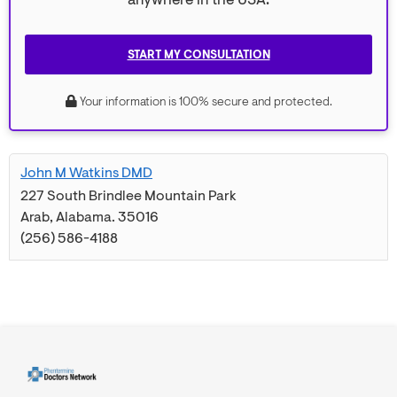
anywhere in the USA.
START MY CONSULTATION
Your information is 100% secure and protected.
John M Watkins DMD
227 South Brindlee Mountain Park
Arab
,
Alabama
.
35016
(256) 586-4188