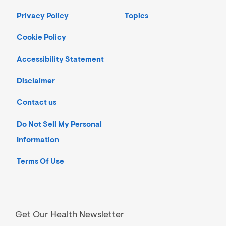
Privacy Policy
Topics
Cookie Policy
Accessibility Statement
Disclaimer
Contact us
Do Not Sell My Personal
Information
Terms Of Use
Get Our Health Newsletter