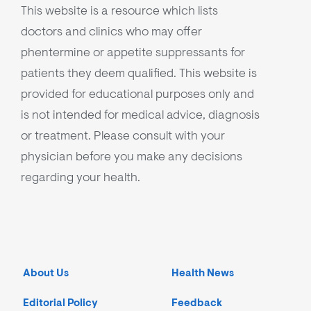
This website is a resource which lists
doctors and clinics who may offer
phentermine or appetite suppressants for
patients they deem qualified. This website is
provided for educational purposes only and
is not intended for medical advice, diagnosis
or treatment. Please consult with your
physician before you make any decisions
regarding your health.
About Us
Health News
Editorial Policy
Feedback