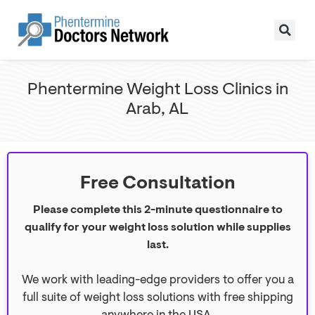
Phentermine Weight Loss Clinics in
Arab, AL
Free Consultation
Please complete this 2-minute questionnaire to
qualify for your weight loss solution while supplies
last.
We work with leading-edge providers to offer you a
full suite of weight loss solutions with free shipping