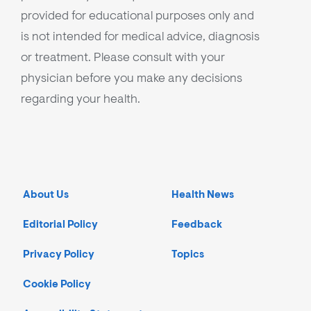
provided for educational purposes only and
is not intended for medical advice, diagnosis
or treatment. Please consult with your
physician before you make any decisions
regarding your health.
About Us
Health News
Editorial Policy
Feedback
Privacy Policy
Topics
Cookie Policy