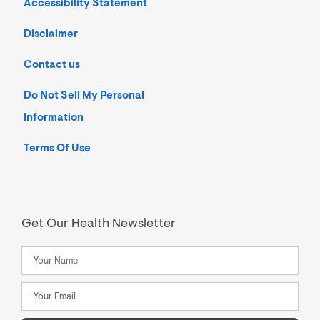
Accessibility Statement
Disclaimer
Contact us
Do Not Sell My Personal
Information
Terms Of Use
Get Our Health Newsletter