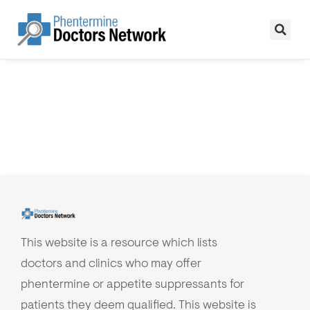
This website is a resource which lists
doctors and clinics who may offer
phentermine or appetite suppressants for
patients they deem qualified. This website is