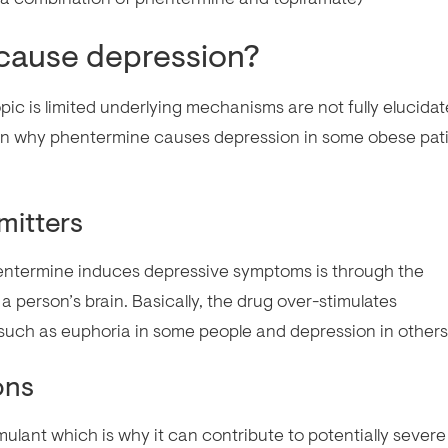
cause depression?
pic is limited underlying mechanisms are not fully elucidat
lain why phentermine causes depression in some obese pat
mitters
entermine induces depressive symptoms is through the
a person’s brain. Basically, the drug over-stimulates
 such as euphoria in some people and depression in others
ons
mulant which is why it can contribute to potentially severe