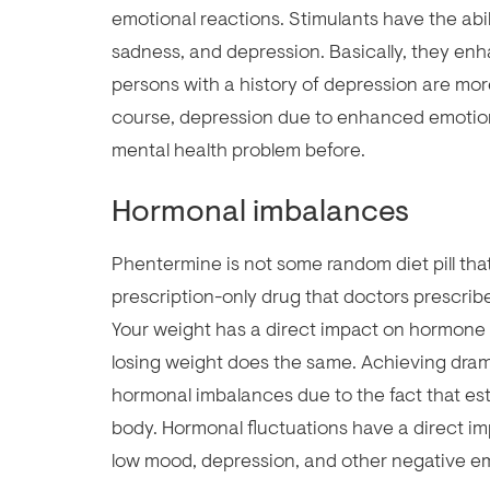
emotional reactions. Stimulants have the abil
sadness, and depression. Basically, they en
persons with a history of depression are more
course, depression due to enhanced emotio
mental health problem before.
Hormonal imbalances
Phentermine is not some random diet pill that
prescription-only drug that doctors prescribe
Your weight has a direct impact on hormone 
losing weight does the same. Achieving dramat
hormonal imbalances due to the fact that est
body. Hormonal fluctuations have a direct 
low mood, depression, and other negative e