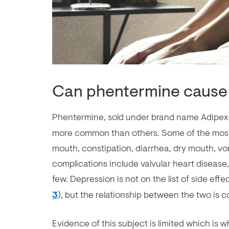
Can phentermine cause
Phentermine, sold under brand name Adipex-
more common than others. Some of the most
mouth, constipation, diarrhea, dry mouth, v
complications include valvular heart disease,
few. Depression is not on the list of side eff
3
), but the relationship between the two is c
Evidence of this subject is limited which is w