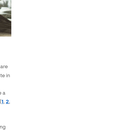
 are
te in
e a
(
1
,
2
,
ing