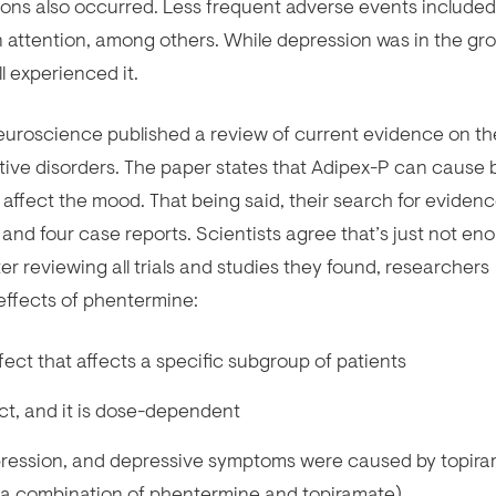
ions also occurred. Less frequent adverse events included
e in attention, among others. While depression was in the gr
l experienced it.
uroscience published a review of current evidence on th
ive disorders. The paper states that Adipex-P can cause 
ffect the mood. That being said, their search for eviden
s and four case reports. Scientists agree that’s just not en
er reviewing all trials and studies they found, researchers
 effects of phentermine:
ct that affects a specific subgroup of patients
t, and it is dose-dependent
pression, and depressive symptoms were caused by topir
ed a combination of phentermine and topiramate)