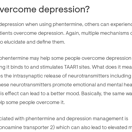
overcome depression?
t depression when using phentermine, others can experien
tients overcome depression. Again, multiple mechanisms 
to elucidate and define them.
y phentermine may help some people overcome depression 
ng it binds to and stimulates TAAR1 sites. What does it me
es the intrasynaptic release of neurotransmitters including
hese neurotransmitters promote emotional and mental hea
his effect can lead to a better mood. Basically, the same w
elp some people overcome it.
ociated with phentermine and depression management is
onoamine transporter 2) which can also lead to elevated 