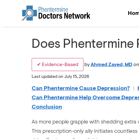
Ho
Does Phentermine 
✔ Evidence-Based
by
Ahmed Zayed, MD
on
Last updated on July 15, 2026
Can Phentermine Cause Depression?
|
Can Phentermine Help Overcome Depre
Conclusion
As more people grapple with shedding extra 
This prescription-only ally initiates countless