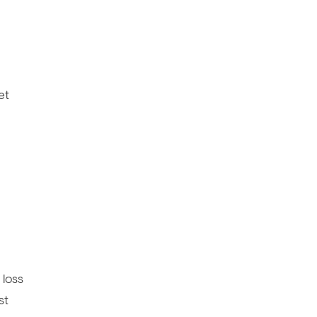
et
 loss
st