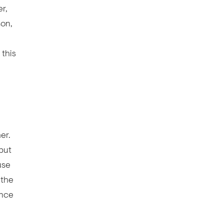
r,
son,
this
er.
but
use
 the
ence