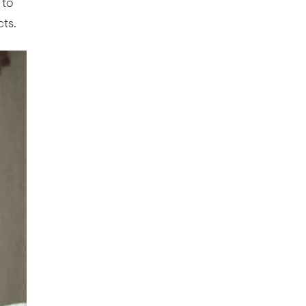
 to
cts.