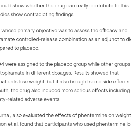
ould show whether the drug can really contribute to this
dies show contradicting findings.
y whose primary objective was to assess the efficacy and
ramate controlled-release combination as an adjunct to di
mpared to placebo.
94 were assigned to the placebo group while other groups
opiramate in different dosages. Results showed that
atients lose weight, but it also brought some side effects.
th, the drug also induced more serious effects including
ty-related adverse events.
ournal, also evaluated the effects of phentermine on weight
lison et al. found that participants who used phentermine lo