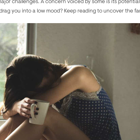
ajor challenges. A concern voiced by some is its potential
y drag you into a low mood? Keep reading to uncover the fa