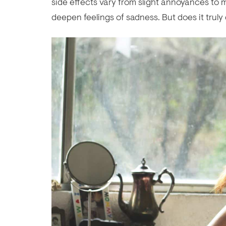
side effects vary from slight annoyances to m
deepen feelings of sadness. But does it trul