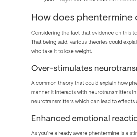
How does phentermine 
Considering the fact that evidence on this to
That being said, various theories could exp
who take it to lose weight.
Over-stimulates neurotrans
A common theory that could explain how ph
manner it interacts with neurotransmitters in 
neurotransmitters which can lead to effects
Enhanced emotional reacti
As you’re already aware phentermine is a sti