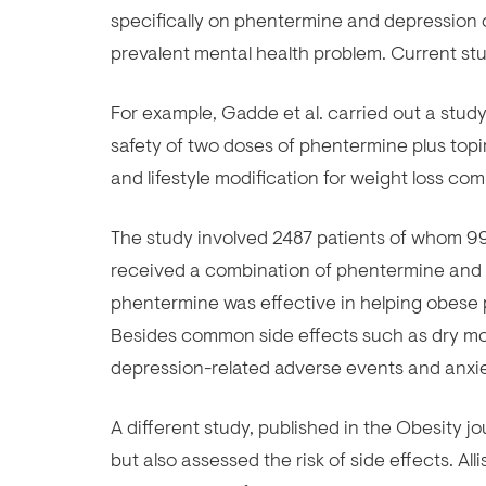
specifically on phentermine and depression c
prevalent mental health problem. Current stu
For example, Gadde et al. carried out a stud
safety of two doses of phentermine plus topi
and lifestyle modification for weight loss co
The study involved 2487 patients of whom 9
received a combination of phentermine and t
phentermine was effective in helping obese p
Besides common side effects such as dry mou
depression-related adverse events and anxie
A different study, published in the Obesity j
but also assessed the risk of side effects. Al