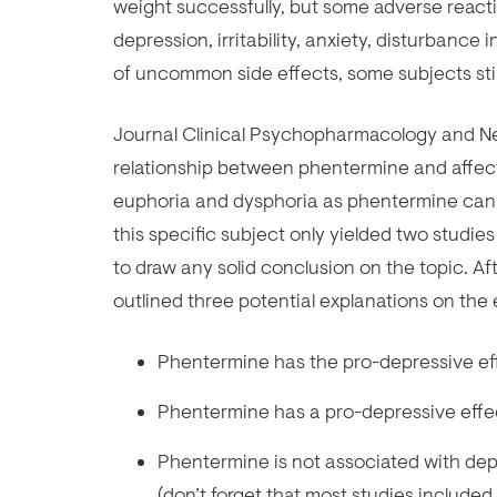
weight successfully, but some adverse react
depression, irritability, anxiety, disturbanc
of uncommon side effects, some subjects stil
Journal Clinical Psychopharmacology and Ne
relationship between phentermine and affect
euphoria and dysphoria as phentermine can a
this specific subject only yielded two studie
to draw any solid conclusion on the topic. Aft
outlined three potential explanations on the
Phentermine has the pro-depressive effe
Phentermine has a pro-depressive effec
Phentermine is not associated with de
(don’t forget that most studies includ