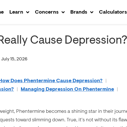
me
Learn
Concerns
Brands
Calculator
Really Cause Depression
 July 15, 2026
How Does Phentermine Cause Depression?
|
ssion?
|
Managing Depression On Phentermine
|
weight, Phentermine becomes a shining star in their journ
 quests toward slimming down. True, it’s not without its flaw