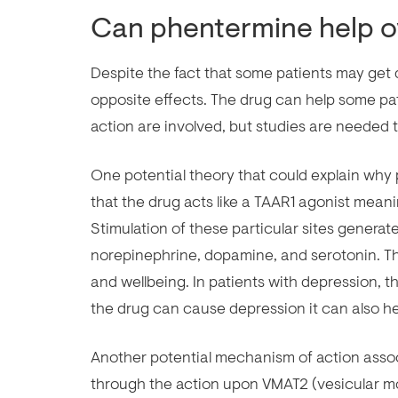
Can phentermine help 
Despite the fact that some patients may ge
opposite effects. The drug can help some pa
action are involved, but studies are needed 
One potential theory that could explain wh
that the drug acts like a TAAR1 agonist meani
Stimulation of these particular sites generat
norepinephrine, dopamine, and serotonin. T
and wellbeing. In patients with depression, t
the drug can cause depression it can also h
Another potential mechanism of action ass
through the action upon VMAT2 (vesicular m