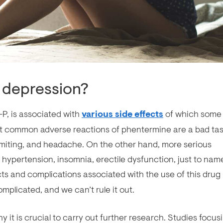
 depression?
P, is associated with
various side effects
of which some
 common adverse reactions of phentermine are a bad tas
omiting, and headache. On the other hand, more serious
 hypertension, insomnia, erectile dysfunction, just to nam
ects and complications associated with the use of this drug 
omplicated, and we can’t rule it out.
hy it is crucial to carry out further research. Studies focus