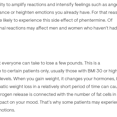
ity to amplify reactions and intensify feelings such as ange
hance or heighten emotions you already have. For that rea
 likely to experience this side effect of phentermine. Of
nal reactions may affect men and women who haven’t had 
 everyone can take to lose a few pounds. This is a
 to certain patients only, usually those with BMI 30 or high
levels. When you gain weight, it changes your hormones, 
ic weight loss in a relatively short period of time can ca
rogen release is connected with the number of fat cells in
impact on your mood. That’s why some patients may experi
motions.