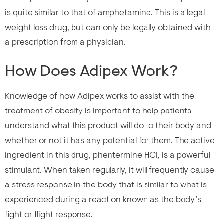
is quite similar to that of amphetamine. This is a legal
weight loss drug, but can only be legally obtained with
a prescription from a physician.
How Does Adipex Work?
Knowledge of how Adipex works to assist with the
treatment of obesity is important to help patients
understand what this product will do to their body and
whether or not it has any potential for them. The active
ingredient in this drug, phentermine HCI, is a powerful
stimulant. When taken regularly, it will frequently cause
a stress response in the body that is similar to what is
experienced during a reaction known as the body’s
fight or flight response.