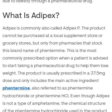
due to obesity through a pharmaceutical drug.
What Is Adipex?
Adipex is commonly also called Adipex P. The product
cannot be purchased at a local supplement store or
grocery stores, but only from pharmacies that stock
this brand name of phentermine. This is the most
commonly prescribed option when a patient is advised
to start taking a pharmaceutical drug to help them lose
weight. The product is usually prescribed in a 37.5mg
dose and only includes the main active ingredient
phentermine
, also referred to as phentermine
hydrochloride or phentermine HCI. Even though Adipex
is not a type of amphetamine, the chemical structure
of the phentermine hydrochloride used in the product