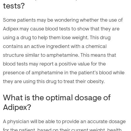
tests?
Some patients may be wondering whether the use of
Adipex may cause blood tests to show that they are
using a drug to help them lose weight. This drug
contains an active ingredient with a chemical
structure similar to amphetamine. This means that
blood tests may report a positive value for the
presence of amphetamine in the patient’s blood while
they are using this drug to treat their obesity.
What is the optimal dosage of
Adipex?
A physician will be able to provide an accurate dosage
for the patient, based on their current weight, health