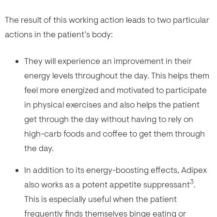
The result of this working action leads to two particular
actions in the patient’s body:
They will experience an improvement in their
energy levels throughout the day. This helps them
feel more energized and motivated to participate
in physical exercises and also helps the patient
get through the day without having to rely on
high-carb foods and coffee to get them through
the day.
In addition to its energy-boosting effects, Adipex
3
also works as a potent appetite suppressant
.
This is especially useful when the patient
frequently finds themselves binge eating or