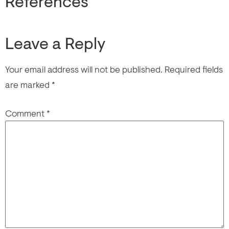
References
Leave a Reply
Your email address will not be published.
Required fields
are marked
*
Comment
*