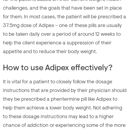
challenges, and the goals that have been set in place
for them. In most cases, the patient will be prescribed a
37.5mg dose of Adipex – one of these pills are usually
to be taken daily over a period of around 12 weeks to
help the client experience a suppression of their
appetite and to reduce their body weight.
How to use Adipex effectively?
It is vital for a patient to closely follow the dosage
instructions that are provided by their physician should
they be prescribed a phentermine pill like Adipex to
help them achieve a lower body weight. Not adhering
to these dosage instructions may lead to a higher
chance of addiction or experiencing some of the more