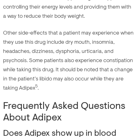
controlling their energy levels and providing them with
a way to reduce their body weight.
Other side-effects that a patient may experience when
they use this drug include dry mouth, insomnia,
headaches, dizziness, dysphoria, urticaria, and
psychosis. Some patients also experience constipation
while taking this drug. It should be noted that a change
in the patient’s libido may also occur while they are
5
taking Adipex
.
Frequently Asked Questions
About Adipex
Does Adipex show up in blood