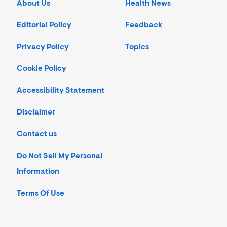
About Us
Health News
Editorial Policy
Feedback
Privacy Policy
Topics
Cookie Policy
Accessibility Statement
Disclaimer
Contact us
Do Not Sell My Personal
Information
Terms Of Use