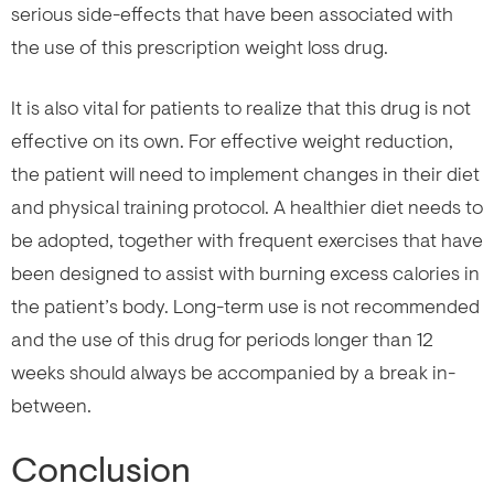
serious side-effects that have been associated with
the use of this prescription weight loss drug.
It is also vital for patients to realize that this drug is not
effective on its own. For effective weight reduction,
the patient will need to implement changes in their diet
and physical training protocol. A healthier diet needs to
be adopted, together with frequent exercises that have
been designed to assist with burning excess calories in
the patient’s body. Long-term use is not recommended
and the use of this drug for periods longer than 12
weeks should always be accompanied by a break in-
between.
Conclusion