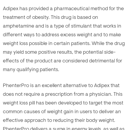
Adipex has provided a pharmaceutical method for the
treatment of obesity. This drug is based on
amphetamine and is a type of stimulant that works in
different ways to address excess weight and to make
weight loss possible in certain patients. While the drug
may yield some positive results, the potential side-
effects of the product are considered detrimental for
many qualifying patients.
PhenterPro is an excellent alternative to Adipex that
does not require a prescription from a physician. This
weight loss pill has been developed to target the most
common causes of weight gain in users to deliver an
effective approach to reducing their body weight.
PhenterPro delivers a surge in energy levels, as well as