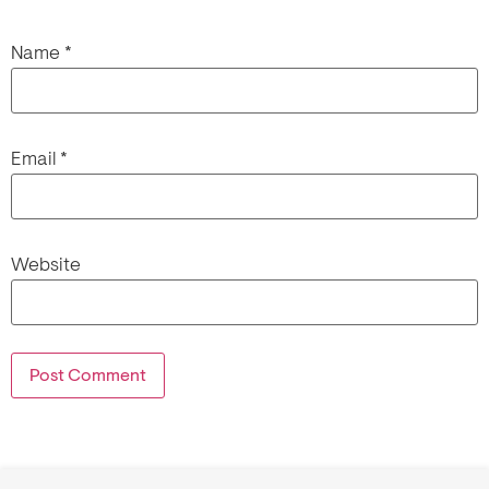
Name
*
Email
*
Website