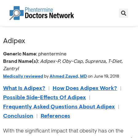
Adipex
Generic Name
: phentermine
Brand Name(s)
:
Adipex-P, Oby-Cap, Suprenza, T-Diet,
Zantryl
Medically reviewed
by
Ahmed Zayed, MD
on June 19, 2018
What Is Adipex?
|
How Does Adipex Work?
|
Possible Side-Effects Of Adipex
|
Frequently Asked Questions About Adipex
|
Conclusion
|
References
With the significant impact that obesity has on the