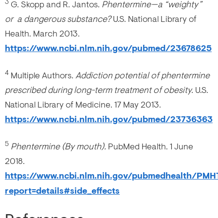
3
G. Skopp and R. Jantos.
Phentermine—a “weighty”
or a dangerous substance?
U.S. National Library of
Health. March 2013.
https://www.ncbi.nlm.nih.gov/pubmed/23678625
4
Multiple Authors.
Addiction potential of phentermine
prescribed during long-term treatment of obesity.
U.S.
National Library of Medicine. 17 May 2013.
https://www.ncbi.nlm.nih.gov/pubmed/23736363
5
Phentermine (By mouth).
PubMed Health. 1 June
2018.
https://www.ncbi.nlm.nih.gov/pubmedhealth/PM
report=details#side_effects