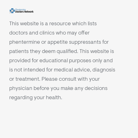
This website is a resource which lists
doctors and clinics who may offer
phentermine or appetite suppressants for
patients they deem qualified. This website is
provided for educational purposes only and
is not intended for medical advice, diagnosis
or treatment. Please consult with your
physician before you make any decisions
regarding your health.