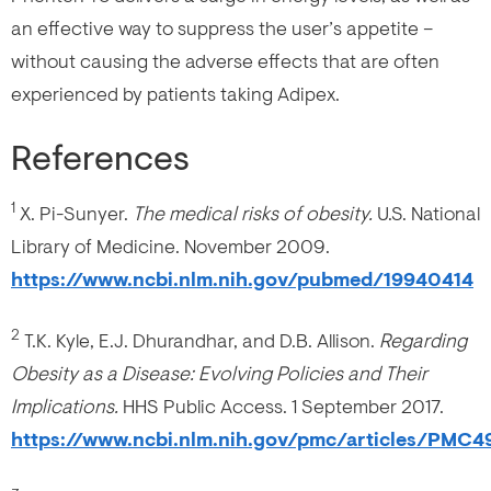
an effective way to suppress the user’s appetite –
without causing the adverse effects that are often
experienced by patients taking Adipex.
References
1
X. Pi-Sunyer.
The medical risks of obesity.
U.S. National
Library of Medicine. November 2009.
https://www.ncbi.nlm.nih.gov/pubmed/19940414
2
T.K. Kyle, E.J. Dhurandhar, and D.B. Allison.
Regarding
Obesity as a Disease: Evolving Policies and Their
Implications.
HHS Public Access. 1 September 2017.
https://www.ncbi.nlm.nih.gov/pmc/articles/PMC