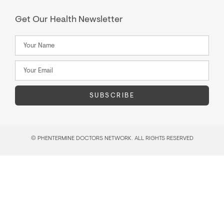
Get Our Health Newsletter
SUBSCRIBE
© PHENTERMINE DOCTORS NETWORK. ALL RIGHTS RESERVED