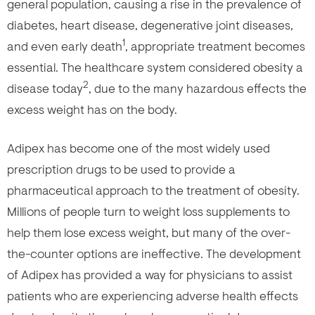
general population, causing a rise in the prevalence of
diabetes, heart disease, degenerative joint diseases,
1
and even early death
, appropriate treatment becomes
essential. The healthcare system considered obesity a
2
disease today
, due to the many hazardous effects the
excess weight has on the body.
Adipex has become one of the most widely used
prescription drugs to be used to provide a
pharmaceutical approach to the treatment of obesity.
Millions of people turn to weight loss supplements to
help them lose excess weight, but many of the over-
the-counter options are ineffective. The development
of Adipex has provided a way for physicians to assist
patients who are experiencing adverse health effects