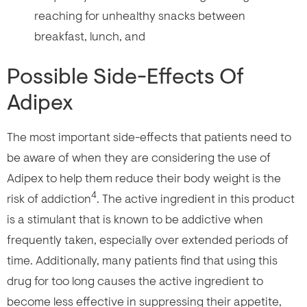
reaching for unhealthy snacks between
breakfast, lunch, and
Possible Side-Effects Of
Adipex
The most important side-effects that patients need to
be aware of when they are considering the use of
Adipex to help them reduce their body weight is the
4
risk of addiction
. The active ingredient in this product
is a stimulant that is known to be addictive when
frequently taken, especially over extended periods of
time. Additionally, many patients find that using this
drug for too long causes the active ingredient to
become less effective in suppressing their appetite,