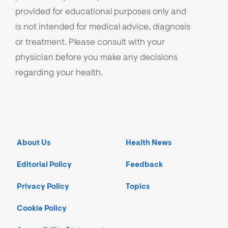
provided for educational purposes only and
is not intended for medical advice, diagnosis
or treatment. Please consult with your
physician before you make any decisions
regarding your health.
About Us
Health News
Editorial Policy
Feedback
Privacy Policy
Topics
Cookie Policy