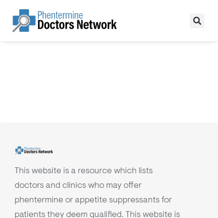
This website is a resource which lists
doctors and clinics who may offer
phentermine or appetite suppressants for
patients they deem qualified. This website is