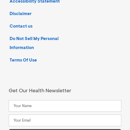
Accessibility Statement
Disclaimer
Contact us
Do Not Sell My Personal
Information
Terms Of Use
Get Our Health Newsletter