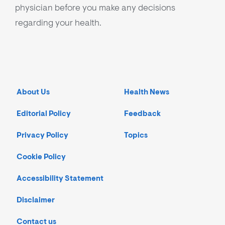
physician before you make any decisions
regarding your health.
About Us
Health News
Editorial Policy
Feedback
Privacy Policy
Topics
Cookie Policy
Accessibility Statement
Disclaimer
Contact us