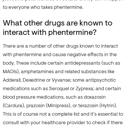
to everyone who takes phentermine.
What other drugs are known to
interact with phentermine?
There are a number of other drugs known to interact
with phentermine and cause negative effects in the
body. These include certain antidepressants (such as
MAOIs), amphetamines and related substances like
Adderall, Dexedrine or Vyvanse; some antipsychotic
medications such as Seroquel or Zyprexa; and certain
blood pressure medications, such as doxazosin
(Cardura), prazosin (Minipress), or terazosin (Hytrin).
This is of course not a complete list and it’s essential to
consult with your healthcare provider to check if there