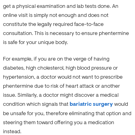
get a physical examination and lab tests done. An
online visit is simply not enough and does not
constitute the legally required face-to-face
consultation. This is necessary to ensure phentermine
is safe for your unique body.
For example, if you are on the verge of having
diabetes, high cholesterol, high blood pressure or
hypertension, a doctor would not want to prescribe
phentermine due to risk of heart attack or another
issue. Similarly, a doctor might discover a medical
condition which signals that
bariatric surgery
would
be unsafe for you, therefore eliminating that option and
steering them toward offering you a medication
instead.