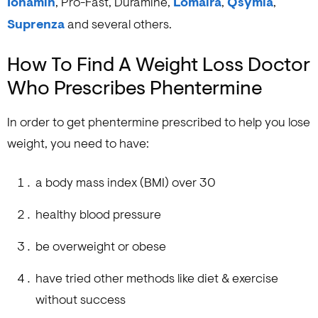
Ionamin
, Pro-Fast, Duramine,
Lomaira
,
Qsymia
,
Suprenza
and several others.
How To Find A Weight Loss Doctor
Who Prescribes Phentermine
In order to get phentermine prescribed to help you lose
weight, you need to have:
a body mass index (BMI) over 30
healthy blood pressure
be overweight or obese
have tried other methods like diet & exercise
without success