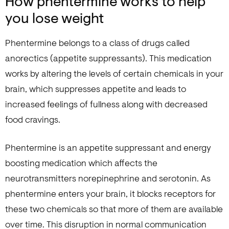
How phentermine works to help
you lose weight
Phentermine belongs to a class of drugs called
anorectics (appetite suppressants). This medication
works by altering the levels of certain chemicals in your
brain, which suppresses appetite and leads to
increased feelings of fullness along with decreased
food cravings.
Phentermine is an appetite suppressant and energy
boosting medication which affects the
neurotransmitters norepinephrine and serotonin. As
phentermine enters your brain, it blocks receptors for
these two chemicals so that more of them are available
over time. This disruption in normal communication