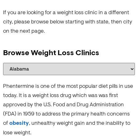
If you are looking for a weight loss clinic in a different
city, please browse below starting with state, then city
on the next page.
Browse Weight Loss Clinics
Phentermine is one of the most popular diet pills in use
today. It is a weight loss drug which was was first
approved by the U.S. Food and Drug Administration
(FDA) in 1959 to address the primary health concerns
of
obesity
, unhealthy weight gain and the inability to
lose weight.