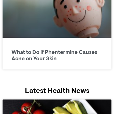
What to Do if Phentermine Causes
Acne on Your Skin
Latest Health News