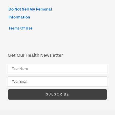
Do Not Sell My Personal
Information
Terms Of Use
Get Our Health Newsletter
SUBSCRIBE