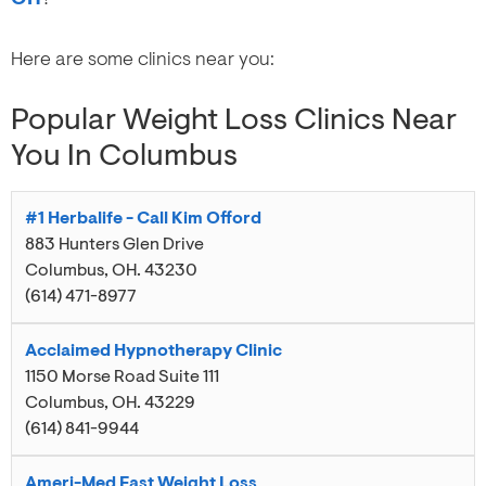
Here are some clinics near you:
Popular Weight Loss Clinics Near
You In Columbus
#1 Herbalife - Call Kim Offord
883 Hunters Glen Drive
Columbus
,
OH
.
43230
(614) 471-8977
Acclaimed Hypnotherapy Clinic
1150 Morse Road Suite 111
Columbus
,
OH
.
43229
(614) 841-9944
Ameri-Med Fast Weight Loss