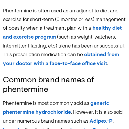
Phentermine is often used as an adjunct to diet and
exercise for short-term (6 months or less) management
of obesity when a treatment plan with a
healthy diet
and exercise program
(such as weight-watchers,
intermittent fasting, etc) alone has been unsuccessful.
This prescription medication can be
obtained from
your doctor with a face-to-face office visit
.
Common brand names of
phentermine
Phentermine is most commonly sold as
generic
phentermine hydrochloride
. However, it is also sold
under numerous brand names such as
Adipex-P
,