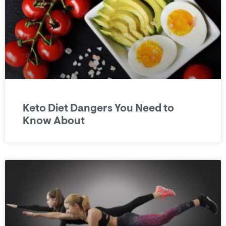
Keto Diet Dangers You Need to
Know About