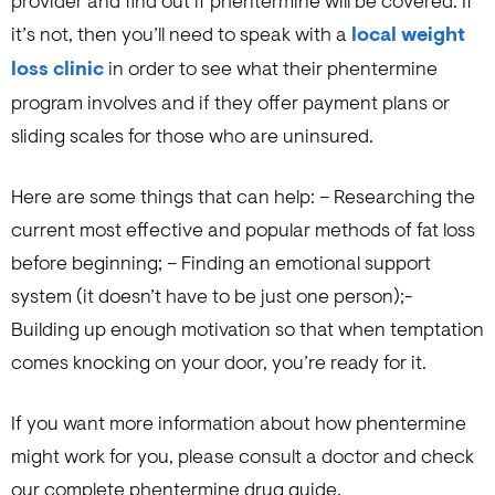
provider and find out if phentermine will be covered. If
it’s not, then you’ll need to speak with a
local weight
loss clinic
in order to see what their phentermine
program involves and if they offer payment plans or
sliding scales for those who are uninsured.
Here are some things that can help: – Researching the
current most effective and popular methods of fat loss
before beginning; – Finding an emotional support
system (it doesn’t have to be just one person);-
Building up enough motivation so that when temptation
comes knocking on your door, you’re ready for it.
If you want more information about how phentermine
might work for you, please consult a doctor and check
our complete phentermine drug guide.