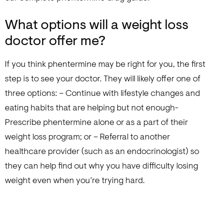
What options will a weight loss
doctor offer me?
If you think phentermine may be right for you, the first
step is to see your doctor. They will likely offer one of
three options: – Continue with lifestyle changes and
eating habits that are helping but not enough-
Prescribe phentermine alone or as a part of their
weight loss program; or – Referral to another
healthcare provider (such as an endocrinologist) so
they can help find out why you have difficulty losing
weight even when you’re trying hard.