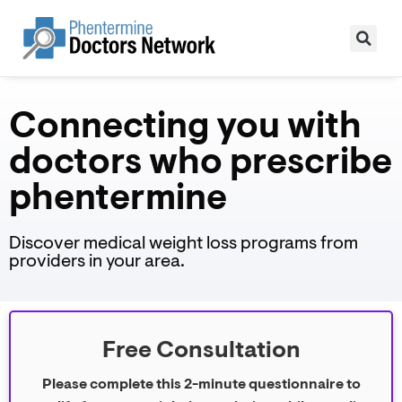
Connecting you with
doctors who prescribe
phentermine
Discover medical weight loss programs from
providers in your area.
Free Consultation
Please complete this 2-minute questionnaire to