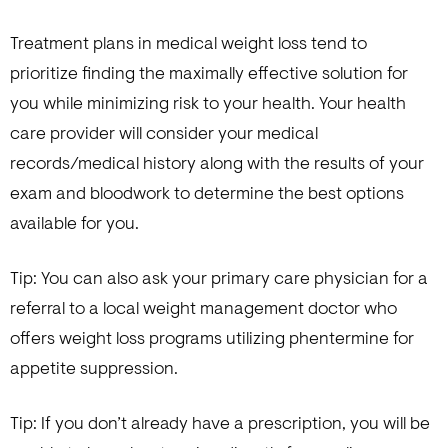
Treatment plans in medical weight loss tend to
prioritize finding the maximally effective solution for
you while minimizing risk to your health. Your health
care provider will consider your medical
records/medical history along with the results of your
exam and bloodwork to determine the best options
available for you.
Tip: You can also ask your primary care physician for a
referral to a local weight management doctor who
offers weight loss programs utilizing phentermine for
appetite suppression.
Tip: If you don’t already have a prescription, you will be