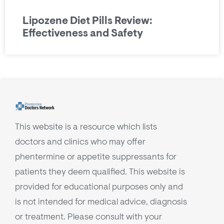
Lipozene Diet Pills Review:
Effectiveness and Safety
This website is a resource which lists
doctors and clinics who may offer
phentermine or appetite suppressants for
patients they deem qualified. This website is
provided for educational purposes only and
is not intended for medical advice, diagnosis
or treatment. Please consult with your