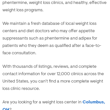
phentermine, weight loss clinics, and healthy, effective
weight loss programs.
We maintain a fresh database of local weight loss
centers and diet doctors who may offer appetite
suppressants such as phentermine and adipex for
patients who they deem as qualified after a face-to-
face consultation.
With thousands of listings, reviews, and complete
contact information for over 12,000 clinics across the
United States, you can’t find a more complete weight
loss clinic resource.
Are you looking for a weight loss center in
Columbus,
OH
?