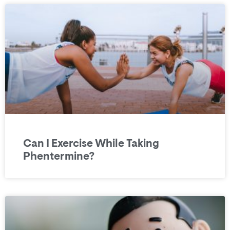
Can I Exercise While Taking
Phentermine?