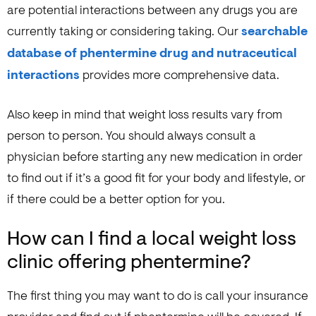
are potential interactions between any drugs you are
currently taking or considering taking. Our
searchable
database of phentermine drug and nutraceutical
interactions
provides more comprehensive data.
Also keep in mind that weight loss results vary from
person to person. You should always consult a
physician before starting any new medication in order
to find out if it’s a good fit for your body and lifestyle, or
if there could be a better option for you.
How can I find a local weight loss
clinic offering phentermine?
The first thing you may want to do is call your insurance