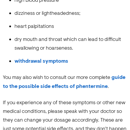
high blood pressure
dizziness or lightheadedness;
heart palpitations
dry mouth and throat which can lead to difficult
swallowing or hoarseness.
withdrawal symptoms
You may also wish to consult our more complete
guide
to the possible side effects of phentermine
.
If you experience any of these symptoms or other new
medical conditions, please speak with your doctor so
they can change your dosage accordingly. These are
just some potential side effects, and they don’t happen