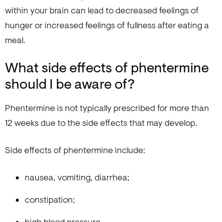
within your brain can lead to decreased feelings of
hunger or increased feelings of fullness after eating a
meal.
What side effects of phentermine
should I be aware of?
Phentermine is not typically prescribed for more than
12 weeks due to the side effects that may develop.
Side effects of phentermine include:
nausea, vomiting, diarrhea;
constipation;