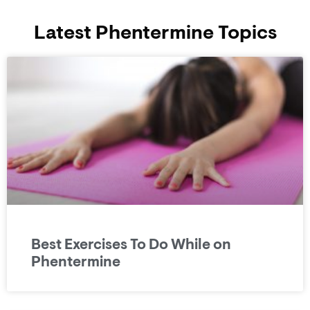
Latest Phentermine Topics
Best Exercises To Do While on
Phentermine