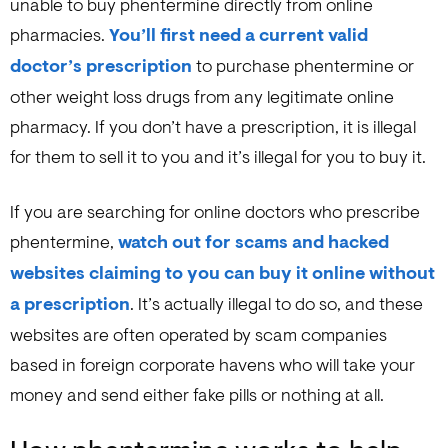
unable to buy phentermine directly from online
pharmacies.
You’ll first need a current valid
doctor’s prescription
to purchase phentermine or
other weight loss drugs from any legitimate online
pharmacy. If you don’t have a prescription, it is illegal
for them to sell it to you and it’s illegal for you to buy it.
If you are searching for online doctors who prescribe
phentermine,
watch out for scams and hacked
websites claiming to you can buy it online without
a prescription
. It’s actually illegal to do so, and these
websites are often operated by scam companies
based in foreign corporate havens who will take your
money and send either fake pills or nothing at all.