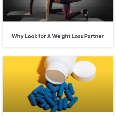
Why Look for A Weight Loss Partner