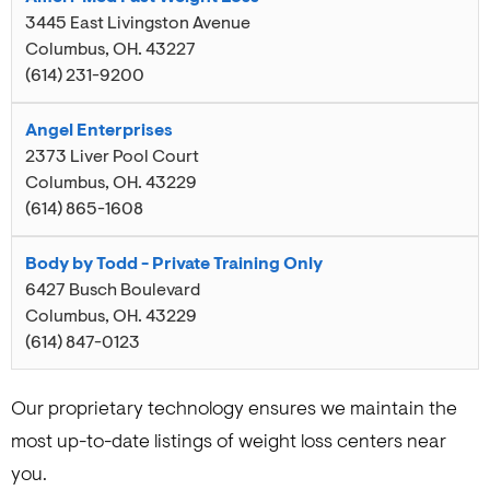
3445 East Livingston Avenue
Columbus
,
OH
.
43227
(614) 231-9200
Angel Enterprises
2373 Liver Pool Court
Columbus
,
OH
.
43229
(614) 865-1608
Body by Todd - Private Training Only
6427 Busch Boulevard
Columbus
,
OH
.
43229
(614) 847-0123
Our proprietary technology ensures we maintain the
most up-to-date listings of weight loss centers near
you.