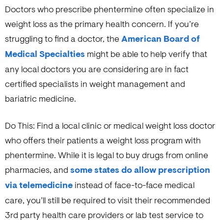
Doctors who prescribe phentermine often specialize in
weight loss as the primary health concern. If you’re
struggling to find a doctor, the
American Board of
Medical Specialties
might be able to help verify that
any local doctors you are considering are in fact
certified specialists in weight management and
bariatric medicine.
Do This: Find a local clinic or medical weight loss doctor
who offers their patients a weight loss program with
phentermine. While it is legal to buy drugs from online
pharmacies, and
some states do allow prescription
via telemedicine
instead of face-to-face medical
care, you’ll still be required to visit their recommended
3rd party health care providers or lab test service to