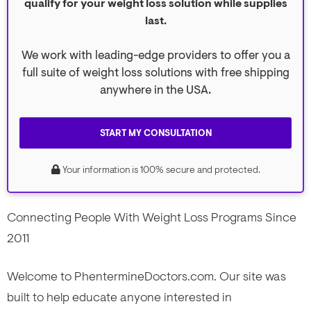
qualify for your weight loss solution while supplies
last.
We work with leading-edge providers to offer you a
full suite of weight loss solutions with free shipping
anywhere in the USA.
START MY CONSULTATION
Your information is 100% secure and protected.
Connecting People With Weight Loss Programs Since
2011
Welcome to PhentermineDoctors.com. Our site was
built to help educate anyone interested in