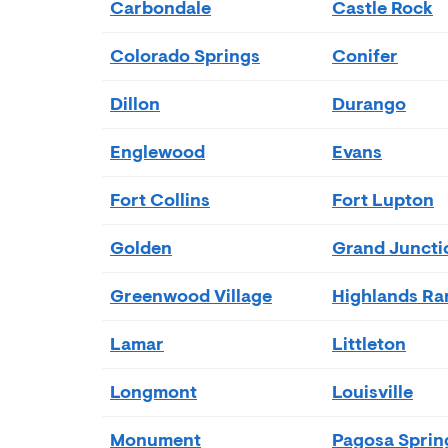
Carbondale
Castle Rock
Colorado Springs
Conifer
Dillon
Durango
Englewood
Evans
Fort Collins
Fort Lupton
Golden
Grand Juncti
Greenwood Village
Highlands Ra
Lamar
Littleton
Longmont
Louisville
Monument
Pagosa Sprin