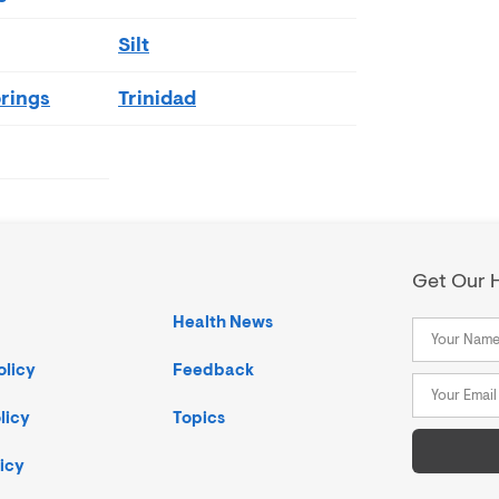
Silt
rings
Trinidad
Get Our H
Health News
olicy
Feedback
licy
Topics
icy