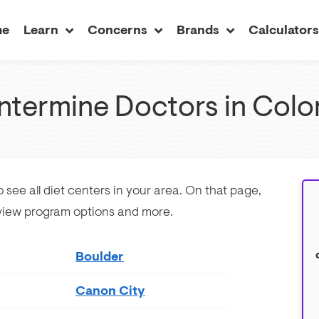
me
Learn
Concerns
Brands
Calculator
ntermine Doctors in Colo
 see all diet centers in your area. On that page,
 view program options and more.
Boulder
Canon City