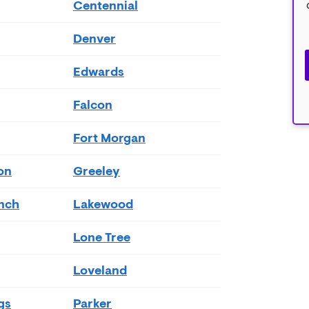
Centennial
Denver
Edwards
Falcon
Fort Morgan
on
Greeley
nch
Lakewood
Lone Tree
Loveland
gs
Parker