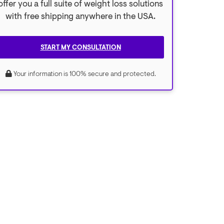
offer you a full suite of weight loss solutions
with free shipping anywhere in the USA.
START MY CONSULTATION
Your information is 100% secure and protected.