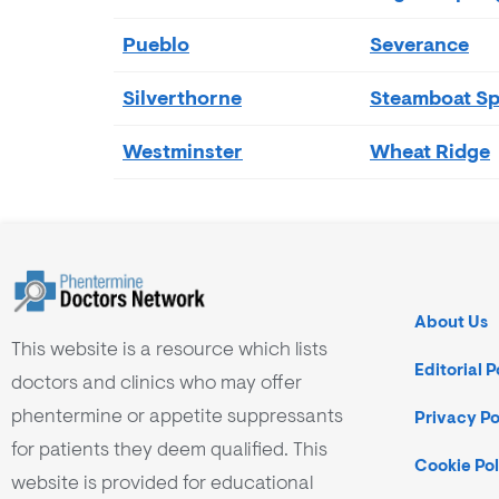
Pueblo
Severance
Silverthorne
Steamboat Sp
Westminster
Wheat Ridge
About Us
This website is a resource which lists
Editorial P
doctors and clinics who may offer
phentermine or appetite suppressants
Privacy Po
for patients they deem qualified. This
Cookie Pol
website is provided for educational