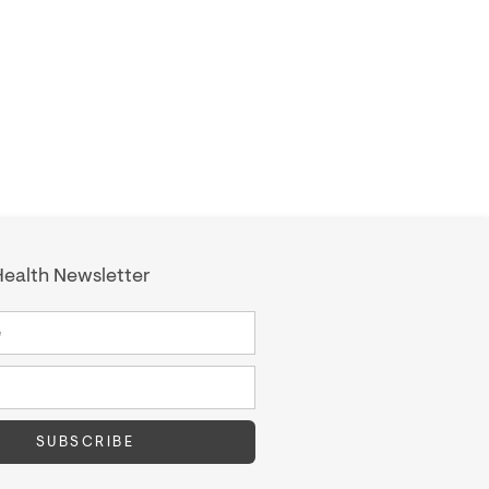
ealth Newsletter
SUBSCRIBE