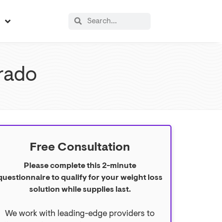
s
rado
Free Consultation
Please complete this 2-minute
questionnaire to qualify for your weight loss
solution while supplies last.
We work with leading-edge providers to