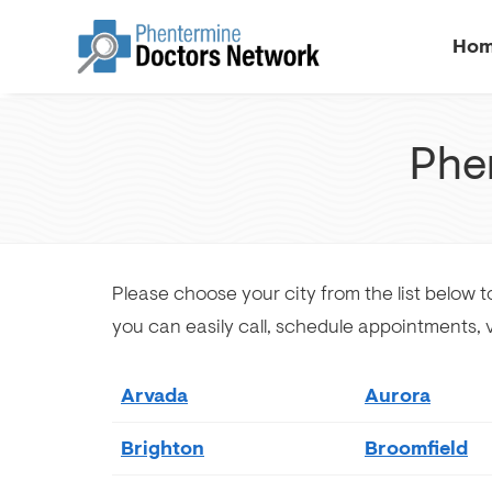
Ho
Phe
Please choose your city from the list below to
you can easily call, schedule appointments,
Arvada
Aurora
Brighton
Broomfield