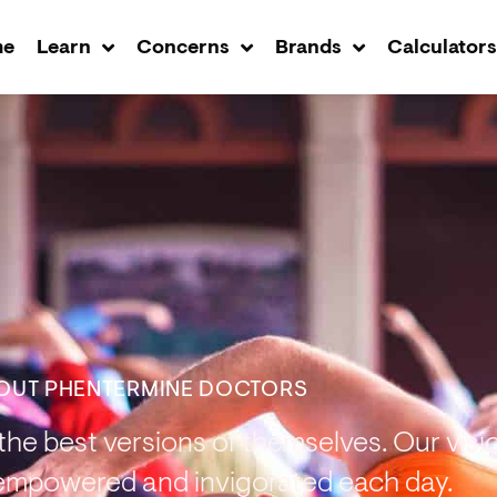
me
Learn
Concerns
Brands
Calculator
OUT PHENTERMINE DOCTORS​
he best versions of themselves. Our vision
empowered and invigorated each day.