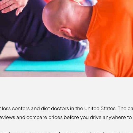
 loss centers and diet doctors in the United States. The dat
 reviews and compare prices before you drive anywhere to 