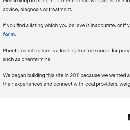
Please keep in mind, all content on this website is for i
advice, diagnosis or treatment.
If you find a listing which you believe is inaccurate, or i
form
.
PhentermineDoctors is a leading trusted source for peop
such as phentermine.
We began building this site in 2011 because we wanted a 
their experiences and connect with local providers, weigh