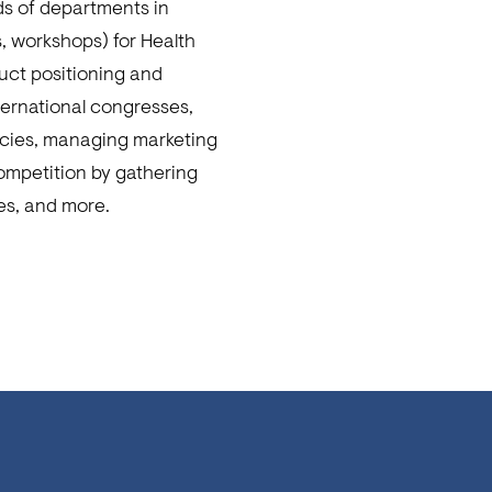
ds of departments in
s, workshops) for Health
uct positioning and
nternational congresses,
acies, managing marketing
competition by gathering
es, and more.