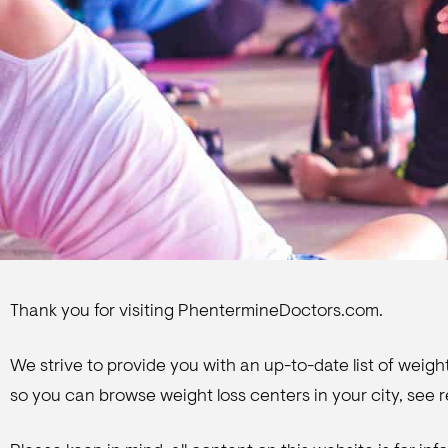
Thank you for visiting PhentermineDoctors.com.
We strive to provide you with an up-to-date list of weight
so you can browse weight loss centers in your city, see