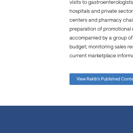
visits to gastroenterologis
hospitals and private sector
centers and pharmacy chains
preparation of promotional m
accompanied by a group of 
budget; monitoring sales re
current marketplace informa
View Rakib's Published Cont