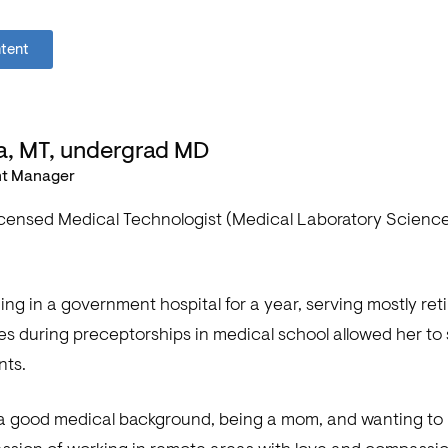
ntent
a, MT, undergrad MD
nt Manager
licensed Medical Technologist (Medical Laboratory Scienc
ing in a government hospital for a year, serving mostly ret
 during preceptorships in medical school allowed her to s
nts.
a good medical background, being a mom, and wanting to h