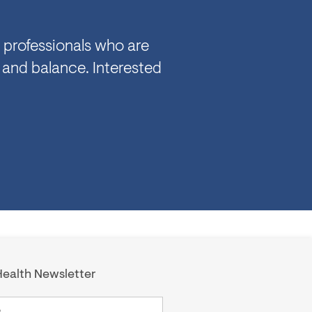
 professionals who are
 and balance. Interested
ealth Newsletter