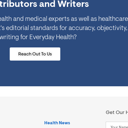
ributors and Writers
alth and medical experts as well as healthcare
ditorial standards for accuracy, objectivity,
 writing for Everyday Health?
Reach Out To Us
Get Our H
Health News