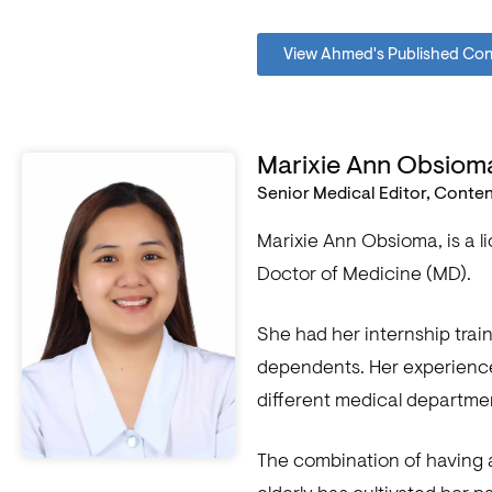
View Ahmed's Published Co
Marixie Ann Obsiom
Senior Medical Editor, Conte
Marixie Ann Obsioma, is a 
Doctor of Medicine (MD).
She had her internship train
dependents. Her experiences
different medical departme
The combination of having 