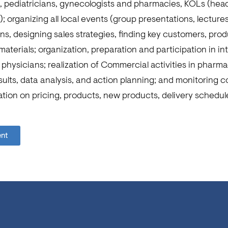
ts, pediatricians, gynecologists and pharmacies, KOLs (hea
); organizing all local events (group presentations, lecture
, designing sales strategies, finding key customers, prod
aterials; organization, preparation and participation in i
physicians; realization of Commercial activities in pharm
sults, data analysis, and action planning; and monitoring 
tion on pricing, products, new products, delivery schedul
ent