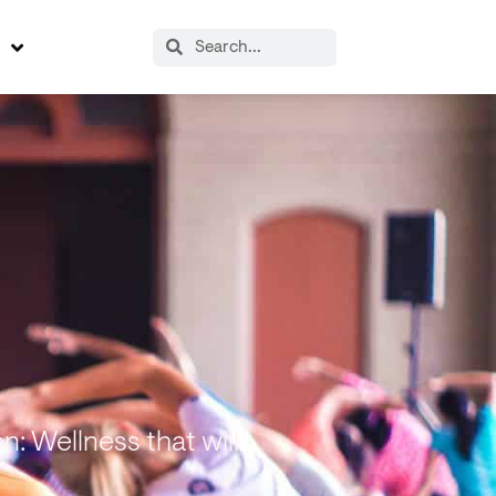
s
: Wellness that will