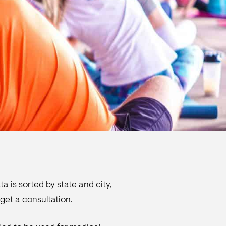
a is sorted by state and city,
get a consultation.