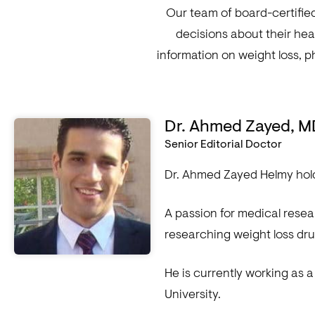
Our team of board-certifie
decisions about their hea
information on weight loss, p
Dr. Ahmed Zayed, 
Senior Editorial Doctor
Dr. Ahmed Zayed Helmy hold
A passion for medical rese
researching weight loss dru
He is currently working as 
University.