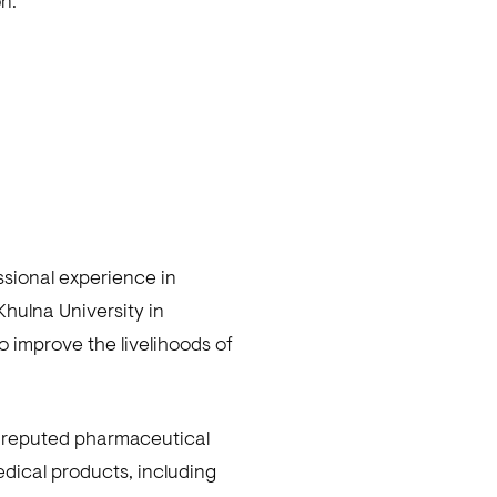
n.
ssional experience in
hulna University in
o improve the livelihoods of
is reputed pharmaceutical
edical products, including