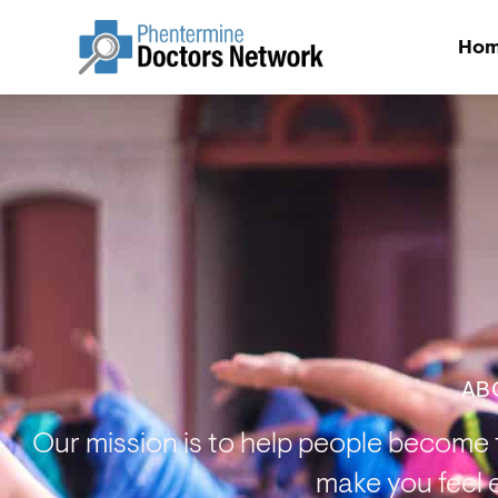
Ho
AB
Our mission is to help people become t
make you feel 