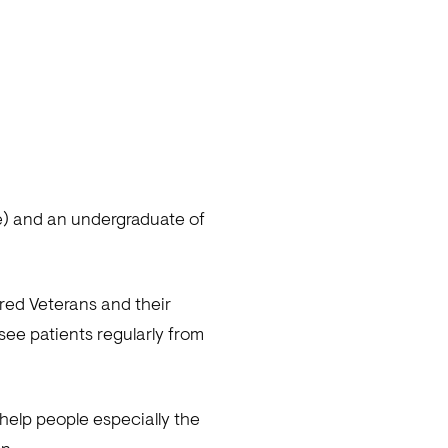
e) and an undergraduate of
ired Veterans and their
ee patients regularly from
elp people especially the