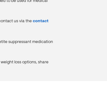
nded to be used for medical
 contact us via the
contact
petite suppressant medication
 weight loss options, share