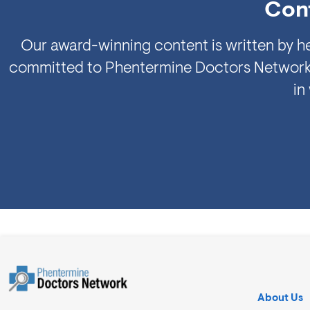
Cont
Our award-winning content is written by he
committed to Phentermine Doctors Network's e
in
About Us