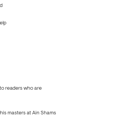
ed
elp
 to readers who are
g his masters at Ain Shams