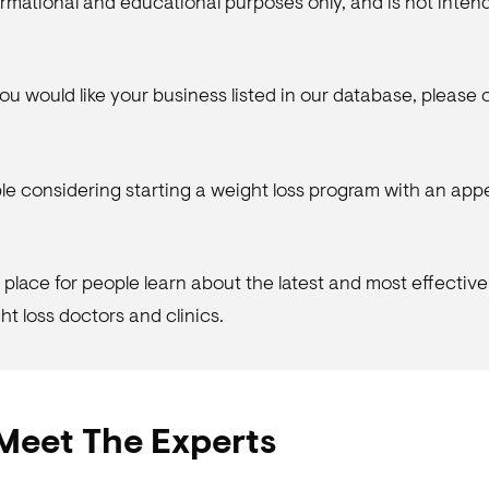
nformational and educational purposes only, and is not inte
f you would like your business listed in our database, please
le considering starting a weight loss program with an ap
place for people learn about the latest and most effective
t loss doctors and clinics.
Meet The Experts