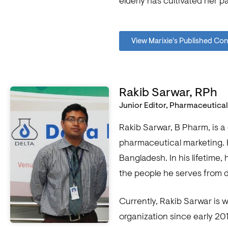
elderly has cultivated her 
View Marixie's Published Co
Rakib Sarwar, RPh
Junior Editor, Pharmaceutica
Rakib Sarwar, B Pharm, is a
pharmaceutical marketing. 
Bangladesh. In his lifetime
the people he serves from d
Currently, Rakib Sarwar is 
organization since early 20