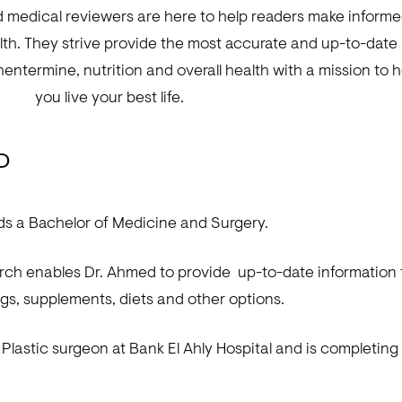
d medical reviewers are here to help readers make inform
lth. They strive provide the most accurate and up-to-date
hentermine, nutrition and overall health with a mission to h
you live your best life.
MD
s a Bachelor of Medicine and Surgery.
arch enables Dr. Ahmed to provide up-to-date information
gs, supplements, diets and other options.
a Plastic surgeon at Bank El Ahly Hospital and is completin