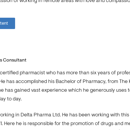
passion of working in remote areas with love and compassio
ntent
ls Consultant
 certified pharmacist who has more than six years of profe
He has accomplished his Bachelor of Pharmacy, from The K
, he has gained vast experience which he generously uses t
ay to day.
working in Delta Pharma Ltd. He has been working with th
11. Here he is responsible for the promotion of drugs and m