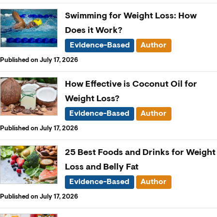
Swimming for Weight Loss: How
Does it Work?
Evidence-Based
Author
Published on July 17, 2026
How Effective is Coconut Oil for
Weight Loss?
Evidence-Based
Author
Published on July 17, 2026
25 Best Foods and Drinks for Weight
Loss and Belly Fat
Evidence-Based
Author
Published on July 17, 2026