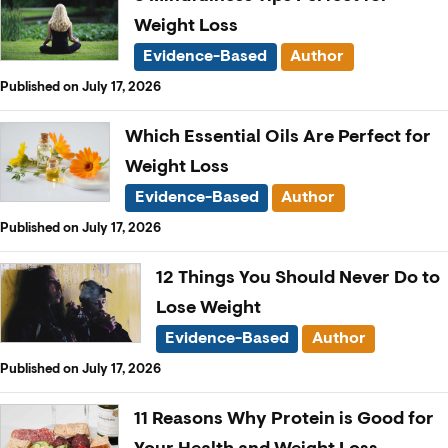
Weight Loss
Evidence-Based
Author
Published on July 17, 2026
Which Essential Oils Are Perfect for
Weight Loss
Evidence-Based
Author
Published on July 17, 2026
12 Things You Should Never Do to
Lose Weight
Evidence-Based
Author
Published on July 17, 2026
11 Reasons Why Protein is Good for