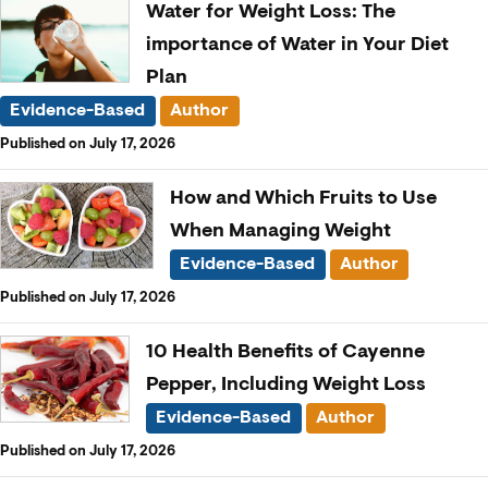
Water for Weight Loss: The
importance of Water in Your Diet
Plan
Evidence-Based
Author
Published on July 17, 2026
How and Which Fruits to Use
When Managing Weight
Evidence-Based
Author
Published on July 17, 2026
10 Health Benefits of Cayenne
Pepper, Including Weight Loss
Evidence-Based
Author
Published on July 17, 2026