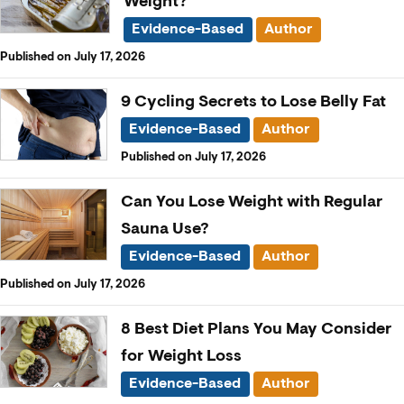
Weight?
Evidence-Based
Author
Published on July 17, 2026
9 Cycling Secrets to Lose Belly Fat
Evidence-Based
Author
Published on July 17, 2026
Can You Lose Weight with Regular
Sauna Use?
Evidence-Based
Author
Published on July 17, 2026
8 Best Diet Plans You May Consider
for Weight Loss
Evidence-Based
Author