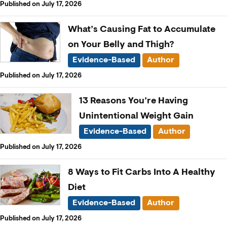
Published on July 17, 2026
What’s Causing Fat to Accumulate
on Your Belly and Thigh?
Evidence-Based
Author
Published on July 17, 2026
13 Reasons You’re Having
Unintentional Weight Gain
Evidence-Based
Author
Published on July 17, 2026
8 Ways to Fit Carbs Into A Healthy
Diet
Evidence-Based
Author
Published on July 17, 2026