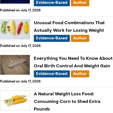
Evidence-Based
Author
Published on July 17, 2026
Unusual Food Combinations That
Actually Work for Losing Weight
Evidence-Based
Author
Published on July 17, 2026
Everything You Need To Know About
Oral Birth Control And Weight Gain
Evidence-Based
Author
Published on July 17, 2026
A Natural Weight Loss Food:
Consuming Corn to Shed Extra
Pounds