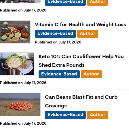
Evidence-Based
Author
Published on July 17, 2026
Vitamin C for Health and Weight Loss
Evidence-Based
Author
Published on July 17, 2026
Keto 101: Can Cauliflower Help You
Shed Extra Pounds
Evidence-Based
Author
Published on July 17, 2026
Can Beans Blast Fat and Curb
Cravings
Evidence-Based
Author
Published on July 17, 2026