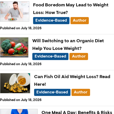
Food Boredom May Lead to Weight
Loss: How True?
Evidence-Based
Author
Published on July 18, 2026
Will Switching to an Organic Diet
Help You Lose Weight?
Evidence-Based
Author
Published on July 18, 2026
Can Fish Oil Aid Weight Loss? Read
Here!
Evidence-Based
Author
Published on July 18, 2026
One Meal A Day: Benefits & Risks