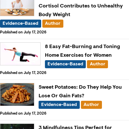
Cortisol Contributes to Unhealthy
Body Weight
Evidence-Based
Author
Published on July 17, 2026
8 Easy Fat-Burning and Toning
Home Exercises for Women
Evidence-Based
Author
Published on July 17, 2026
Sweet Potatoes: Do They Help You
Lose Or Gain Fats?
Evidence-Based
Author
Published on July 17, 2026
3 Mindfulness Tips Perfect for