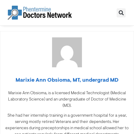
Marixie Ann Obsioma, MT, undergrad MD
Marixie Ann Obsioma, is a licensed Medical Technologist (Medical
Laboratory Science) and an undergraduate of Doctor of Medicine
(MD).
She had her internship training in a government hospital for a year,
serving mostly retired Veterans and their dependents. Her
experiences during preceptorships in medical school allowed her to