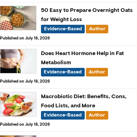
50 Easy to Prepare Overnight Oats
for Weight Loss
Evidence-Based
Author
Published on July 18, 2026
Does Heart Hormone Help in Fat
Metabolism
Evidence-Based
Author
Published on July 18, 2026
Macrobiotic Diet: Benefits, Cons,
Food Lists, and More
Evidence-Based
Author
Published on July 18, 2026