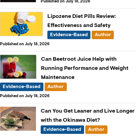
Published on July 18, 2026
Lipozene Diet Pills Review:
Effectiveness and Safety
Evidence-Based
Author
Published on July 18, 2026
Can Beetroot Juice Help with
Running Performance and Weight
Maintenance
Evidence-Based
Author
Published on July 18, 2026
Can You Get Leaner and Live Longer
with the Okinawa Diet?
Evidence-Based
Author