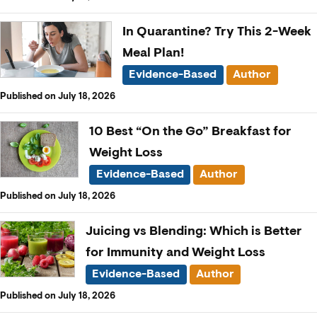
In Quarantine? Try This 2-Week
Meal Plan!
Evidence-Based
Author
Published on July 18, 2026
10 Best “On the Go” Breakfast for
Weight Loss
Evidence-Based
Author
Published on July 18, 2026
Juicing vs Blending: Which is Better
for Immunity and Weight Loss
Evidence-Based
Author
Published on July 18, 2026