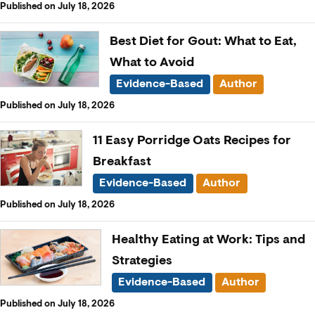
Published on July 18, 2026
Best Diet for Gout: What to Eat,
What to Avoid
Evidence-Based
Author
Published on July 18, 2026
11 Easy Porridge Oats Recipes for
Breakfast
Evidence-Based
Author
Published on July 18, 2026
Healthy Eating at Work: Tips and
Strategies
Evidence-Based
Author
Published on July 18, 2026