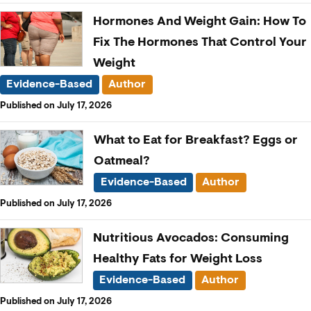
Hormones And Weight Gain: How To
Fix The Hormones That Control Your
Weight
Evidence-Based
Author
Published on July 17, 2026
What to Eat for Breakfast? Eggs or
Oatmeal?
Evidence-Based
Author
Published on July 17, 2026
Nutritious Avocados: Consuming
Healthy Fats for Weight Loss
Evidence-Based
Author
Published on July 17, 2026