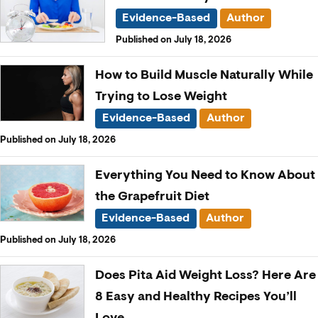
Evidence-Based
Author
Published on July 18, 2026
How to Build Muscle Naturally While
Trying to Lose Weight
Evidence-Based
Author
Published on July 18, 2026
Everything You Need to Know About
the Grapefruit Diet
Evidence-Based
Author
Published on July 18, 2026
Does Pita Aid Weight Loss? Here Are
8 Easy and Healthy Recipes You’ll
Love