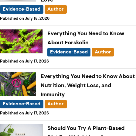
Evidence-Based
Author
Published on July 18, 2026
Everything You Need to Know
About Forskolin
Evidence-Based
Author
Published on July 17, 2026
Everything You Need to Know About
Nutrition, Weight Loss, and
Immunity
Evidence-Based
Author
Published on July 17, 2026
Should You Try A Plant-Based