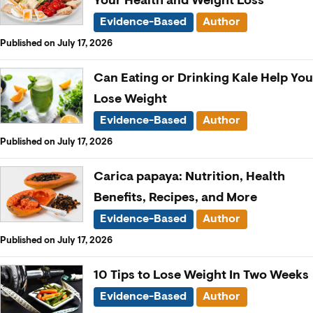
Your Health and Weight Loss
Evidence-Based
Author
Published on July 17, 2026
Can Eating or Drinking Kale Help You
Lose Weight
Evidence-Based
Author
Published on July 17, 2026
Carica papaya: Nutrition, Health
Benefits, Recipes, and More
Evidence-Based
Author
Published on July 17, 2026
10 Tips to Lose Weight In Two Weeks
Evidence-Based
Author