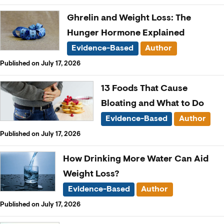
Ghrelin and Weight Loss: The
Hunger Hormone Explained
Evidence-Based
Author
Published on July 17, 2026
13 Foods That Cause
Bloating and What to Do
Evidence-Based
Author
Published on July 17, 2026
How Drinking More Water Can Aid
Weight Loss?
Evidence-Based
Author
Published on July 17, 2026