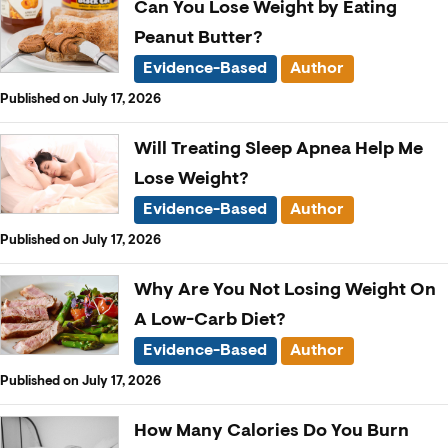
Can You Lose Weight by Eating
Peanut Butter?
Evidence-Based
Author
Published on July 17, 2026
Will Treating Sleep Apnea Help Me
Lose Weight?
Evidence-Based
Author
Published on July 17, 2026
Why Are You Not Losing Weight On
A Low-Carb Diet?
Evidence-Based
Author
Published on July 17, 2026
How Many Calories Do You Burn