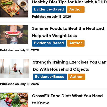
Healthy Diet Tips for Kids with ADHD
Evidence-Based
Author
Published on July 18, 2026
Summer Foods to Beat the Heat and
Help with Weight Loss
Evidence-Based
Author
Published on July 18, 2026
Strength Training Exercises You Can
Do With Household Objects
Evidence-Based
Author
Published on July 18, 2026
CrossFit Zone Diet: What You Need
to Know