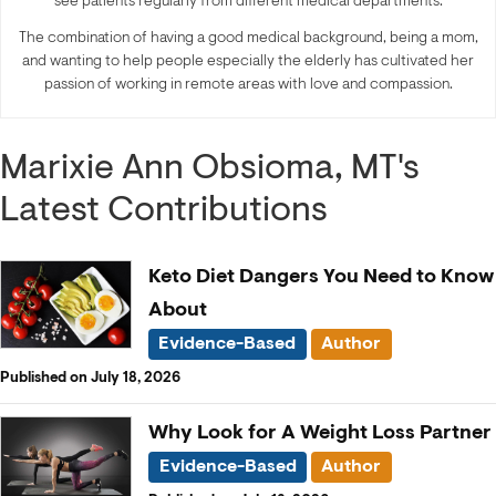
see patients regularly from different medical departments.
The combination of having a good medical background, being a mom,
and wanting to help people especially the elderly has cultivated her
passion of working in remote areas with love and compassion.
Marixie Ann Obsioma, MT's
Latest Contributions
Keto Diet Dangers You Need to Know
About
Evidence-Based
Author
Published on July 18, 2026
Why Look for A Weight Loss Partner
Evidence-Based
Author