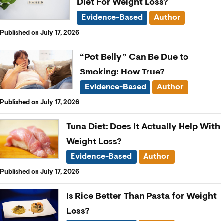
Diet For Weight Loss?
Evidence-Based
Author
Published on July 17, 2026
“Pot Belly” Can Be Due to
Smoking: How True?
Evidence-Based
Author
Published on July 17, 2026
Tuna Diet: Does It Actually Help With
Weight Loss?
Evidence-Based
Author
Published on July 17, 2026
Is Rice Better Than Pasta for Weight
Loss?