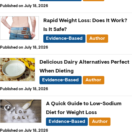
Published on July 18, 2026
Rapid Weight Loss: Does It Work?
Is It Safe?
Evidence-Based
Author
Published on July 18, 2026
Delicious Dairy Alternatives Perfect
When Dieting
Evidence-Based
Author
Published on July 18, 2026
A Quick Guide to Low-Sodium
Diet for Weight Loss
Evidence-Based
Author
Published on July 18, 2026