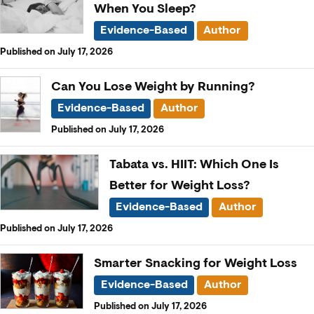
When You Sleep?
Evidence-Based
Author
Published on July 17, 2026
Can You Lose Weight by Running?
Evidence-Based
Author
Published on July 17, 2026
Tabata vs. HIIT: Which One Is
Better for Weight Loss?
Evidence-Based
Author
Published on July 17, 2026
Smarter Snacking for Weight Loss
Evidence-Based
Author
Published on July 17, 2026