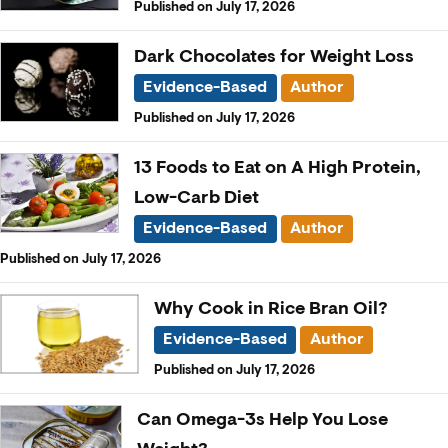
Published on July 17, 2026
Dark Chocolates for Weight Loss
Evidence-Based
Author
Published on July 17, 2026
13 Foods to Eat on A High Protein,
Low-Carb Diet
Evidence-Based
Author
Published on July 17, 2026
Why Cook in Rice Bran Oil?
Evidence-Based
Author
Published on July 17, 2026
Can Omega-3s Help You Lose