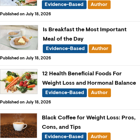
Evidence-Based
Author
Published on July 18, 2026
Is Breakfast the Most Important
Meal of the Day
Evidence-Based
Author
Published on July 18, 2026
12 Health Beneficial Foods For
Weight Loss and Hormonal Balance
Evidence-Based
Author
Published on July 18, 2026
Black Coffee for Weight Loss: Pros,
Cons, and Tips
Evidence-Based
Author