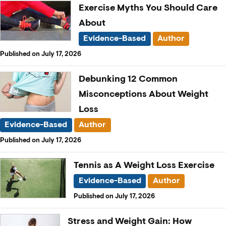
Exercise Myths You Should Care
About
Evidence-Based
Author
Published on July 17, 2026
Debunking 12 Common
Misconceptions About Weight
Loss
Evidence-Based
Author
Published on July 17, 2026
Tennis as A Weight Loss Exercise
Evidence-Based
Author
Published on July 17, 2026
Stress and Weight Gain: How