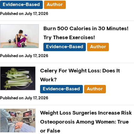
Evidence-Based
Author
Published on July 17, 2026
Burn 500 Calories in 30 Minutes!
Try These Exercises!
Evidence-Based
Author
Published on July 17, 2026
Celery For Weight Loss: Does It
Work?
Evidence-Based
Author
Published on July 17, 2026
Weight Loss Surgeries Increase Risk
Osteoporosis Among Women: True
or False