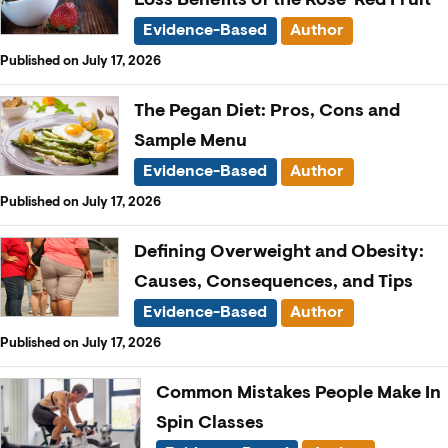
Evidence-Based
Author
Published on July 17, 2026
The Pegan Diet: Pros, Cons and
Sample Menu
Evidence-Based
Author
Published on July 17, 2026
Defining Overweight and Obesity:
Causes, Consequences, and Tips
Evidence-Based
Author
Published on July 17, 2026
Common Mistakes People Make In
Spin Classes