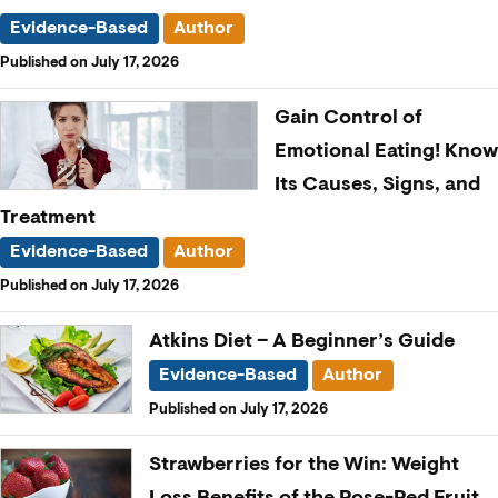
Evidence-Based
Author
Published on July 17, 2026
Gain Control of
Emotional Eating! Know
Its Causes, Signs, and
Treatment
Evidence-Based
Author
Published on July 17, 2026
Atkins Diet – A Beginner’s Guide
Evidence-Based
Author
Published on July 17, 2026
Strawberries for the Win: Weight
Loss Benefits of the Rose-Red Fruit