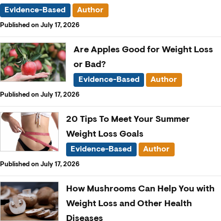
Evidence-Based
Author
Published on July 17, 2026
Are Apples Good for Weight Loss
or Bad?
Evidence-Based
Author
Published on July 17, 2026
20 Tips To Meet Your Summer
Weight Loss Goals
Evidence-Based
Author
Published on July 17, 2026
How Mushrooms Can Help You with
Weight Loss and Other Health
Diseases