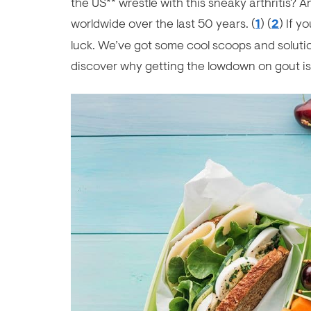
the US** wrestle with this sneaky arthritis?
worldwide over the last 50 years. (
1
) (
2
) If y
luck. We’ve got some cool scoops and solutio
discover why getting the lowdown on gout i