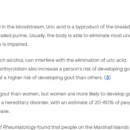
d in the bloodstream. Uric acid is a byproduct of the brea
led purine. Usually, the body is able to eliminate most uri
y is impaired.
ch alcohol, can interfere with the elimination of uric acid.
thyroidism also increase a person’s risk of developing go
 a higher risk of developing gout than others. (
3
)
p gout than women, but women are more likely to develop g
 a hereditary disorder, with an estimate of 20-80% of peo
ease.
of Rheumatology
found that people on the Marshall Islands