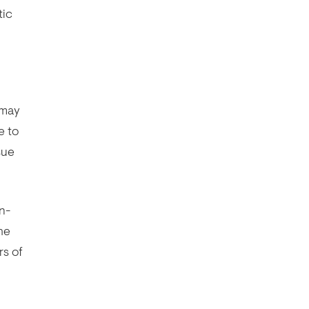
tic
 may
e to
sue
n-
he
rs of