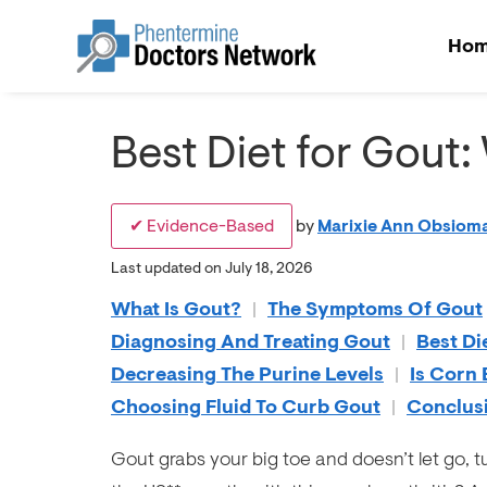
Ho
Best Diet for Gout:
✔ Evidence-Based
by
Marixie Ann Obsioma
Last updated on July 18, 2026
What Is Gout?
|
The Symptoms Of Gout
Diagnosing And Treating Gout
|
Best Di
Decreasing The Purine Levels
|
Is Corn
Choosing Fluid To Curb Gout
|
Conclus
Gout grabs your big toe and doesn’t let go, tu