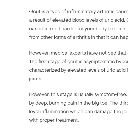
Gout is a type of inflammatory arthritis cause
a result of elevated blood levels of uric acid
can all make it harder for your body to elimina
from other forms of arthritis in that it can 
However, medical experts have noticed that g
The first stage of gout is asymptomatic hyper
characterized by elevated levels of uric acid 
joints.
However, this stage is usually symptom-free.
by deep, burning pain in the big toe. The thir
level inflammation which can damage the joi
with proper treatment.