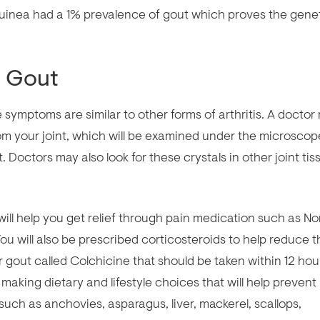
inea had a 1% prevalence of gout which proves the gene
g Gout
 symptoms are similar to other forms of arthritis. A doctor
rom your joint, which will be examined under the microscop
. Doctors may also look for these crystals in other joint tis
ll help you get relief through pain medication such as No
ou will also be prescribed corticosteroids to help reduce t
 gout called Colchicine that should be taken within 12 hou
 making dietary and lifestyle choices that will help prevent
 such as anchovies, asparagus, liver, mackerel, scallops,