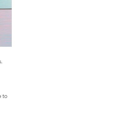
s.
e to