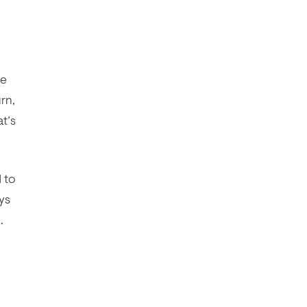
he
rn,
at’s
 to
ys
.