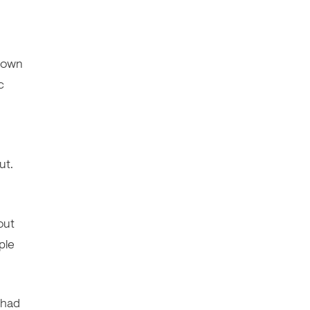
kdown
c
ut.
out
ple
 had