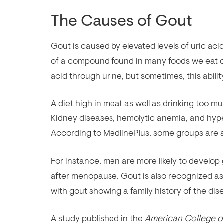
The Causes of Gout
Gout is caused by elevated levels of uric aci
of a compound found in many foods we eat cal
acid through urine, but sometimes, this abilit
A diet high in meat as well as drinking too mu
Kidney diseases, hemolytic anemia, and hyper
According to MedlinePlus, some groups are at
For instance, men are more likely to develo
after menopause. Gout is also recognized as
with gout showing a family history of the dis
A study published in the
American College 