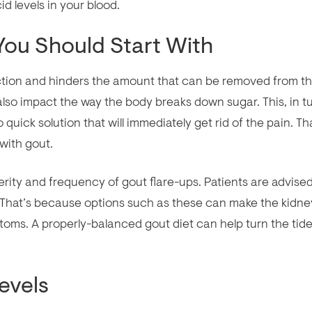
d levels in your blood.
 You Should Start With
ction and hinders the amount that can be removed from t
so impact the way the body breaks down sugar. This, in tu
 quick solution that will immediately get rid of the pain. Th
with gout.
erity and frequency of gout flare-ups. Patients are advised
g. That’s because options such as these can make the kidne
oms. A properly-balanced gout diet can help turn the tide
evels