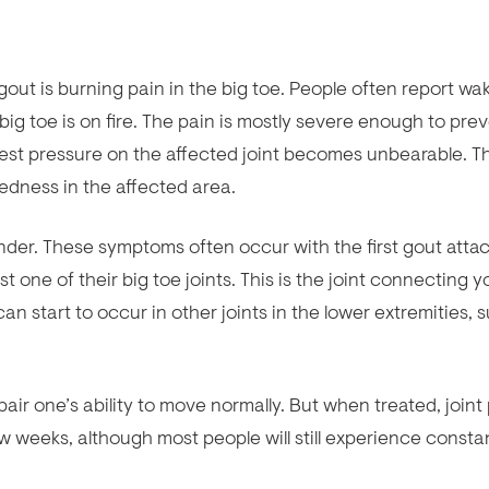
ut is burning pain in the big toe. People often report wa
r big toe is on fire. The pain is mostly severe enough to pre
test pressure on the affected joint becomes unbearable. T
redness in the affected area.
ender. These symptoms often occur with the first gout atta
t one of their big toe joints. This is the joint connecting y
 can start to occur in other joints in the lower extremities, 
r one’s ability to move normally. But when treated, joint
w weeks, although most people will still experience consta