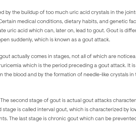
d by the buildup of too much uric acid crystals in the joint
. Certain medical conditions, dietary habits, and genetic fa
te uric acid which can, later on, lead to gout. Gout is diffe
happen suddenly, which is known as a gout attack.
out actually comes in stages, not all of which are noticea
uricemia which is the period preceding a gout attack. It is
in the blood and by the formation of needle-like crystals in
 The second stage of gout is actual gout attacks characte
d stage is called interval gout, which is characterized by lo
nts. The last stage is chronic gout which can be prevente