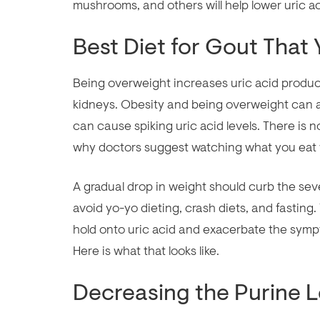
mushrooms, and others will help lower uric aci
Best Diet for Gout That
Being overweight increases uric acid produ
kidneys. Obesity and being overweight can al
can cause spiking uric acid levels. There is no
why doctors suggest watching what you eat 
A gradual drop in weight should curb the sev
avoid yo-yo dieting, crash diets, and fastin
hold onto uric acid and exacerbate the sympt
Here is what that looks like.
Decreasing the Purine L