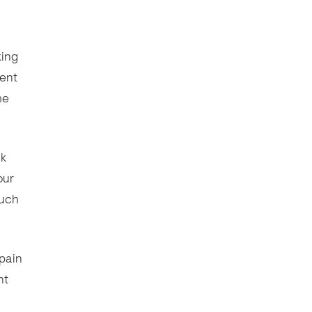
king
vent
he
ck
our
such
 pain
nt