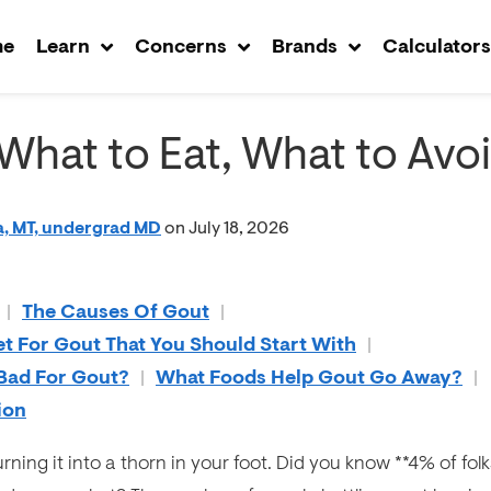
me
Learn
Concerns
Brands
Calculator
 What to Eat, What to Avo
, MT, undergrad MD
on July 18, 2026
|
The Causes Of Gout
|
et For Gout That You Should Start With
|
 Bad For Gout?
|
What Foods Help Gout Go Away?
|
ion
rning it into a thorn in your foot. Did you know **4% of folk