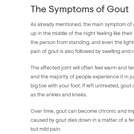
The Symptoms of Gout
As already mentioned, the main symptom of go
up in the middle of the night feeling like thei
the person from standing, and even the ligh
pain of gout is also followed by swelling and 
The affected joint will often feel warm and t
and the majority of people experience it in jus
big toe with your foot. If left untreated, gout
as the ankles and knees.
Over time, gout can become chronic and impai
caused by gout dies down in a matter of a fe
but mild pain.