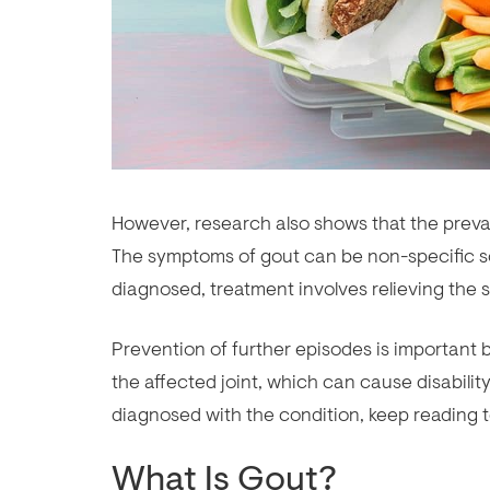
However, research also shows that the preval
The symptoms of gout can be non-specific so
diagnosed, treatment involves relieving the 
Prevention of further episodes is important 
the affected joint, which can cause disabilit
diagnosed with the condition, keep reading 
What Is Gout?