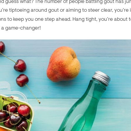
 And guess what? The number of people battling gout has j
ou’re tiptoeing around gout or aiming to steer clear, you’re 
ns to keep you one step ahead. Hang tight, you’re about 
s a game-changer!