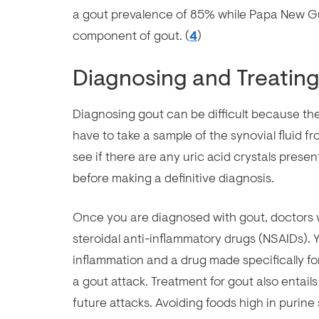
a gout prevalence of 85% while Papa New Gu
component of gout. (
4
)
Diagnosing and Treatin
Diagnosing gout can be difficult because the
have to take a sample of the synovial fluid f
see if there are any uric acid crystals present
before making a definitive diagnosis.
Once you are diagnosed with gout, doctors wi
steroidal anti-inflammatory drugs (NSAIDs). Y
inflammation and a drug made specifically for
a gout attack. Treatment for gout also entails
future attacks. Avoiding foods high in purine