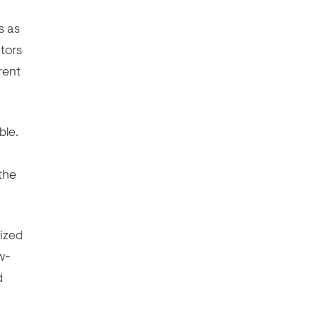
s as
ctors
rent
ble.
 the
rized
w-
d