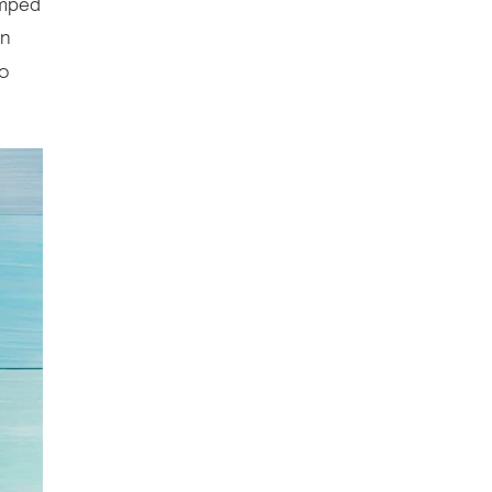
umped
in
to