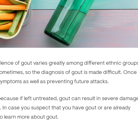
ence of gout varies greatly among different ethnic group
metimes, so the diagnosis of gout is made difficult. Once
symptoms as well as preventing future attacks.
because if left untreated, gout can result in severe damag
y. In case you suspect that you have gout or are already
to learn more about gout.