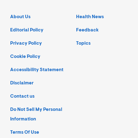
About Us
Health News
Editorial Policy
Feedback
Privacy Policy
Topics
Cookie Policy
Accessibility Statement
Disclaimer
Contact us
Do Not Sell My Personal
Information
Terms Of Use