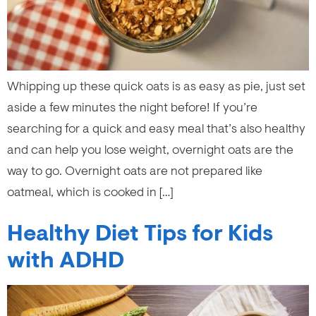
Whipping up these quick oats is as easy as pie, just set
aside a few minutes the night before! If you’re
searching for a quick and easy meal that’s also healthy
and can help you lose weight, overnight oats are the
way to go. Overnight oats are not prepared like
oatmeal, which is cooked in […]
Healthy Diet Tips for Kids
with ADHD