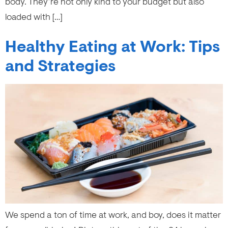
body. They’re not only kind to your budget but also
loaded with […]
Healthy Eating at Work: Tips
and Strategies
We spend a ton of time at work, and boy, does it matter