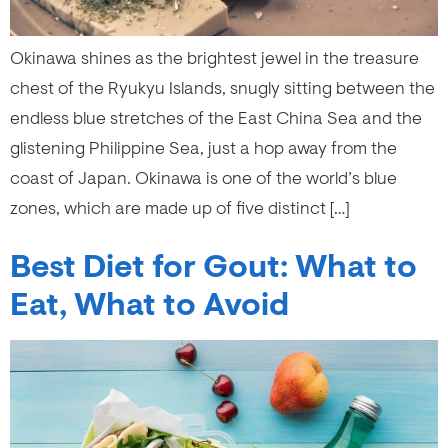
Okinawa shines as the brightest jewel in the treasure
chest of the Ryukyu Islands, snugly sitting between the
endless blue stretches of the East China Sea and the
glistening Philippine Sea, just a hop away from the
coast of Japan. Okinawa is one of the world’s blue
zones, which are made up of five distinct […]
Best Diet for Gout: What to
Eat, What to Avoid