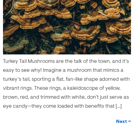
Turkey Tail Mushrooms are the talk of the town, and it’s
easy to see why! Imagine a mushroom that mimics a
turkey’s tail, sporting a flat, fan-like shape adorned with
vibrant rings. These rings, a kaleidoscope of yellow,
brown, red, and trimmed with white, don’t just serve as
eye candy—they come loaded with benefits that […]
Next
→