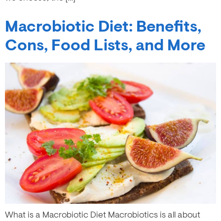
Macrobiotic Diet: Benefits,
Cons, Food Lists, and More
What is a Macrobiotic Diet Macrobiotics is all about