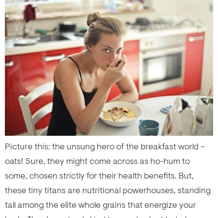
Picture this: the unsung hero of the breakfast world –
oats! Sure, they might come across as ho-hum to
some, chosen strictly for their health benefits. But,
these tiny titans are nutritional powerhouses, standing
tall among the elite whole grains that energize your