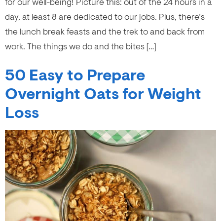
for our well-being! Picture this: out of the 24 hours in a
day, at least 8 are dedicated to our jobs. Plus, there’s
the lunch break feasts and the trek to and back from
work. The things we do and the bites […]
50 Easy to Prepare
Overnight Oats for Weight
Loss