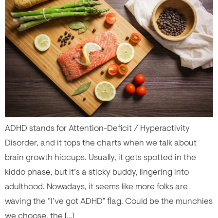
ADHD stands for Attention-Deficit / Hyperactivity
Disorder, and it tops the charts when we talk about
brain growth hiccups. Usually, it gets spotted in the
kiddo phase, but it’s a sticky buddy, lingering into
adulthood. Nowadays, it seems like more folks are
waving the “I’ve got ADHD” flag. Could be the munchies
we choose, the […]