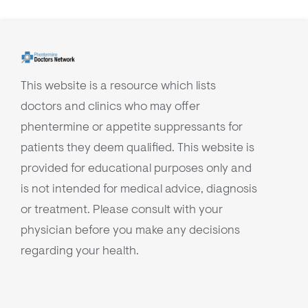
This website is a resource which lists
doctors and clinics who may offer
phentermine or appetite suppressants for
patients they deem qualified. This website is
provided for educational purposes only and
is not intended for medical advice, diagnosis
or treatment. Please consult with your
physician before you make any decisions
regarding your health.