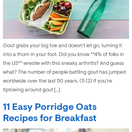
Gout grabs your big toe and doesn’t let go, turning it
into a thorn in your foot. Did you know **4% of folks in
the US** wrestle with this sneaky arthritis? And guess
what? The number of people battling gout has jumped
worldwide over the last 50 years. (1) (2) If you’re
tiptoeing around gout […]
11 Easy Porridge Oats
Recipes for Breakfast