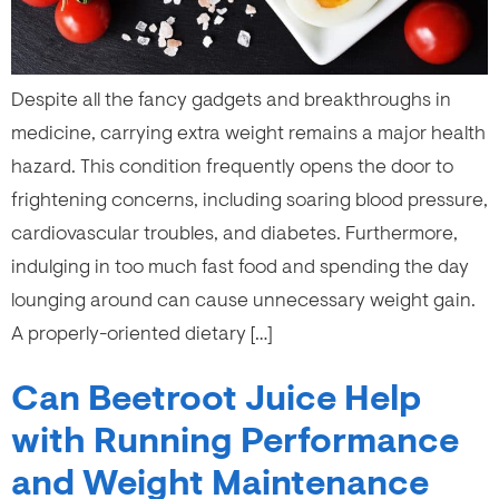
Despite all the fancy gadgets and breakthroughs in
medicine, carrying extra weight remains a major health
hazard. This condition frequently opens the door to
frightening concerns, including soaring blood pressure,
cardiovascular troubles, and diabetes. Furthermore,
indulging in too much fast food and spending the day
lounging around can cause unnecessary weight gain.
A properly-oriented dietary […]
Can Beetroot Juice Help
with Running Performance
and Weight Maintenance