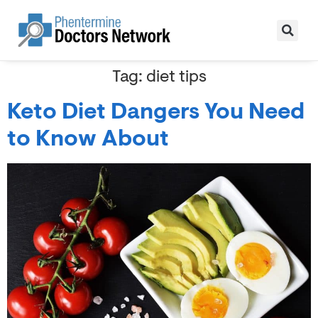
Tag:
diet tips
Keto Diet Dangers You Need
to Know About