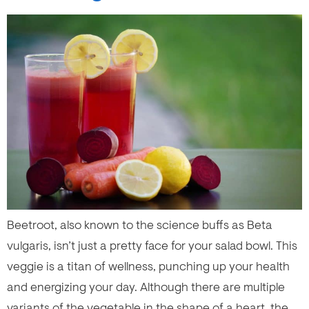
Beetroot, also known to the science buffs as Beta
vulgaris, isn’t just a pretty face for your salad bowl. This
veggie is a titan of wellness, punching up your health
and energizing your day. Although there are multiple
variants of the vegetable in the shape of a heart, the