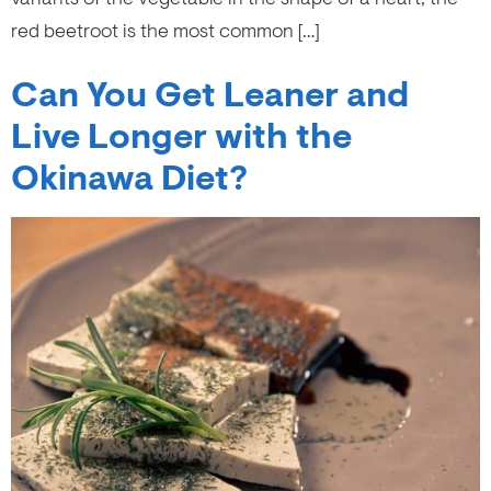
red beetroot is the most common […]
Can You Get Leaner and
Live Longer with the
Okinawa Diet?