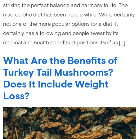
striking the perfect balance and harmony in life. The
macrobiotic diet has been here a while. While certainly
not one of the more popular options for a diet, it
certainly has a following and people swear by its
medical and health benefits. It positions itself as […]
What Are the Benefits of
Turkey Tail Mushrooms?
Does It Include Weight
Loss?