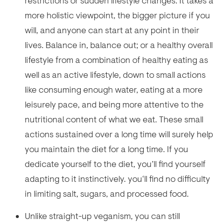
restrictions or sudden lifestyle changes. It takes a
more holistic viewpoint, the bigger picture if you
will, and anyone can start at any point in their
lives. Balance in, balance out; or a healthy overall
lifestyle from a combination of healthy eating as
well as an active lifestyle, down to small actions
like consuming enough water, eating at a more
leisurely pace, and being more attentive to the
nutritional content of what we eat. These small
actions sustained over a long time will surely help
you maintain the diet for a long time. If you
dedicate yourself to the diet, you’ll find yourself
adapting to it instinctively. you‘ll find no difficulty
in limiting salt, sugars, and processed food.
Unlike straight-up veganism, you can still