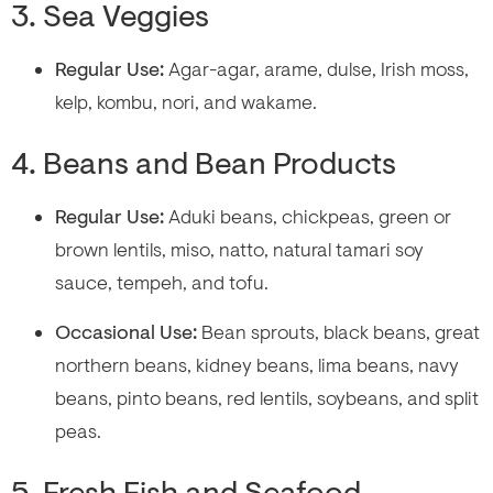
3. Sea Veggies
Regular Use:
Agar-agar, arame, dulse, Irish moss,
kelp, kombu, nori, and wakame.
4. Beans and Bean Products
Regular Use:
Aduki beans, chickpeas, green or
brown lentils, miso, natto, natural tamari soy
sauce, tempeh, and tofu.
Occasional Use:
Bean sprouts, black beans, great
northern beans, kidney beans, lima beans, navy
beans, pinto beans, red lentils, soybeans, and split
peas.