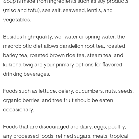
Soup is made from ingredients such as soy products
(miso and tofu), sea salt, seaweed, lentils, and
vegetables.
Besides high-quality, well water or spring water, the
macrobiotic diet allows dandelion root tea, roasted
barley tea, roasted brown rice tea, steam tea, and
kukicha twig are your primary options for flavored
drinking beverages.
Foods such as lettuce, celery, cucumbers, nuts, seeds,
organic berries, and tree fruit should be eaten
occasionally.
Foods that are discouraged are dairy, eggs, poultry,
any processed foods, refined sugars, meats, tropical