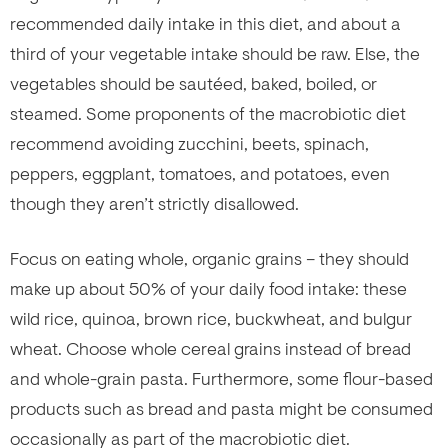
recommended daily intake in this diet, and about a
third of your vegetable intake should be raw. Else, the
vegetables should be sautéed, baked, boiled, or
steamed. Some proponents of the macrobiotic diet
recommend avoiding zucchini, beets, spinach,
peppers, eggplant, tomatoes, and potatoes, even
though they aren’t strictly disallowed.
Focus on eating whole, organic grains – they should
make up about 50% of your daily food intake: these
wild rice, quinoa, brown rice, buckwheat, and bulgur
wheat. Choose whole cereal grains instead of bread
and whole-grain pasta. Furthermore, some flour-based
products such as bread and pasta might be consumed
occasionally as part of the macrobiotic diet.