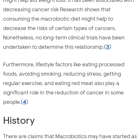
might help aid weight loss. It has been associated with
decreasing cancer risk Research shows that
consuming the macrobiotic diet might help to
decrease the risks of certain types of cancers.
Nonetheless, no long-term clinical trials have been
undertaken to determine this relationship.(
3
)
Furthermore, lifestyle factors like eating processed
foods, avoiding smoking, reducing stress, getting
regular exercise, and eating red meat also play a
significant role in the reduction of cancer in some
people.(
4
)
History
There are claims that Macrobiotics may have started as