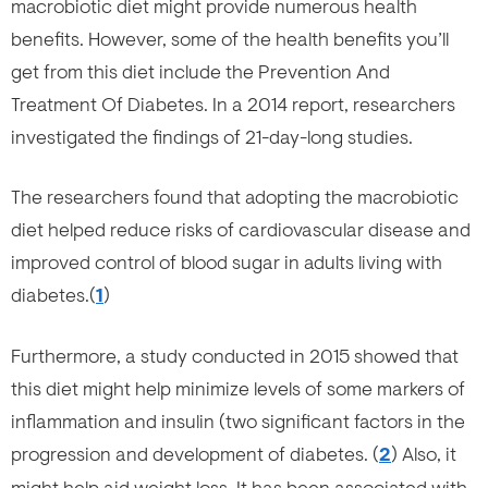
macrobiotic diet might provide numerous health
benefits. However, some of the health benefits you’ll
get from this diet include the Prevention And
Treatment Of Diabetes. In a 2014 report, researchers
investigated the findings of 21-day-long studies.
The researchers found that adopting the macrobiotic
diet helped reduce risks of cardiovascular disease and
improved control of blood sugar in adults living with
diabetes.(
1
)
Furthermore, a study conducted in 2015 showed that
this diet might help minimize levels of some markers of
inflammation and insulin (two significant factors in the
progression and development of diabetes. (
2
) Also, it