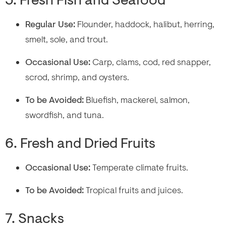
5. Fresh Fish and Seafood
Regular Use:
Flounder, haddock, halibut, herring,
smelt, sole, and trout.
Occasional Use:
Carp, clams, cod, red snapper,
scrod, shrimp, and oysters.
To be Avoided:
Bluefish, mackerel, salmon,
swordfish, and tuna.
6. Fresh and Dried Fruits
Occasional Use:
Temperate climate fruits.
To be Avoided:
Tropical fruits and juices.
7. Snacks