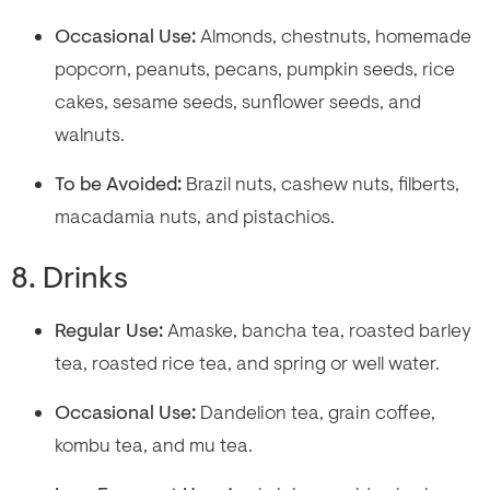
Occasional Use:
Almonds, chestnuts, homemade
popcorn, peanuts, pecans, pumpkin seeds, rice
cakes, sesame seeds, sunflower seeds, and
walnuts.
To be Avoided:
Brazil nuts, cashew nuts, filberts,
macadamia nuts, and pistachios.
8. Drinks
Regular Use:
Amaske, bancha tea, roasted barley
tea, roasted rice tea, and spring or well water.
Occasional Use:
Dandelion tea, grain coffee,
kombu tea, and mu tea.