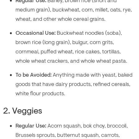
Regular Use:
Barley, brown rice (short and
medium grain), buckwheat, corn, millet, oats, rye,
wheat, and other whole cereal grains.
Occasional Use:
Buckwheat noodles (soba),
brown rice (long grain), bulgur, corn grits,
cornmeal, puffed wheat, rice cakes, tortillas,
whole wheat crackers, and whole wheat pasta.
To be Avoided:
Anything made with yeast, baked
goods that have dairy products, refined cereals,
white flour products.
2. Veggies
Regular Use:
Acorn squash, bok choy, broccoli,
Brussels sprouts, butternut squash, carrots,