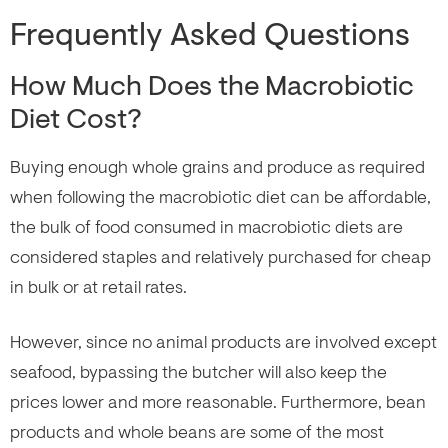
Frequently Asked Questions
How Much Does the Macrobiotic
Diet Cost?
Buying enough whole grains and produce as required
when following the macrobiotic diet can be affordable,
the bulk of food consumed in macrobiotic diets are
considered staples and relatively purchased for cheap
in bulk or at retail rates.
However, since no animal products are involved except
seafood, bypassing the butcher will also keep the
prices lower and more reasonable. Furthermore, bean
products and whole beans are some of the most