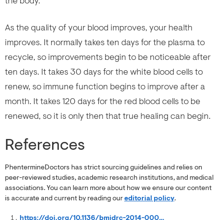
the body.
As the quality of your blood improves, your health
improves. It normally takes ten days for the plasma to
recycle, so improvements begin to be noticeable after
ten days. It takes 30 days for the white blood cells to
renew, so immune function begins to improve after a
month. It takes 120 days for the red blood cells to be
renewed, so it is only then that true healing can begin.
References
PhentermineDoctors has strict sourcing guidelines and relies on
peer-reviewed studies, academic research institutions, and medical
associations. You can learn more about how we ensure our content
is accurate and current by reading our
editorial policy
.
https://doi.org/10.1136/bmjdrc-2014-000079