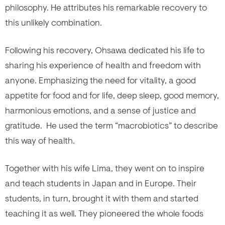
philosophy. He attributes his remarkable recovery to
this unlikely combination.
Following his recovery, Ohsawa dedicated his life to
sharing his experience of health and freedom with
anyone. Emphasizing the need for vitality, a good
appetite for food and for life, deep sleep, good memory,
harmonious emotions, and a sense of justice and
gratitude. He used the term “macrobiotics” to describe
this way of health.
Together with his wife Lima, they went on to inspire
and teach students in Japan and in Europe. Their
students, in turn, brought it with them and started
teaching it as well. They pioneered the whole foods