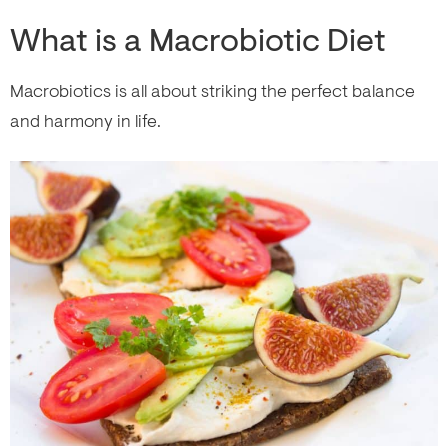
What is a Macrobiotic Diet
Macrobiotics is all about striking the perfect balance
and harmony in life.