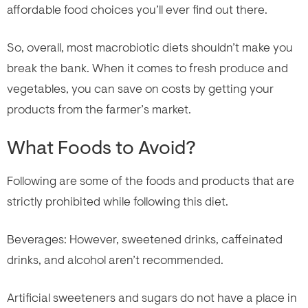
affordable food choices you’ll ever find out there.
So, overall, most macrobiotic diets shouldn’t make you
break the bank. When it comes to fresh produce and
vegetables, you can save on costs by getting your
products from the farmer’s market.
What Foods to Avoid?
Following are some of the foods and products that are
strictly prohibited while following this diet.
Beverages: However, sweetened drinks, caffeinated
drinks, and alcohol aren’t recommended.
Artificial sweeteners and sugars do not have a place in