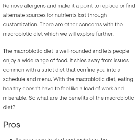
Remove allergens and make it a point to replace or find
alternate sources for nutrients lost through
customization. There are other concerns with the
macrobiotic diet which we will explore further.
The macrobiotic diet is well-rounded and lets people
enjoy a wide range of food. It shies away from issues
common with a strict diet that confine you into a
schedule and menu. With the macrobiotic diet, eating
healthy doesn’t have to feel like a load of work and
miserable. So what are the benefits of the macrobiotic
diet?
Pros
Its very easy to start and maintain the