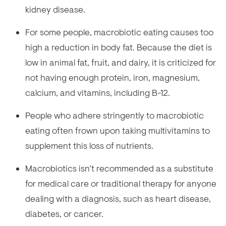
kidney disease.
For some people, macrobiotic eating causes too
high a reduction in body fat. Because the diet is
low in animal fat, fruit, and dairy, it is criticized for
not having enough protein, iron, magnesium,
calcium, and vitamins, including B-12.
People who adhere stringently to macrobiotic
eating often frown upon taking multivitamins to
supplement this loss of nutrients.
Macrobiotics isn’t recommended as a substitute
for medical care or traditional therapy for anyone
dealing with a diagnosis, such as heart disease,
diabetes, or cancer.