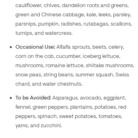
cauliflower, chives, dandelion roots and greens,
green and Chinese cabbage, kale, leeks, parsley,
parsnips, pumpkin, radishes, rutabagas, scallions,
turnips, and watercress.
Occasional Use:
Alfalfa sprouts, beets, celery,
corn on the cob, cucumber, iceberg lettuce,
mushrooms, romaine lettuce, shiitake mushrooms,
snow peas, string beans, summer squash, Swiss
chard, and water chestnuts.
To be Avoided:
Asparagus, avocado, eggplant,
fennel, green peppers, plantains, potatoes, red
peppers, spinach, sweet potatoes, tomatoes,
yams, and zucchini.