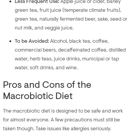
Less Frequent Use:
Apple juice or cider, barley
green tea, fruit juice (temperate climate fruits),
green tea, naturally fermented beer, sake, seed or
nut milk, and veggie juice.
To be Avoided:
Alcohol, black tea, coffee,
commercial beers, decaffeinated coffee, distilled
water, herb teas, juice drinks, municipal or tap
water, soft drinks, and wine.
Pros and Cons of the
Macrobiotic Diet
The macrobiotic diet is designed to be safe and work
for almost everyone. A few precautions must still be
taken though. Take issues like allergies seriously.