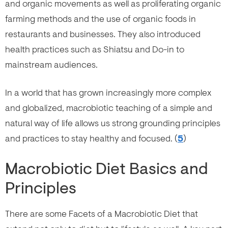
and organic movements as well as proliferating organic
farming methods and the use of organic foods in
restaurants and businesses. They also introduced
health practices such as Shiatsu and Do-in to
mainstream audiences.
In a world that has grown increasingly more complex
and globalized, macrobiotic teaching of a simple and
natural way of life allows us strong grounding principles
and practices to stay healthy and focused. (
5
)
Macrobiotic Diet Basics and
Principles
There are some Facets of a Macrobiotic Diet that