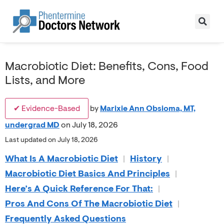
Macrobiotic Diet: Benefits, Cons, Food
Lists, and More
✔ Evidence-Based
by
Marixie Ann Obsioma, MT,
undergrad MD
on July 18, 2026
Last updated on July 18, 2026
What Is A Macrobiotic Diet
|
History
|
Macrobiotic Diet Basics And Principles
|
Here’s A Quick Reference For That:
|
Pros And Cons Of The Macrobiotic Diet
|
Frequently Asked Questions