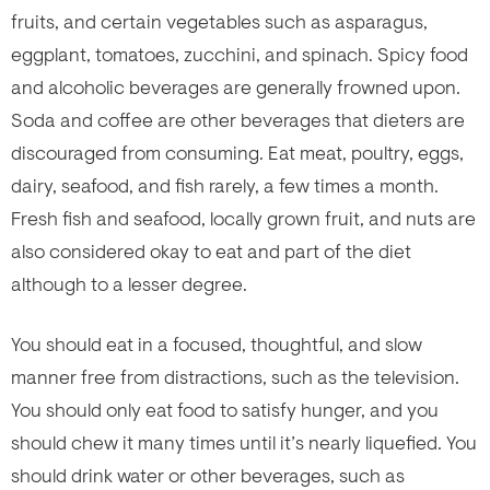
fruits, and certain vegetables such as asparagus,
eggplant, tomatoes, zucchini, and spinach. Spicy food
and alcoholic beverages are generally frowned upon.
Soda and coffee are other beverages that dieters are
discouraged from consuming. Eat meat, poultry, eggs,
dairy, seafood, and fish rarely, a few times a month.
Fresh fish and seafood, locally grown fruit, and nuts are
also considered okay to eat and part of the diet
although to a lesser degree.
You should eat in a focused, thoughtful, and slow
manner free from distractions, such as the television.
You should only eat food to satisfy hunger, and you
should chew it many times until it’s nearly liquefied. You
should drink water or other beverages, such as