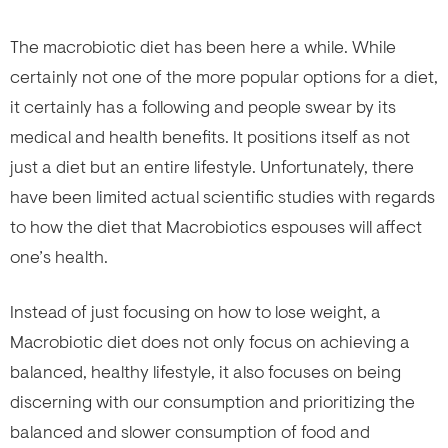
The macrobiotic diet has been here a while. While
certainly not one of the more popular options for a diet,
it certainly has a following and people swear by its
medical and health benefits. It positions itself as not
just a diet but an entire lifestyle. Unfortunately, there
have been limited actual scientific studies with regards
to how the diet that Macrobiotics espouses will affect
one’s health.
Instead of just focusing on how to lose weight, a
Macrobiotic diet does not only focus on achieving a
balanced, healthy lifestyle, it also focuses on being
discerning with our consumption and prioritizing the
balanced and slower consumption of food and