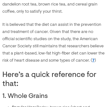
dandelion root tea, brown rice tea, and cereal grain
coffee, only to satisfy your thirst.
It is believed that the diet can assist in the prevention
and treatment of cancer. Given that there are no
official scientific studies on the study, the American
Cancer Society still maintains that researchers believe
that a plant-based, low-fat high-fiber diet can lower the
risk of heart disease and some types of cancer. (
7
)
Here’s a quick reference for
that:
1. Whole Grains