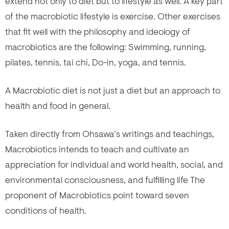
extend not only to diet but to lifestyle as well. A key part
of the macrobiotic lifestyle is exercise. Other exercises
that fit well with the philosophy and ideology of
macrobiotics are the following: Swimming, running,
pilates, tennis, tai chi, Do-in, yoga, and tennis.
A Macrobiotic diet is not just a diet but an approach to
health and food in general.
Taken directly from Ohsawa’s writings and teachings,
Macrobiotics intends to teach and cultivate an
appreciation for individual and world health, social, and
environmental consciousness, and fulfilling life The
proponent of Macrobiotics point toward seven
conditions of health.