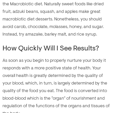
the Macrobiotic diet. Naturally sweet foods like dried
fruit, adzuki beans, squash, and apples make great
macrobiotic diet desserts. Nonetheless, you should
avoid carob, chocolate, molasses, honey, and sugar.
Instead, try amazake, barley malt, and rice syrup.
How Quickly Will I See Results?
As soon as you begin to properly nurture your body it
responds with a more positive state of health. Your
overall health is greatly determined by the quality of
your blood, which, in turn, is largely determined by the
quality of the food you eat. The food is converted into
blood-blood which is the “organ” of nourishment and
regulation of the functions of the organs and tissues of