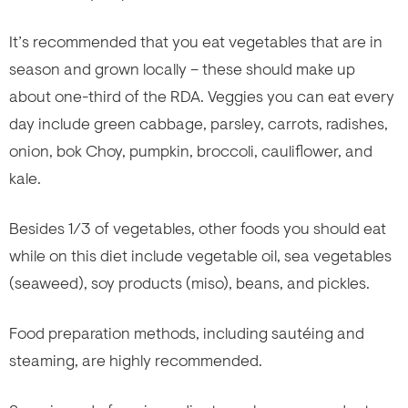
It’s recommended that you eat vegetables that are in
season and grown locally – these should make up
about one-third of the RDA. Veggies you can eat every
day include green cabbage, parsley, carrots, radishes,
onion, bok Choy, pumpkin, broccoli, cauliflower, and
kale.
Besides 1/3 of vegetables, other foods you should eat
while on this diet include vegetable oil, sea vegetables
(seaweed), soy products (miso), beans, and pickles.
Food preparation methods, including sautéing and
steaming, are highly recommended.