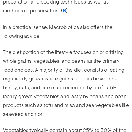
preparation and cooking techniques as well as
methods of preservation. (
6
)
In a practical sense, Macrobiotics also offers the
following advice.
The diet portion of the lifestyle focuses on prioritizing
whole grains, vegetables, and beans as the primary
food choices. A majority of the diet consists of eating
organically grown whole grains such as brown rice,
barley, oats, and corn supplemented by preferably
locally grown vegetables and lastly by beans and bean
products such as tofu and miso and sea vegetables like
seaweed and nori.
Vegetables typically contain about 25% to 30% of the