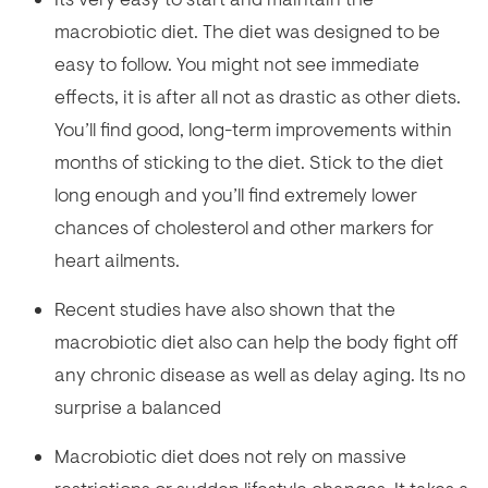
macrobiotic diet. The diet was designed to be
easy to follow. You might not see immediate
effects, it is after all not as drastic as other diets.
You’ll find good, long-term improvements within
months of sticking to the diet. Stick to the diet
long enough and you’ll find extremely lower
chances of cholesterol and other markers for
heart ailments.
Recent studies have also shown that the
macrobiotic diet also can help the body fight off
any chronic disease as well as delay aging. Its no
surprise a balanced
Macrobiotic diet does not rely on massive