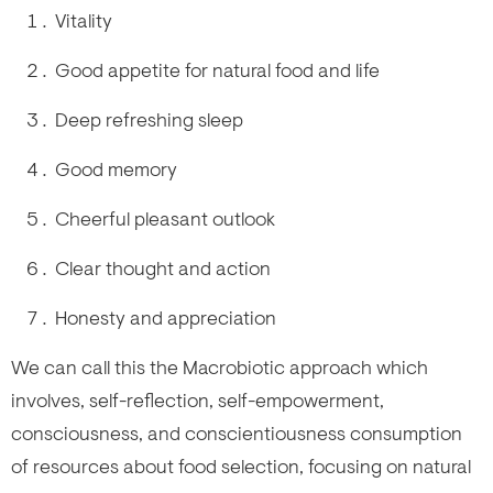
Vitality
Good appetite for natural food and life
Deep refreshing sleep
Good memory
Cheerful pleasant outlook
Clear thought and action
Honesty and appreciation
We can call this the Macrobiotic approach which
involves, self-reflection, self-empowerment,
consciousness, and conscientiousness consumption
of resources about food selection, focusing on natural