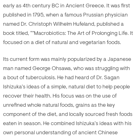
early as 4th century BC in Ancient Greece. It was first
published in 1795, when a famous Prussian physician
named Dr. Christoph Wilhelm Hufeland, published a
book titled, “”Macrobiotics: The Art of Prolonging Life. It
focused on a diet of natural and vegetarian foods.
Its current form was mainly popularized by a Japanese
man named George Ohsawa, who was struggling with
a bout of tuberculosis. He had heard of Dr. Sagan
Ishizuka’s ideas of a simple, natural diet to help people
recover their health. His focus was on the use of
unrefined whole natural foods, grains as the key
component of the diet, and locally sourced fresh foods
eaten in season. He combined Ishizuka’s ideas with his
own personal understanding of ancient Chinese