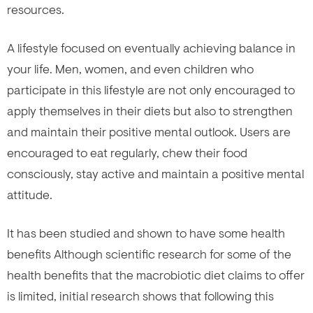
resources.
A lifestyle focused on eventually achieving balance in
your life. Men, women, and even children who
participate in this lifestyle are not only encouraged to
apply themselves in their diets but also to strengthen
and maintain their positive mental outlook. Users are
encouraged to eat regularly, chew their food
consciously, stay active and maintain a positive mental
attitude.
It has been studied and shown to have some health
benefits Although scientific research for some of the
health benefits that the macrobiotic diet claims to offer
is limited, initial research shows that following this