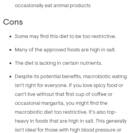
occasionally eat animal products
Cons
Some may find this diet to be too restrictive.
Many of the approved foods are high in salt.
The diet is lacking in certain nutrients.
Despite its potential benefits, macrobiotic eating
isn’t right for everyone. If you love spicy food or
can’t live without that first cup of coffee or
occasional margarita, you might find the
macrobiotic diet too restrictive. It’s also top-
heavy in foods that are high in salt. This generally
isn’t ideal for those with high blood pressure or