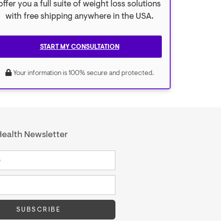
offer you a full suite of weight loss solutions
with free shipping anywhere in the USA.
START MY CONSULTATION
Your information is 100% secure and protected.
ealth Newsletter
SUBSCRIBE