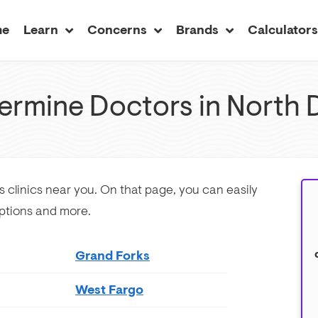
me
Learn
Concerns
Brands
Calculator
ermine Doctors in North 
s clinics near you. On that page, you can easily
ptions and more.
Grand Forks
West Fargo