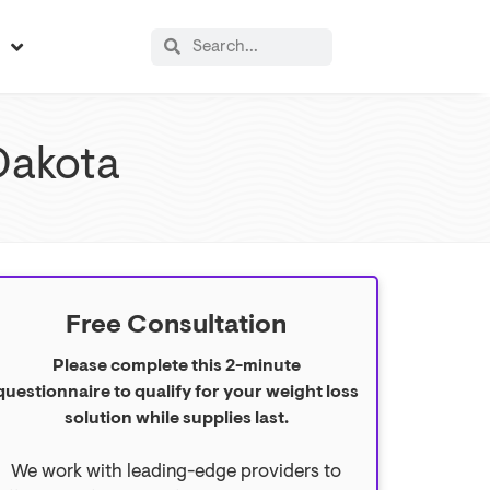
s
Dakota
Free Consultation
Please complete this 2-minute
questionnaire to qualify for your weight loss
solution while supplies last.
We work with leading-edge providers to