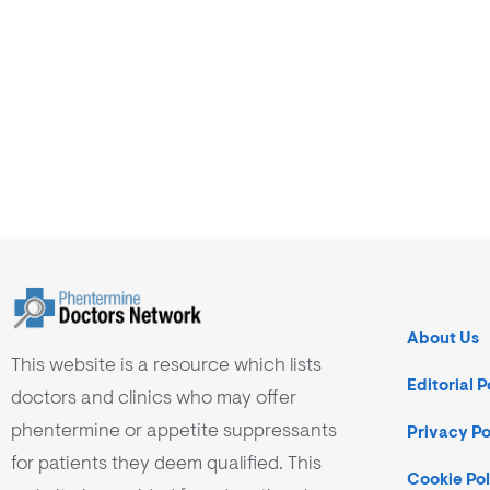
About Us
This website is a resource which lists
Editorial P
doctors and clinics who may offer
phentermine or appetite suppressants
Privacy Po
for patients they deem qualified. This
Cookie Pol