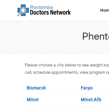
Ho
Phent
Please choose a city below to see weight los
call, schedule appointments, view program o
Bismarck
Fargo
Minot
Minot Afb