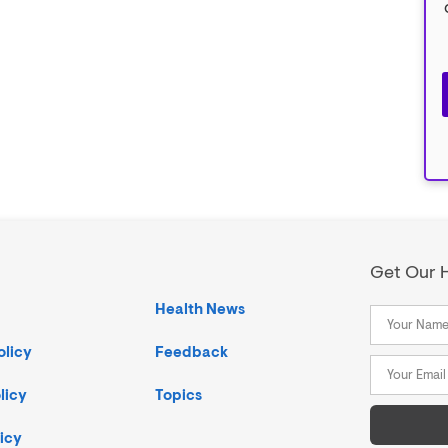
Get Our H
Health News
olicy
Feedback
licy
Topics
icy