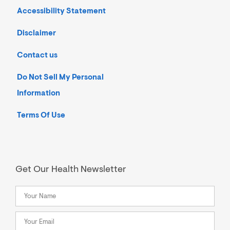
Accessibility Statement
Disclaimer
Contact us
Do Not Sell My Personal
Information
Terms Of Use
Get Our Health Newsletter