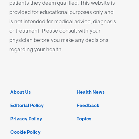
patients they deem qualified. This website is
provided for educational purposes only and
is not intended for medical advice, diagnosis
or treatment. Please consult with your
physician before you make any decisions
regarding your health.
About Us
Health News
Editorial Policy
Feedback
Privacy Policy
Topics
Cookie Policy