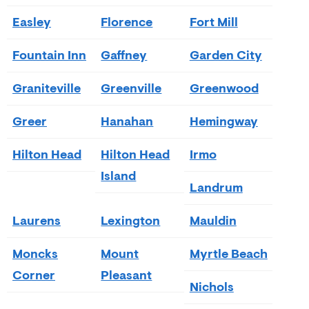
Easley
Florence
Fort Mill
Fountain Inn
Gaffney
Garden City
Graniteville
Greenville
Greenwood
Greer
Hanahan
Hemingway
Hilton Head
Hilton Head
Irmo
Island
Landrum
Laurens
Lexington
Mauldin
Moncks
Mount
Myrtle Beach
Corner
Pleasant
Nichols