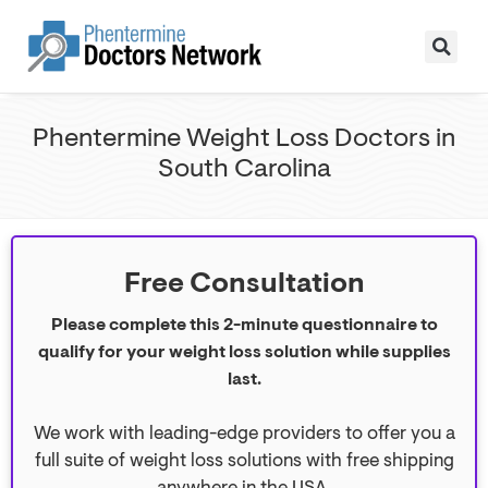
Phentermine Weight Loss Doctors in
South Carolina
Free Consultation
Please complete this 2-minute questionnaire to
qualify for your weight loss solution while supplies
last.
We work with leading-edge providers to offer you a
full suite of weight loss solutions with free shipping