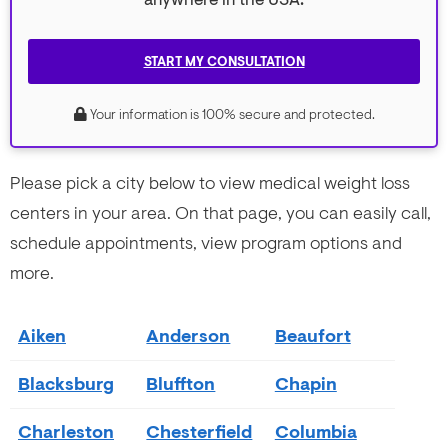
anywhere in the USA.
START MY CONSULTATION
Your information is 100% secure and protected.
Please pick a city below to view medical weight loss
centers in your area. On that page, you can easily call,
schedule appointments, view program options and
more.
Aiken
Anderson
Beaufort
Blacksburg
Bluffton
Chapin
Charleston
Chesterfield
Columbia