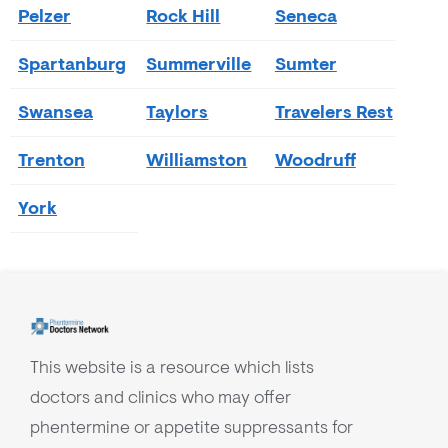
Pelzer
Rock Hill
Seneca
Spartanburg
Summerville
Sumter
Swansea
Taylors
Travelers Rest
Trenton
Williamston
Woodruff
York
This website is a resource which lists
doctors and clinics who may offer
phentermine or appetite suppressants for