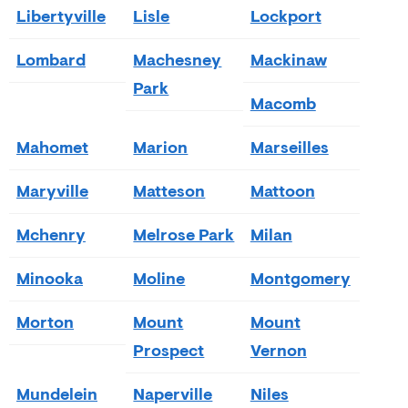
Libertyville
Lisle
Lockport
Lombard
Machesney
Mackinaw
Park
Macomb
Mahomet
Marion
Marseilles
Maryville
Matteson
Mattoon
Mchenry
Melrose Park
Milan
Minooka
Moline
Montgomery
Morton
Mount
Mount
Prospect
Vernon
Mundelein
Naperville
Niles