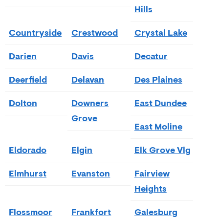
Hills
Countryside
Crestwood
Crystal Lake
Darien
Davis
Decatur
Deerfield
Delavan
Des Plaines
Dolton
Downers
East Dundee
Grove
East Moline
Eldorado
Elgin
Elk Grove Vlg
Elmhurst
Evanston
Fairview
Heights
Flossmoor
Frankfort
Galesburg