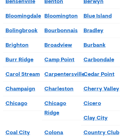
Bensenville
Benton
Berwyn
Bloomingdale
Bloomington
Blue Island
Bolingbrook
Bourbonnais
Bradley
Brighton
Broadview
Burbank
Burr Ridge
Camp Point
Carbondale
Carol Stream
Carpentersville
Cedar Point
Champaign
Charleston
Cherry Valley
Chicago
Chicago
Cicero
Ridge
Clay City
Coal City
Colona
Country Club