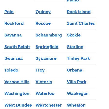
Plano
Polo
Quincy
Rock Island
Rockford
Roscoe
Saint Charles
Savanna
Schaumburg
Skokie
South Beloit
Springfield
Sterling
Swansea
Sycamore
Tinley Park
Toledo
Troy
Urbana
Vernon Hills
Victoria
Villa Park
Washington
Waterloo
Waukegan
West Dundee
Westchester
Wheaton