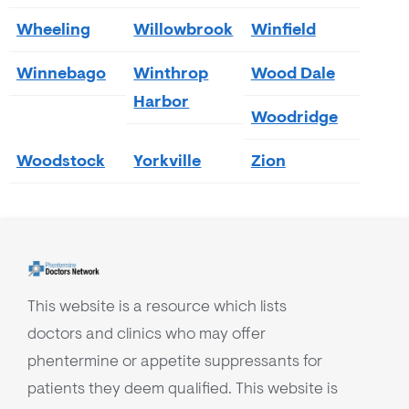
Wheeling
Willowbrook
Winfield
Winnebago
Winthrop
Wood Dale
Harbor
Woodridge
Woodstock
Yorkville
Zion
This website is a resource which lists
doctors and clinics who may offer
phentermine or appetite suppressants for
patients they deem qualified. This website is