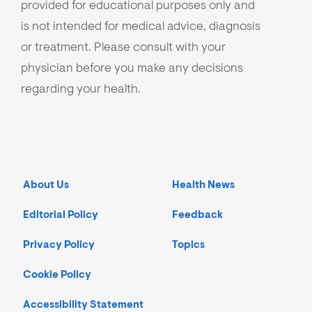
provided for educational purposes only and
is not intended for medical advice, diagnosis
or treatment. Please consult with your
physician before you make any decisions
regarding your health.
About Us
Health News
Editorial Policy
Feedback
Privacy Policy
Topics
Cookie Policy
Accessibility Statement