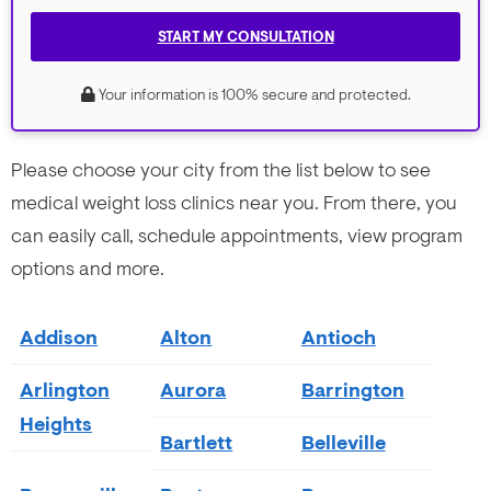
START MY CONSULTATION
Your information is 100% secure and protected.
Please choose your city from the list below to see
medical weight loss clinics near you. From there, you
can easily call, schedule appointments, view program
options and more.
Addison
Alton
Antioch
Arlington
Aurora
Barrington
Heights
Bartlett
Belleville