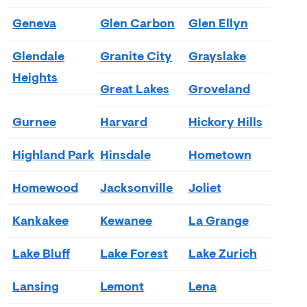
Geneva
Glen Carbon
Glen Ellyn
Glendale
Granite City
Grayslake
Heights
Great Lakes
Groveland
Gurnee
Harvard
Hickory Hills
Highland Park
Hinsdale
Hometown
Homewood
Jacksonville
Joliet
Kankakee
Kewanee
La Grange
Lake Bluff
Lake Forest
Lake Zurich
Lansing
Lemont
Lena