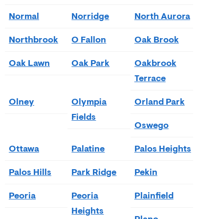
Normal
Norridge
North Aurora
Northbrook
O Fallon
Oak Brook
Oak Lawn
Oak Park
Oakbrook
Terrace
Olney
Olympia
Orland Park
Fields
Oswego
Ottawa
Palatine
Palos Heights
Palos Hills
Park Ridge
Pekin
Peoria
Peoria
Plainfield
Heights