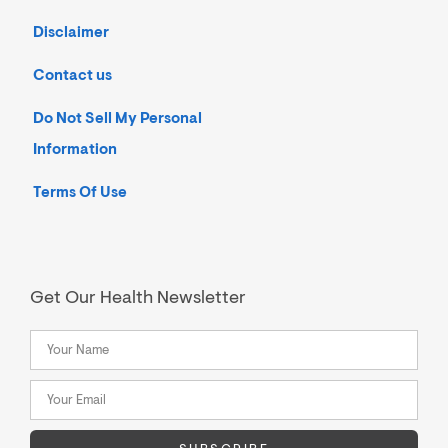
Disclaimer
Contact us
Do Not Sell My Personal
Information
Terms Of Use
Get Our Health Newsletter