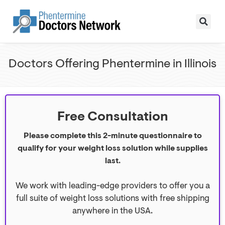
Doctors Offering Phentermine in Illinois
Free Consultation
Please complete this 2-minute questionnaire to
qualify for your weight loss solution while supplies
last.
We work with leading-edge providers to offer you a
full suite of weight loss solutions with free shipping
anywhere in the USA.