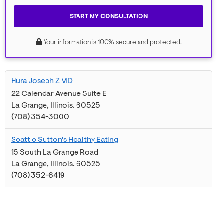
START MY CONSULTATION
Your information is 100% secure and protected.
Hura Joseph Z MD
22 Calendar Avenue Suite E
La Grange
,
Illinois
.
60525
(708) 354-3000
Seattle Sutton's Healthy Eating
15 South La Grange Road
La Grange
,
Illinois
.
60525
(708) 352-6419