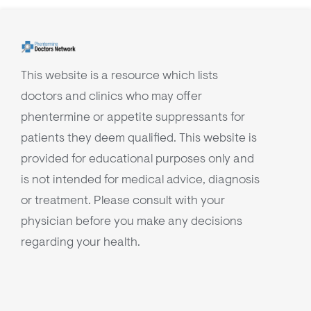
This website is a resource which lists
doctors and clinics who may offer
phentermine or appetite suppressants for
patients they deem qualified. This website is
provided for educational purposes only and
is not intended for medical advice, diagnosis
or treatment. Please consult with your
physician before you make any decisions
regarding your health.