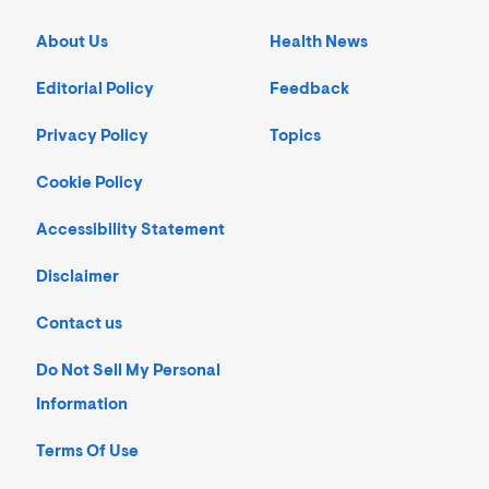
About Us
Health News
Editorial Policy
Feedback
Privacy Policy
Topics
Cookie Policy
Accessibility Statement
Disclaimer
Contact us
Do Not Sell My Personal
Information
Terms Of Use