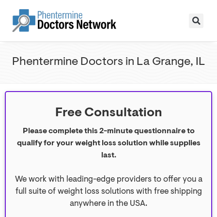
Phentermine Doctors in La Grange, IL
Free Consultation
Please complete this 2-minute questionnaire to
qualify for your weight loss solution while supplies
last.
We work with leading-edge providers to offer you a
full suite of weight loss solutions with free shipping
anywhere in the USA.