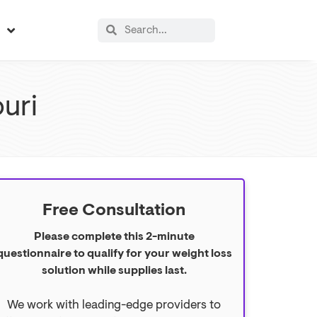
s
uri
Free Consultation
Please complete this 2-minute
questionnaire to qualify for your weight loss
solution while supplies last.
We work with leading-edge providers to