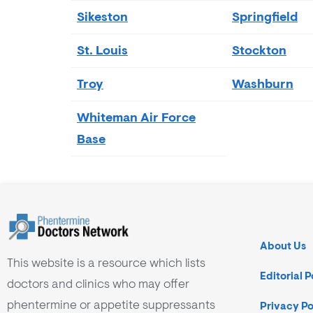
Sikeston
Springfield
St. Louis
Stockton
Troy
Washburn
Whiteman Air Force
Base
About Us
This website is a resource which lists
Editorial P
doctors and clinics who may offer
phentermine or appetite suppressants
Privacy Po