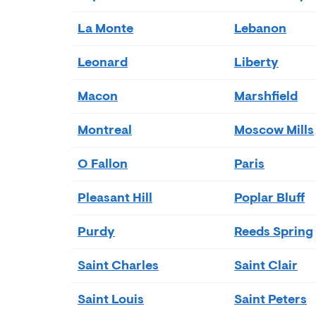
La Monte
Lebanon
Leonard
Liberty
Macon
Marshfield
Montreal
Moscow Mills
O Fallon
Paris
Pleasant Hill
Poplar Bluff
Purdy
Reeds Spring
Saint Charles
Saint Clair
Saint Louis
Saint Peters