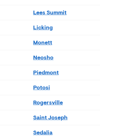
Lees Summit
Licking
Monett
Neosho
Piedmont
Potosi
Rogersville
Saint Joseph
Sedalia