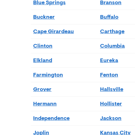
Blue Springs
Branson
Buckner
Buffalo
Cape Girardeau
Carthage
Clinton
Columbia
Elkland
Eureka
Farmington
Fenton
Grover
Hallsville
Hermann
Hollister
Independence
Jackson
Joplin
Kansas City