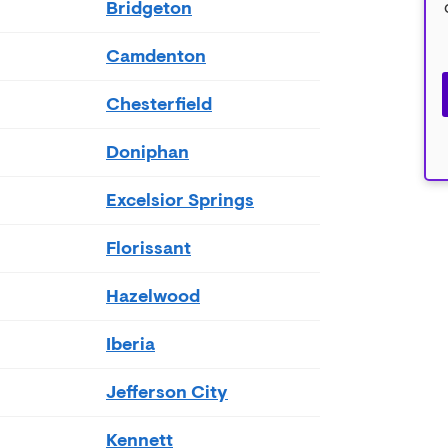
Bridgeton
Camdenton
Chesterfield
Doniphan
Excelsior Springs
Florissant
Hazelwood
Iberia
Jefferson City
Kennett