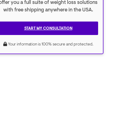
offer you a full suite of weight loss solutions
with free shipping anywhere in the USA.
START MY CONSULTATION
Your information is 100% secure and protected.