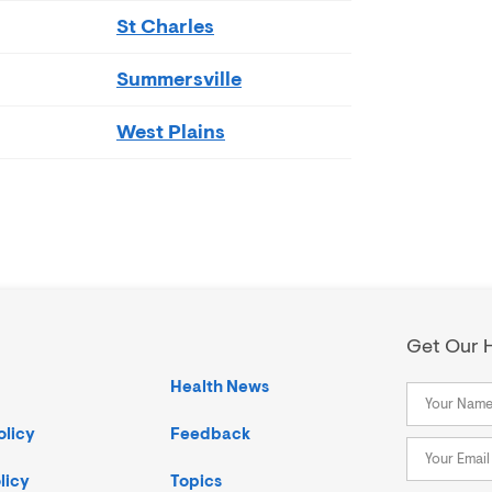
St Charles
Summersville
West Plains
Get Our H
Health News
olicy
Feedback
licy
Topics