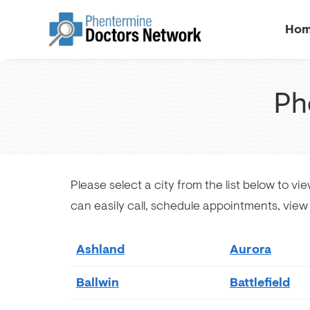
Ho
Ph
Please select a city from the list below to vi
can easily call, schedule appointments, vie
Ashland
Aurora
Ballwin
Battlefield