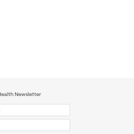
ealth Newsletter