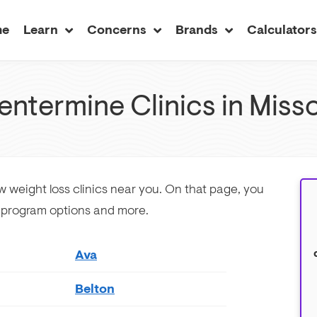
me
Learn
Concerns
Brands
Calculator
entermine Clinics in Misso
ew weight loss clinics near you. On that page, you
w program options and more.
Ava
Belton