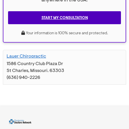
anywhere in the USA.
START MY CONSULTATION
Your information is 100% secure and protected.
Lauer Chiropractic
1586 Country Club Plaza Dr
St Charles
,
Missouri
.
63303
(636) 940-2226