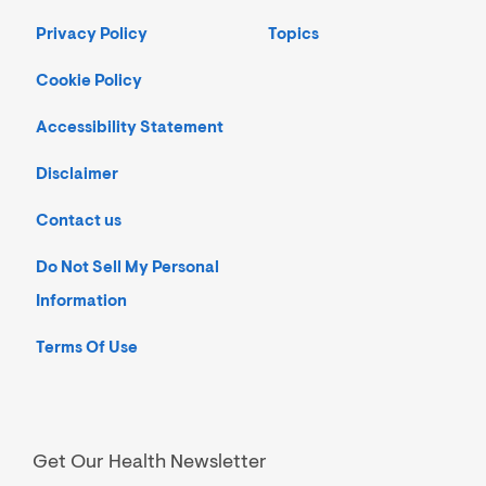
Privacy Policy
Topics
Cookie Policy
Accessibility Statement
Disclaimer
Contact us
Do Not Sell My Personal
Information
Terms Of Use
Get Our Health Newsletter