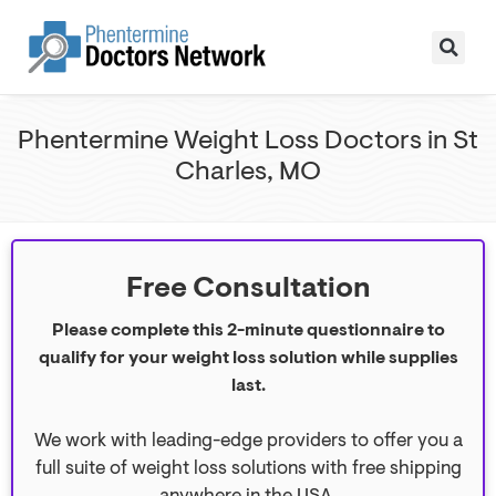
Phentermine Weight Loss Doctors in St
Charles, MO
Free Consultation
Please complete this 2-minute questionnaire to
qualify for your weight loss solution while supplies
last.
We work with leading-edge providers to offer you a
full suite of weight loss solutions with free shipping