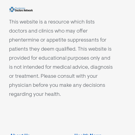
This website is a resource which lists
doctors and clinics who may offer
phentermine or appetite suppressants for
patients they deem qualified. This website is
provided for educational purposes only and
is not intended for medical advice, diagnosis
or treatment. Please consult with your
physician before you make any decisions
regarding your health.