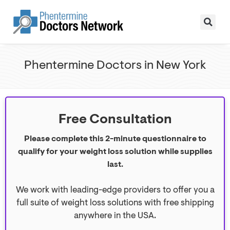
Phentermine Doctors in New York
Free Consultation
Please complete this 2-minute questionnaire to
qualify for your weight loss solution while supplies
last.
We work with leading-edge providers to offer you a
full suite of weight loss solutions with free shipping
anywhere in the USA.