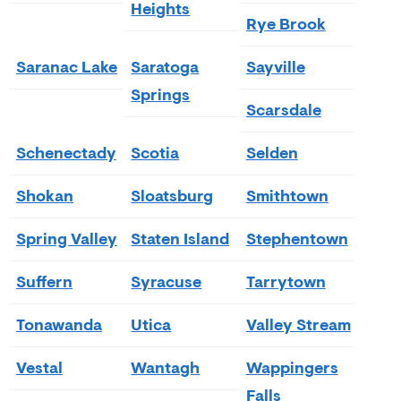
Heights
Rye Brook
Saranac Lake
Saratoga
Sayville
Springs
Scarsdale
Schenectady
Scotia
Selden
Shokan
Sloatsburg
Smithtown
Spring Valley
Staten Island
Stephentown
Suffern
Syracuse
Tarrytown
Tonawanda
Utica
Valley Stream
Vestal
Wantagh
Wappingers
Falls