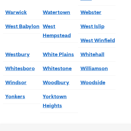
Warwick
Watertown
Webster
West Babylon
West
West Islip
Hempstead
West Winfield
Westbury
White Plains
Whitehall
Whitesboro
Whitestone
Williamson
Windsor
Woodbury
Woodside
Yonkers
Yorktown
Heights