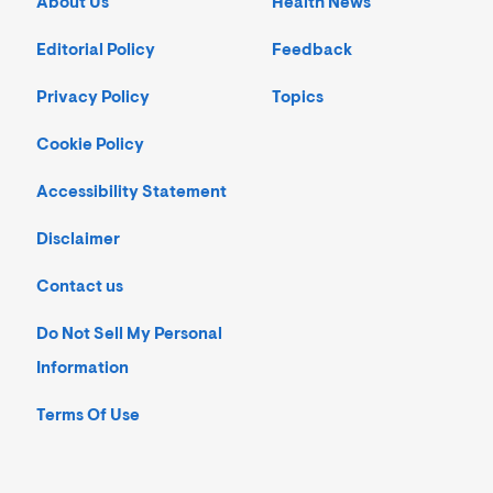
About Us
Health News
Editorial Policy
Feedback
Privacy Policy
Topics
Cookie Policy
Accessibility Statement
Disclaimer
Contact us
Do Not Sell My Personal
Information
Terms Of Use