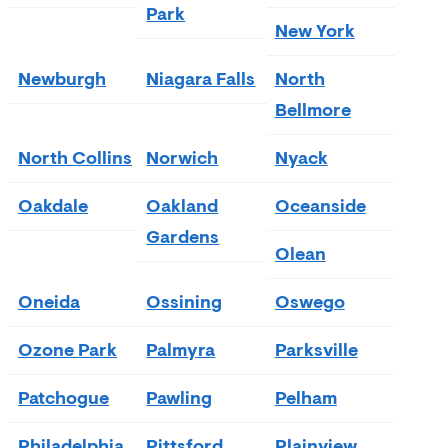
Park
New York
Newburgh
Niagara Falls
North
Bellmore
North Collins
Norwich
Nyack
Oakdale
Oakland
Oceanside
Gardens
Olean
Oneida
Ossining
Oswego
Ozone Park
Palmyra
Parksville
Patchogue
Pawling
Pelham
Philadelphia
Pittsford
Plainview