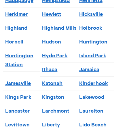
Hauppauge
Hempstead
Henrietta
Herkimer
Hewlett
Hicksville
Highland
Highland Mills
Holbrook
Hornell
Hudson
Huntington
Huntington
Hyde Park
Island Park
Station
Ithaca
Jamaica
Jamesville
Katonah
Kinderhook
Kings Park
Kingston
Lakewood
Lancaster
Larchmont
Laurelton
Levittown
Liberty
Lido Beach