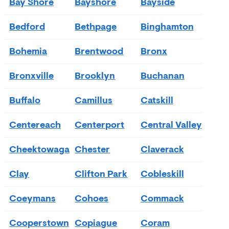
Bay Shore
Bayshore
Bayside
Bedford
Bethpage
Binghamton
Bohemia
Brentwood
Bronx
Bronxville
Brooklyn
Buchanan
Buffalo
Camillus
Catskill
Centereach
Centerport
Central Valley
Cheektowaga
Chester
Claverack
Clay
Clifton Park
Cobleskill
Coeymans
Cohoes
Commack
Cooperstown
Copiague
Coram