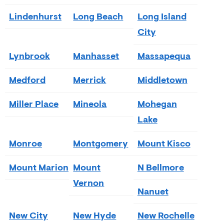
Lindenhurst
Long Beach
Long Island
City
Lynbrook
Manhasset
Massapequa
Medford
Merrick
Middletown
Miller Place
Mineola
Mohegan
Lake
Monroe
Montgomery
Mount Kisco
Mount Marion
Mount
N Bellmore
Vernon
Nanuet
New City
New Hyde
New Rochelle