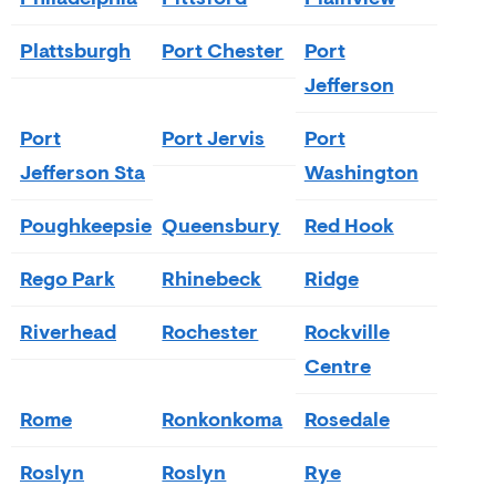
Plattsburgh
Port Chester
Port
Jefferson
Port
Port Jervis
Port
Jefferson Sta
Washington
Poughkeepsie
Queensbury
Red Hook
Rego Park
Rhinebeck
Ridge
Riverhead
Rochester
Rockville
Centre
Rome
Ronkonkoma
Rosedale
Roslyn
Roslyn
Rye