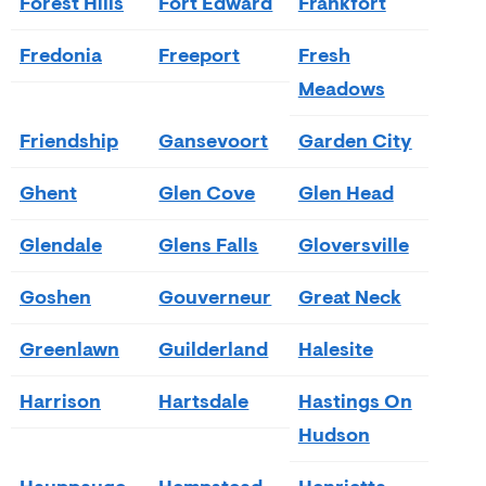
Forest Hills
Fort Edward
Frankfort
Fredonia
Freeport
Fresh
Meadows
Friendship
Gansevoort
Garden City
Ghent
Glen Cove
Glen Head
Glendale
Glens Falls
Gloversville
Goshen
Gouverneur
Great Neck
Greenlawn
Guilderland
Halesite
Harrison
Hartsdale
Hastings On
Hudson