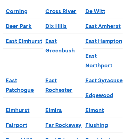
Corning
Cross River
De Witt
Deer Park
Dix Hills
East Amherst
East Elmhurst
East
East Hampton
Greenbush
East
Northport
East
East
East Syracuse
Patchogue
Rochester
Edgewood
Elmhurst
Elmira
Elmont
Fairport
Far Rockaway
Flushing