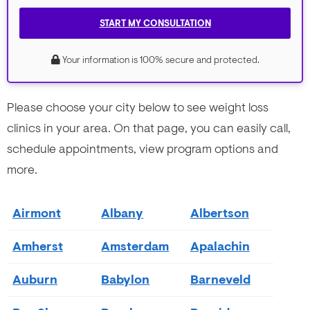
START MY CONSULTATION
Your information is 100% secure and protected.
Please choose your city below to see weight loss
clinics in your area. On that page, you can easily call,
schedule appointments, view program options and
more.
Airmont
Albany
Albertson
Amherst
Amsterdam
Apalachin
Auburn
Babylon
Barneveld