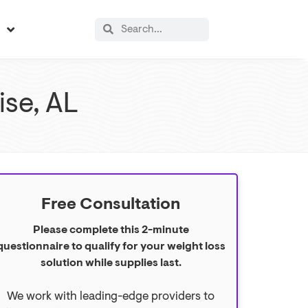
s
ise, AL
Free Consultation
Please complete this 2-minute
questionnaire to qualify for your weight loss
solution while supplies last.
We work with leading-edge providers to