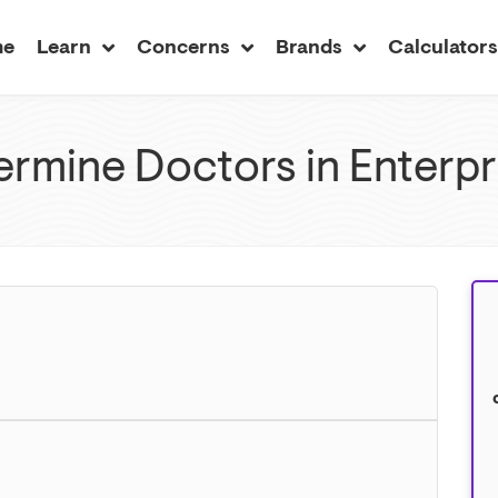
me
Learn
Concerns
Brands
Calculator
rmine Doctors in Enterpr