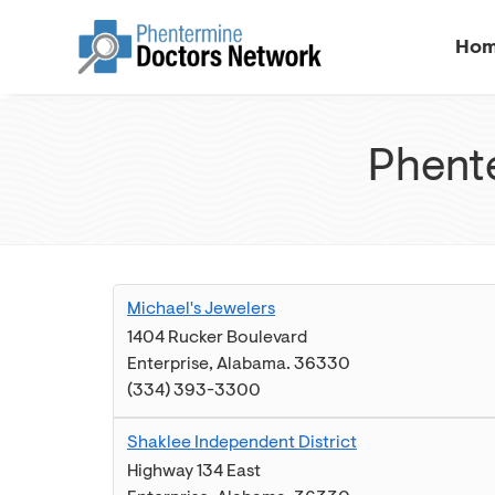
Ho
Phente
Michael's Jewelers
1404 Rucker Boulevard
Enterprise
,
Alabama
.
36330
(334) 393-3300
Shaklee Independent District
Highway 134 East