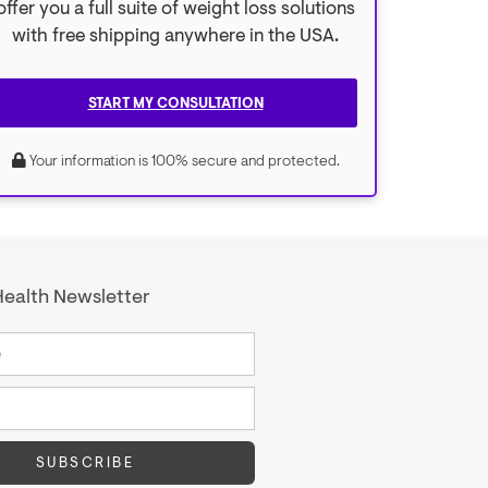
offer you a full suite of weight loss solutions
with free shipping anywhere in the USA.
START MY CONSULTATION
Your information is 100% secure and protected.
ealth Newsletter
SUBSCRIBE