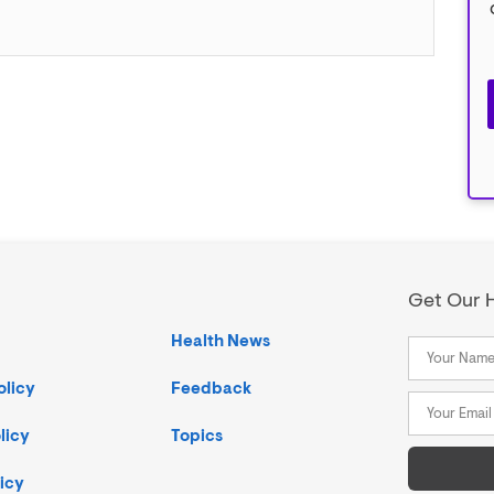
Get Our H
Health News
olicy
Feedback
licy
Topics
icy