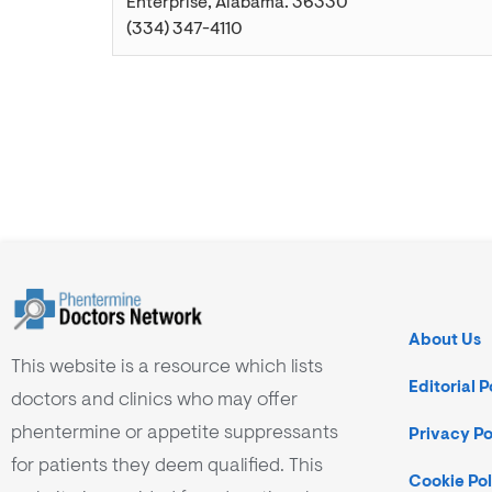
Enterprise
,
Alabama
.
36330
(334) 347-4110
About Us
This website is a resource which lists
Editorial P
doctors and clinics who may offer
phentermine or appetite suppressants
Privacy Po
for patients they deem qualified. This
Cookie Pol