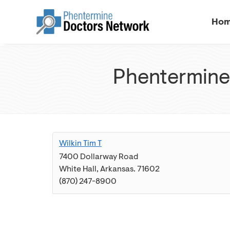
Ho
Phentermine 
Wilkin Tim T
7400 Dollarway Road
White Hall
,
Arkansas
.
71602
(870) 247-8900