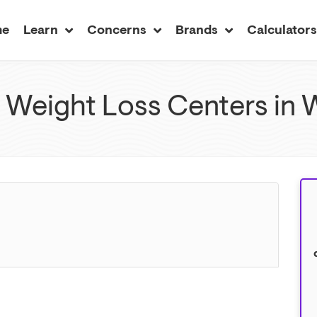
me
Learn
Concerns
Brands
Calculator
Weight Loss Centers in W