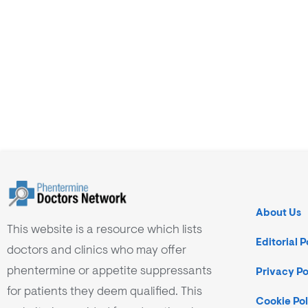
About Us
This website is a resource which lists
Editorial P
doctors and clinics who may offer
phentermine or appetite suppressants
Privacy Po
for patients they deem qualified. This
Cookie Pol