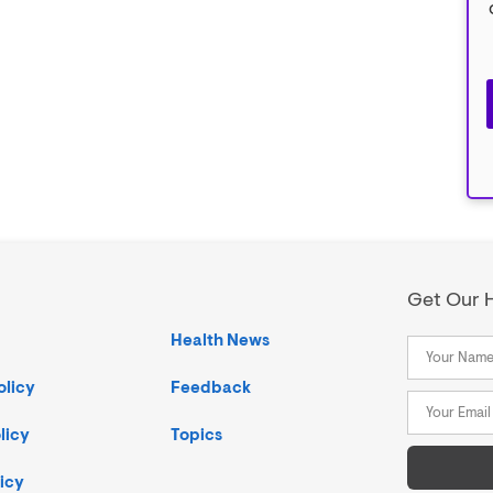
Get Our H
Health News
olicy
Feedback
licy
Topics
icy