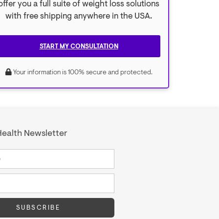
offer you a full suite of weight loss solutions
with free shipping anywhere in the USA.
START MY CONSULTATION
Your information is 100% secure and protected.
ealth Newsletter
SUBSCRIBE