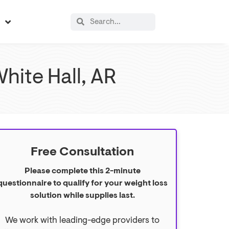
s
hite Hall, AR
Free Consultation
Please complete this 2-minute
questionnaire to qualify for your weight loss
solution while supplies last.
We work with leading-edge providers to