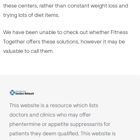
these centers, rather than constant weight loss and
trying lots of diet items.
We have been unable to check out whether Fitness
Together offers these solutions, however it may be
valuable to call them.
This website is a resource which lists
doctors and clinics who may offer
phentermine or appetite suppressants for
patients they deem qualified. This website is