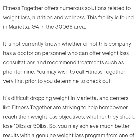
Fitness Together offers numerous solutions related to
weight loss, nutrition and wellness. This facility is found
in Marietta, GA in the 30068 area.
It is not currently known whether or not this company
has a doctor on personnel who can offer weight loss
consultations and recommend treatments such as
phentermine. You may wish to call Fitness Together
very first prior to you determine to check out.
It`s difficult dropping weight in Marietta, and centers
like Fitness Together are striving to help homeowner
reach their weight loss objectives, whether they should
lose 10lbs or 50lbs. So, you may achieve much better
results with a genuine weight loss program from one of