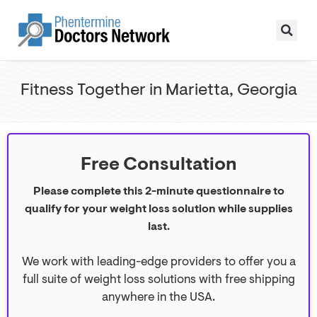
Fitness Together in Marietta, Georgia
Free Consultation
Please complete this 2-minute questionnaire to
qualify for your weight loss solution while supplies
last.
We work with leading-edge providers to offer you a
full suite of weight loss solutions with free shipping
anywhere in the USA.