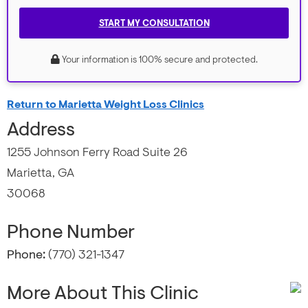
START MY CONSULTATION
Your information is 100% secure and protected.
Return to Marietta Weight Loss Clinics
Address
1255 Johnson Ferry Road Suite 26
Marietta, GA
30068
Phone Number
Phone:
(770) 321-1347
More About This Clinic