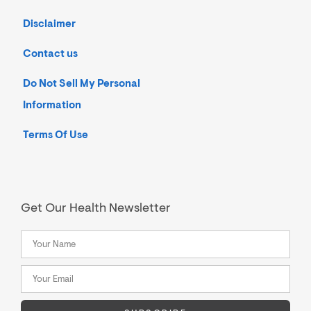
Disclaimer
Contact us
Do Not Sell My Personal
Information
Terms Of Use
Get Our Health Newsletter