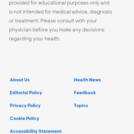
provided for educational purposes only and
is not intended for medical advice, diagnosis
or treatment. Please consult with your
physician before you make any decisions
regarding your health.
About Us
Health News
Editorial Policy
Feedback
Privacy Policy
Topics
Cookie Policy
Accessibility Statement