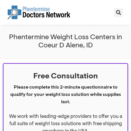
Phentermine Weight Loss Centers in
Coeur D Alene, ID
Free Consultation
Please complete this 2-minute questionnaire to
qualify for your weight loss solution while supplies
last.
We work with leading-edge providers to offer you a
full suite of weight loss solutions with free shipping