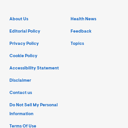
About Us
Health News
Editorial Policy
Feedback
Privacy Policy
Topics
Cookie Policy
Accessibility Statement
Disclaimer
Contact us
Do Not Sell My Personal
Information
Terms Of Use