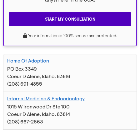
anywhere in the USA.
START MY CONSULTATION
Your information is 100% secure and protected.
Home Of Adoption
PO Box 3349
Coeur D Alene
,
Idaho
.
83816
(208) 691-4855
Internal Medicine & Endocrinology
1015 W Ironwood Dr Ste 100
Coeur D Alene
,
Idaho
.
83814
(208) 667-2663