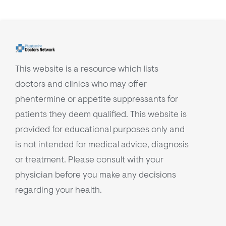
This website is a resource which lists
doctors and clinics who may offer
phentermine or appetite suppressants for
patients they deem qualified. This website is
provided for educational purposes only and
is not intended for medical advice, diagnosis
or treatment. Please consult with your
physician before you make any decisions
regarding your health.