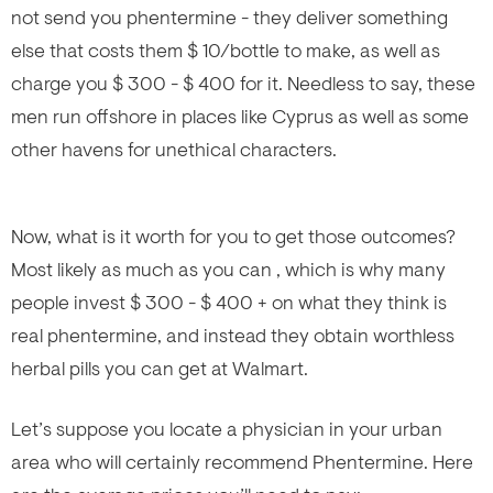
not send you phentermine - they deliver something
else that costs them $ 10/bottle to make, as well as
charge you $ 300 - $ 400 for it. Needless to say, these
men run offshore in places like Cyprus as well as some
other havens for unethical characters.
Now, what is it worth for you to get those outcomes?
Most likely as much as you can , which is why many
people invest $ 300 - $ 400 + on what they think is
real phentermine, and instead they obtain worthless
herbal pills you can get at Walmart.
Let’s suppose you locate a physician in your urban
area who will certainly recommend Phentermine. Here