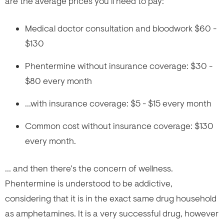
are the average prices you’ll need to pay:
Medical doctor consultation and bloodwork $60 -
$130
Phentermine without insurance coverage: $30 -
$80 every month
...with insurance coverage: $5 - $15 every month
Common cost without insurance coverage: $130
every month.
... and then there’s the concern of wellness.
Phentermine is understood to be addictive,
considering that it is in the exact same drug household
as amphetamines. It is a very successful drug, however