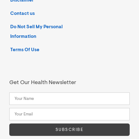
Disclaimer
Contact us
Do Not Sell My Personal
Information
Terms Of Use
Get Our Health Newsletter
SUBSCRIBE