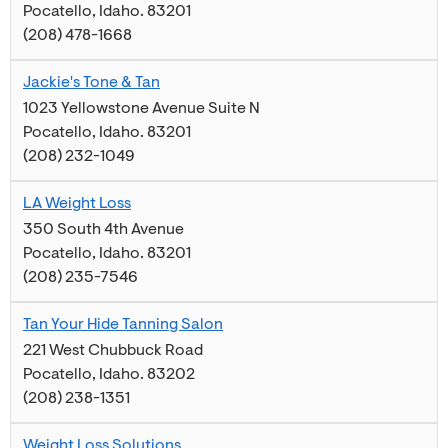
Pocatello
,
Idaho
.
83201
(208) 478-1668
Jackie's Tone & Tan
1023 Yellowstone Avenue Suite N
Pocatello
,
Idaho
.
83201
(208) 232-1049
LA Weight Loss
350 South 4th Avenue
Pocatello
,
Idaho
.
83201
(208) 235-7546
Tan Your Hide Tanning Salon
221 West Chubbuck Road
Pocatello
,
Idaho
.
83202
(208) 238-1351
Weight Loss Solutions