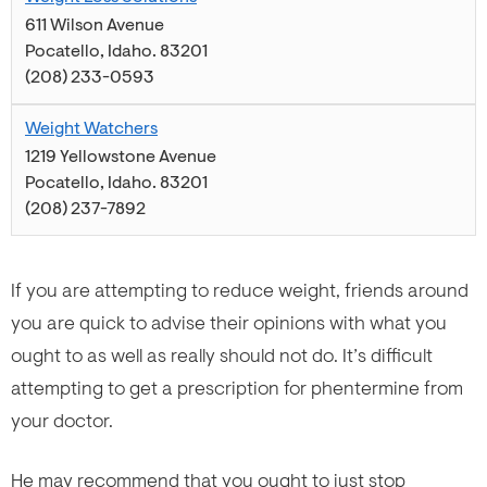
611 Wilson Avenue
Pocatello
,
Idaho
.
83201
(208) 233-0593
Weight Watchers
1219 Yellowstone Avenue
Pocatello
,
Idaho
.
83201
(208) 237-7892
If you are attempting to reduce weight, friends around
you are quick to advise their opinions with what you
ought to as well as really should not do. It’s difficult
attempting to get a prescription for phentermine from
your doctor.
He may recommend that you ought to just stop