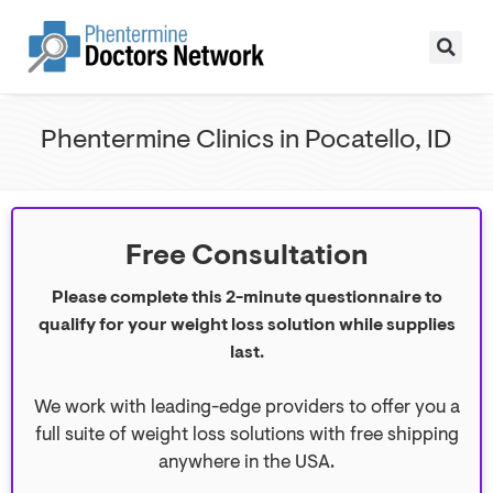
Phentermine Clinics in Pocatello, ID
Free Consultation
Please complete this 2-minute questionnaire to
qualify for your weight loss solution while supplies
last.
We work with leading-edge providers to offer you a
full suite of weight loss solutions with free shipping
anywhere in the USA.