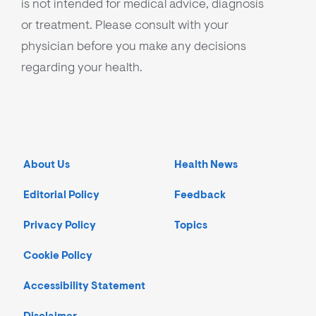
is not intended for medical advice, diagnosis
or treatment. Please consult with your
physician before you make any decisions
regarding your health.
About Us
Health News
Editorial Policy
Feedback
Privacy Policy
Topics
Cookie Policy
Accessibility Statement