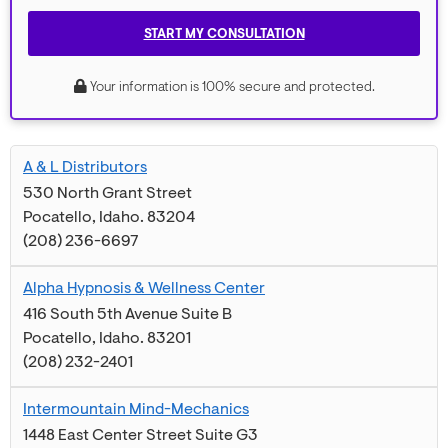
START MY CONSULTATION
Your information is 100% secure and protected.
A & L Distributors
530 North Grant Street
Pocatello
,
Idaho
.
83204
(208) 236-6697
Alpha Hypnosis & Wellness Center
416 South 5th Avenue Suite B
Pocatello
,
Idaho
.
83201
(208) 232-2401
Intermountain Mind-Mechanics
1448 East Center Street Suite G3