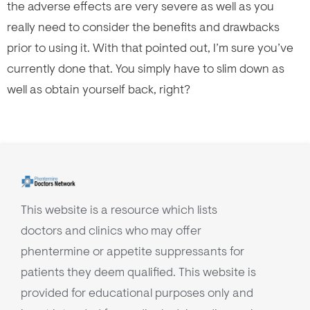
the adverse effects are very severe as well as you
really need to consider the benefits and drawbacks
prior to using it. With that pointed out, I’m sure you’ve
currently done that. You simply have to slim down as
well as obtain yourself back, right?
This website is a resource which lists
doctors and clinics who may offer
phentermine or appetite suppressants for
patients they deem qualified. This website is
provided for educational purposes only and