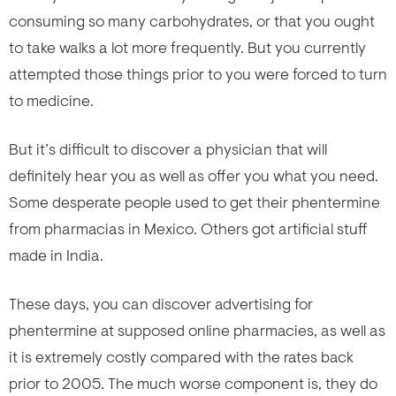
consuming so many carbohydrates, or that you ought
to take walks a lot more frequently. But you currently
attempted those things prior to you were forced to turn
to medicine.
But it’s difficult to discover a physician that will
definitely hear you as well as offer you what you need.
Some desperate people used to get their phentermine
from pharmacias in Mexico. Others got artificial stuff
made in India.
These days, you can discover advertising for
phentermine at supposed online pharmacies, as well as
it is extremely costly compared with the rates back
prior to 2005. The much worse component is, they do