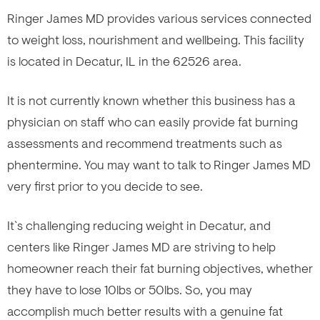
Ringer James MD provides various services connected
to weight loss, nourishment and wellbeing. This facility
is located in Decatur, IL in the 62526 area.
It is not currently known whether this business has a
physician on staff who can easily provide fat burning
assessments and recommend treatments such as
phentermine. You may want to talk to Ringer James MD
very first prior to you decide to see.
It`s challenging reducing weight in Decatur, and
centers like Ringer James MD are striving to help
homeowner reach their fat burning objectives, whether
they have to lose 10lbs or 50lbs. So, you may
accomplish much better results with a genuine fat