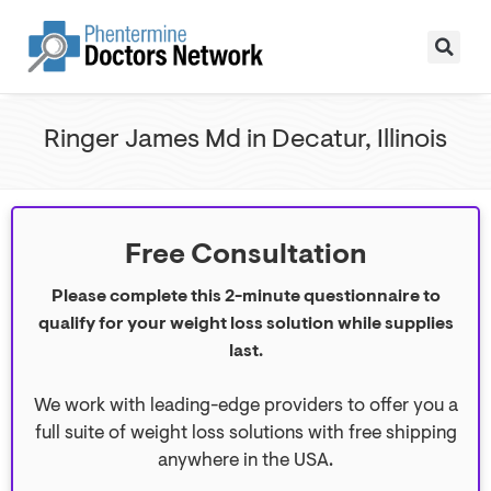
Ringer James Md in Decatur, Illinois
Free Consultation
Please complete this 2-minute questionnaire to
qualify for your weight loss solution while supplies
last.
We work with leading-edge providers to offer you a
full suite of weight loss solutions with free shipping
anywhere in the USA.