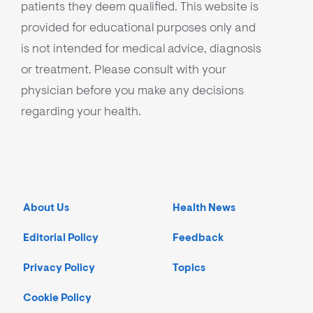
patients they deem qualified. This website is
provided for educational purposes only and
is not intended for medical advice, diagnosis
or treatment. Please consult with your
physician before you make any decisions
regarding your health.
About Us
Health News
Editorial Policy
Feedback
Privacy Policy
Topics
Cookie Policy