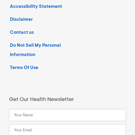
Accessibility Statement
Disclaimer
Contact us
Do Not Sell My Personal
Information
Terms Of Use
Get Our Health Newsletter