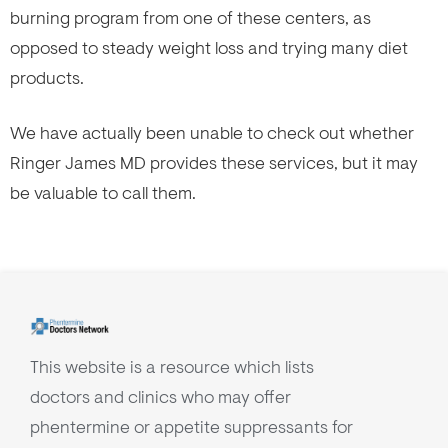
burning program from one of these centers, as
opposed to steady weight loss and trying many diet
products.
We have actually been unable to check out whether
Ringer James MD provides these services, but it may
be valuable to call them.
This website is a resource which lists
doctors and clinics who may offer
phentermine or appetite suppressants for