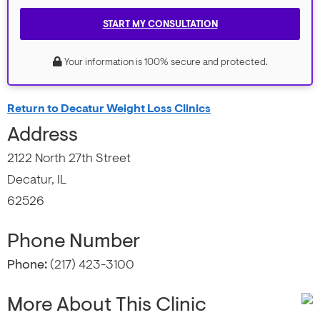
START MY CONSULTATION
Your information is 100% secure and protected.
Return to Decatur Weight Loss Clinics
Address
2122 North 27th Street
Decatur, IL
62526
Phone Number
Phone:
(217) 423-3100
More About This Clinic