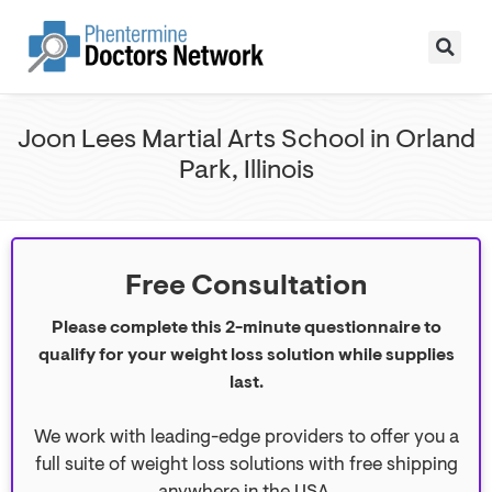
Joon Lees Martial Arts School in Orland
Park, Illinois
Free Consultation
Please complete this 2-minute questionnaire to
qualify for your weight loss solution while supplies
last.
We work with leading-edge providers to offer you a
full suite of weight loss solutions with free shipping