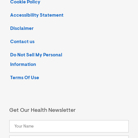
Cookie Policy
Accessibility Statement
Disclaimer
Contact us
Do Not Sell My Personal
Information
Terms Of Use
Get Our Health Newsletter