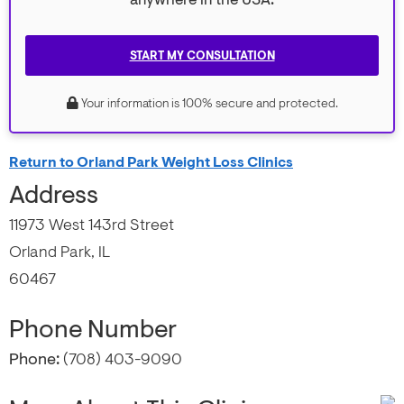
anywhere in the USA.
START MY CONSULTATION
Your information is 100% secure and protected.
Return to Orland Park Weight Loss Clinics
Address
11973 West 143rd Street
Orland Park, IL
60467
Phone Number
Phone:
(708) 403-9090