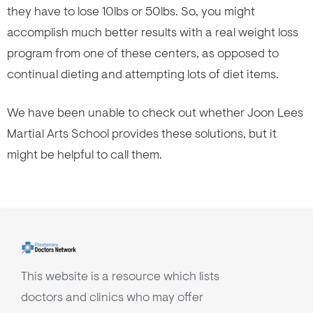
they have to lose 10lbs or 50lbs. So, you might
accomplish much better results with a real weight loss
program from one of these centers, as opposed to
continual dieting and attempting lots of diet items.
We have been unable to check out whether Joon Lees
Martial Arts School provides these solutions, but it
might be helpful to call them.
This website is a resource which lists
doctors and clinics who may offer