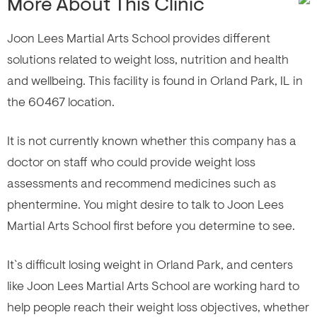
More About This Clinic
Joon Lees Martial Arts School provides different
solutions related to weight loss, nutrition and health
and wellbeing. This facility is found in Orland Park, IL in
the 60467 location.
It is not currently known whether this company has a
doctor on staff who could provide weight loss
assessments and recommend medicines such as
phentermine. You might desire to talk to Joon Lees
Martial Arts School first before you determine to see.
It`s difficult losing weight in Orland Park, and centers
like Joon Lees Martial Arts School are working hard to
help people reach their weight loss objectives, whether