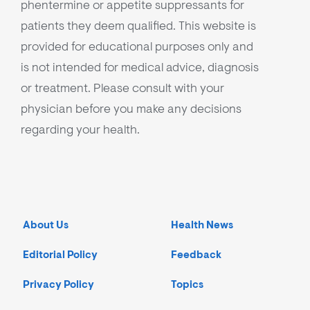
phentermine or appetite suppressants for
patients they deem qualified. This website is
provided for educational purposes only and
is not intended for medical advice, diagnosis
or treatment. Please consult with your
physician before you make any decisions
regarding your health.
About Us
Health News
Editorial Policy
Feedback
Privacy Policy
Topics