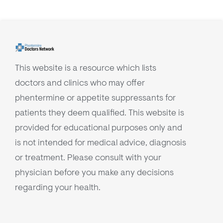
This website is a resource which lists
doctors and clinics who may offer
phentermine or appetite suppressants for
patients they deem qualified. This website is
provided for educational purposes only and
is not intended for medical advice, diagnosis
or treatment. Please consult with your
physician before you make any decisions
regarding your health.