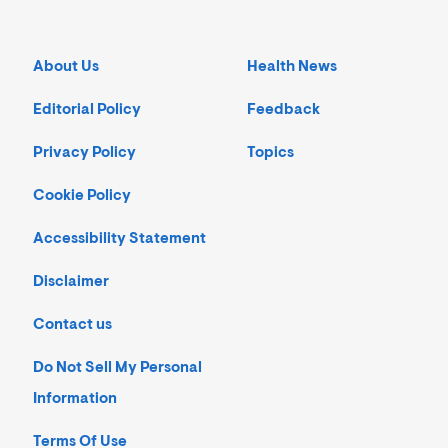
About Us
Health News
Editorial Policy
Feedback
Privacy Policy
Topics
Cookie Policy
Accessibility Statement
Disclaimer
Contact us
Do Not Sell My Personal
Information
Terms Of Use