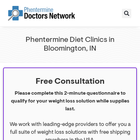
Phentermine Diet Clinics in
Bloomington, IN
Free Consultation
Please complete this 2-minute questionnaire to
qualify for your weight loss solution while supplies
last.
We work with leading-edge providers to offer you a
full suite of weight loss solutions with free shipping