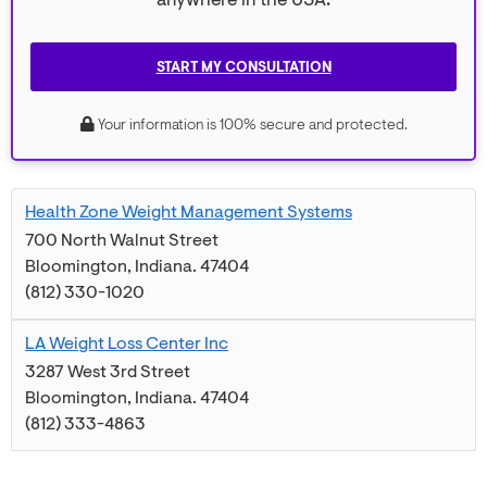
anywhere in the USA.
START MY CONSULTATION
Your information is 100% secure and protected.
Health Zone Weight Management Systems
700 North Walnut Street
Bloomington
,
Indiana
.
47404
(812) 330-1020
LA Weight Loss Center Inc
3287 West 3rd Street
Bloomington
,
Indiana
.
47404
(812) 333-4863