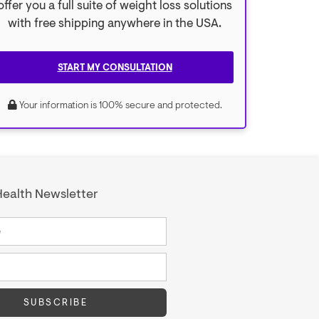
offer you a full suite of weight loss solutions
with free shipping anywhere in the USA.
START MY CONSULTATION
Your information is 100% secure and protected.
ealth Newsletter
SUBSCRIBE