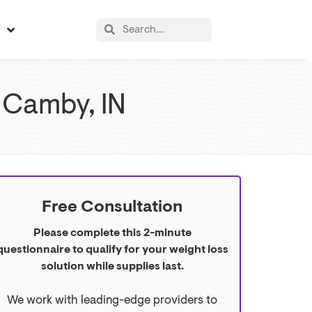
s
 Camby, IN
Free Consultation
Please complete this 2-minute
questionnaire to qualify for your weight loss
solution while supplies last.
We work with leading-edge providers to