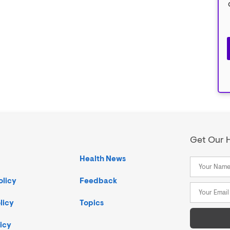
Get Our H
Health News
olicy
Feedback
licy
Topics
icy