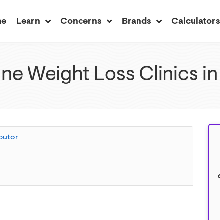
me
Learn
Concerns
Brands
Calculator
ne Weight Loss Clinics in
butor