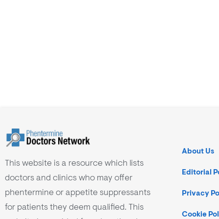
About Us
This website is a resource which lists
Editorial P
doctors and clinics who may offer
phentermine or appetite suppressants
Privacy Po
for patients they deem qualified. This
Cookie Pol