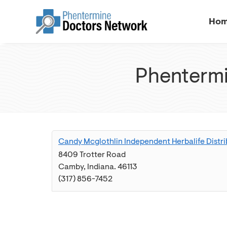
Ho
Phentermi
Candy Mcglothlin Independent Herbalife Distri
8409 Trotter Road
Camby
,
Indiana
.
46113
(317) 856-7452