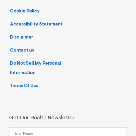
Cookie Policy
Accessibility Statement
Disclaimer
Contact us
Do Not Sell My Personal
Information
Terms Of Use
Get Our Health Newsletter