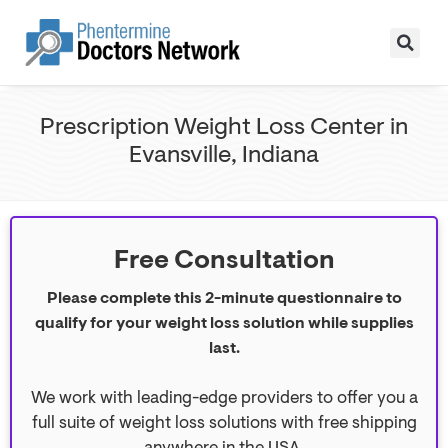
Prescription Weight Loss Center in
Evansville, Indiana
Free Consultation
Please complete this 2-minute questionnaire to
qualify for your weight loss solution while supplies
last.
We work with leading-edge providers to offer you a
full suite of weight loss solutions with free shipping