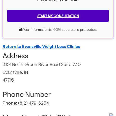
anywhere in the USA.
START MY CONSULTATION
Your information is 100% secure and protected.
Return to Evansville Weight Loss Clinics
Address
3101 North Green River Road Suite 730
Evansville, IN
47715
Phone Number
Phone:
(812) 479-8234