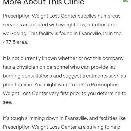
More About This Clinic
Prescription Weight Loss Center supplies numerous
services associated with weight loss, nutrition and
well-being. This facility is found in Evansville, IN in the
47715 area.
It is not currently known whether or not this company
has a physician on personnel who can provide fat
burning consultations and suggest treatments such as
phentermine. You might want to talk to Prescription
Weight Loss Center very first prior to you determine to
see.
It`s tough slimming down in Evansville, and facilities like
Prescription Weight Loss Center are striving to help