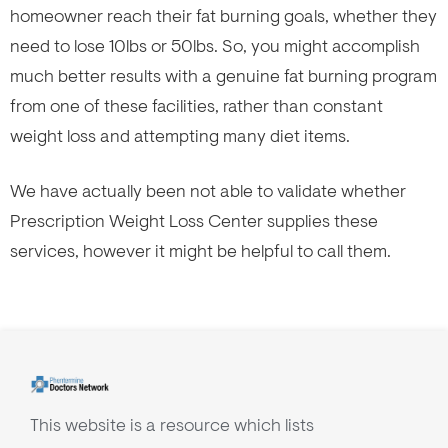
homeowner reach their fat burning goals, whether they
need to lose 10lbs or 50lbs. So, you might accomplish
much better results with a genuine fat burning program
from one of these facilities, rather than constant
weight loss and attempting many diet items.
We have actually been not able to validate whether
Prescription Weight Loss Center supplies these
services, however it might be helpful to call them.
This website is a resource which lists