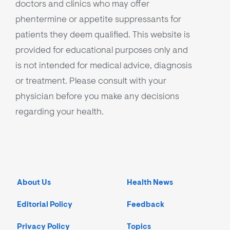
doctors and clinics who may offer
phentermine or appetite suppressants for
patients they deem qualified. This website is
provided for educational purposes only and
is not intended for medical advice, diagnosis
or treatment. Please consult with your
physician before you make any decisions
regarding your health.
About Us
Health News
Editorial Policy
Feedback
Privacy Policy
Topics