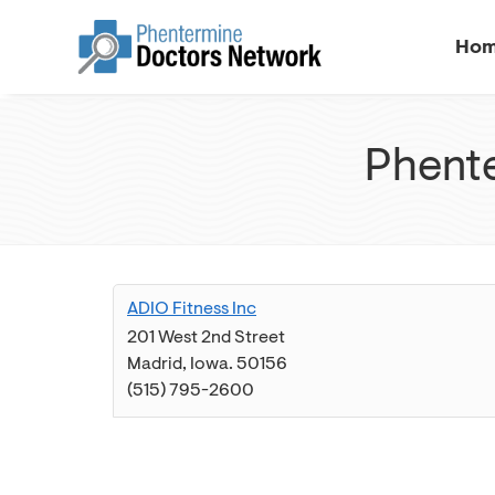
Ho
Phente
ADIO Fitness Inc
201 West 2nd Street
Madrid
,
Iowa
.
50156
(515) 795-2600