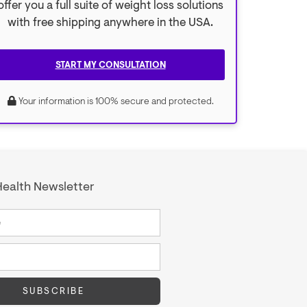
offer you a full suite of weight loss solutions
with free shipping anywhere in the USA.
START MY CONSULTATION
Your information is 100% secure and protected.
ealth Newsletter
SUBSCRIBE