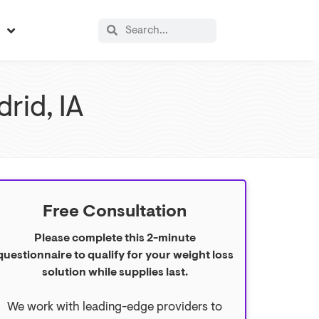
s
rid, IA
Free Consultation
Please complete this 2-minute
questionnaire to qualify for your weight loss
solution while supplies last.
We work with leading-edge providers to