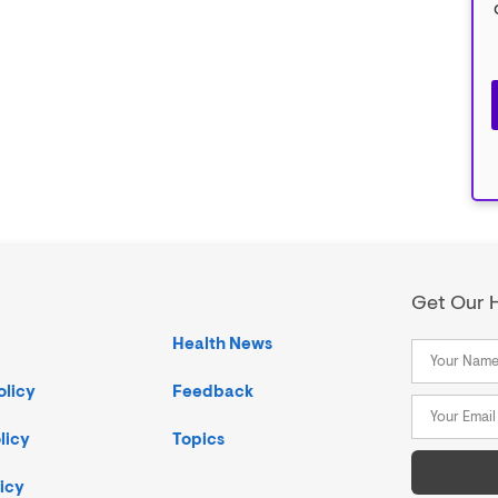
Get Our H
Health News
olicy
Feedback
licy
Topics
icy