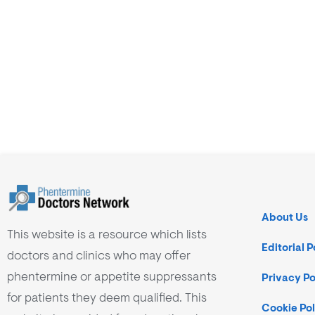
About Us
This website is a resource which lists
Editorial P
doctors and clinics who may offer
phentermine or appetite suppressants
Privacy Po
for patients they deem qualified. This
Cookie Pol