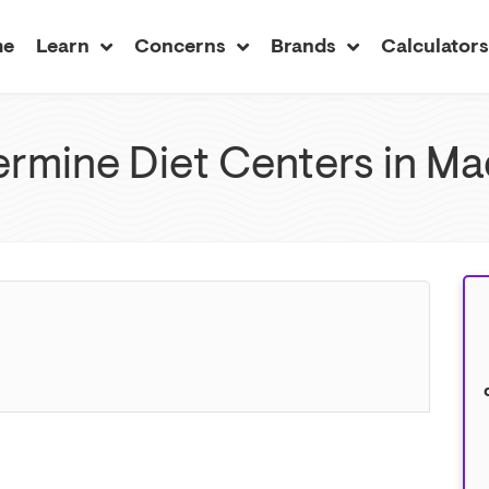
me
Learn
Concerns
Brands
Calculator
rmine Diet Centers in Mad