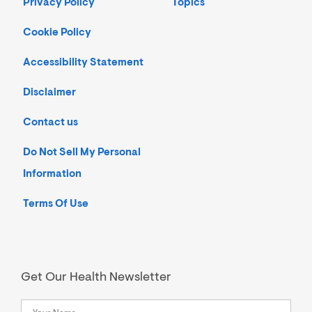
Privacy Policy
Topics
Cookie Policy
Accessibility Statement
Disclaimer
Contact us
Do Not Sell My Personal
Information
Terms Of Use
Get Our Health Newsletter