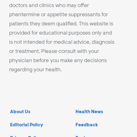
doctors and clinics who may offer
phentermine or appetite suppressants for
patients they deem qualified. This website is
provided for educational purposes only and
is not intended for medical advice, diagnosis
or treatment. Please consult with your
physician before you make any decisions
regarding your health.
About Us
Health News
Editorial Policy
Feedback