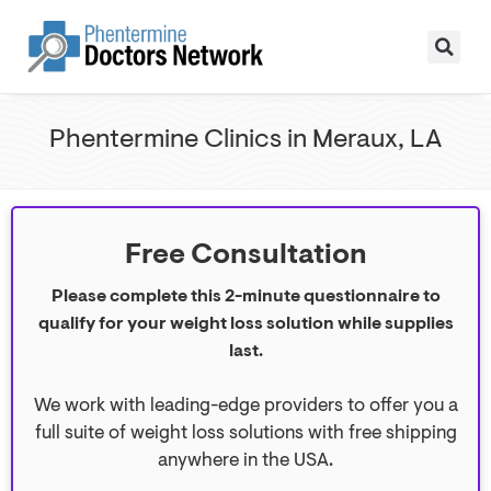
Phentermine Clinics in Meraux, LA
Free Consultation
Please complete this 2-minute questionnaire to
qualify for your weight loss solution while supplies
last.
We work with leading-edge providers to offer you a
full suite of weight loss solutions with free shipping
anywhere in the USA.