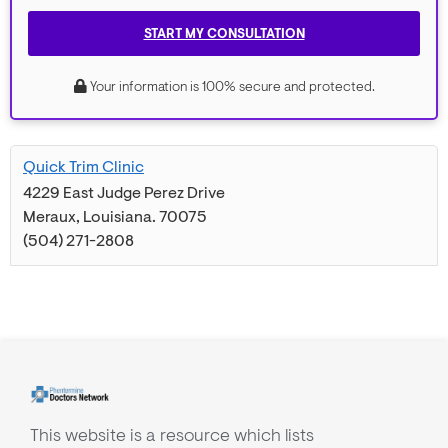
START MY CONSULTATION
Your information is 100% secure and protected.
Quick Trim Clinic
4229 East Judge Perez Drive
Meraux
,
Louisiana
.
70075
(504) 271-2808
This website is a resource which lists