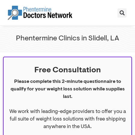
Phentermine Clinics in Slidell, LA
Free Consultation
Please complete this 2-minute questionnaire to
qualify for your weight loss solution while supplies
last.
We work with leading-edge providers to offer you a
full suite of weight loss solutions with free shipping
anywhere in the USA.