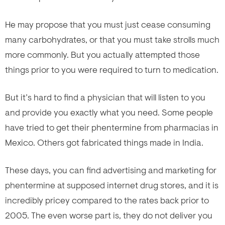
He may propose that you must just cease consuming
many carbohydrates, or that you must take strolls much
more commonly. But you actually attempted those
things prior to you were required to turn to medication.
But it’s hard to find a physician that will listen to you
and provide you exactly what you need. Some people
have tried to get their phentermine from pharmacias in
Mexico. Others got fabricated
things made in India.
These days, you can find advertising and marketing for
phentermine at supposed internet drug stores, and it is
incredibly pricey compared to the rates back prior to
2005. The even worse part is, they do not deliver you