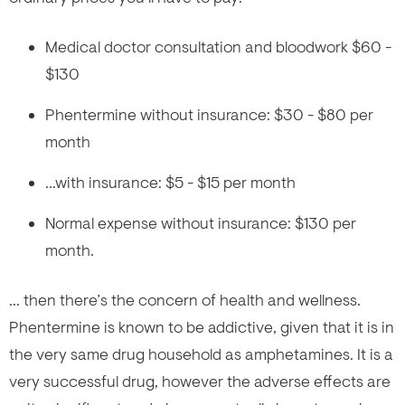
Medical doctor consultation and bloodwork $60 -
$130
Phentermine without insurance: $30 - $80 per
month
...with insurance: $5 - $15 per month
Normal expense without insurance: $130 per
month.
... then there’s the concern of health and wellness.
Phentermine is known to be addictive, given that it is in
the very same drug household as amphetamines. It is a
very successful drug, however the adverse effects are