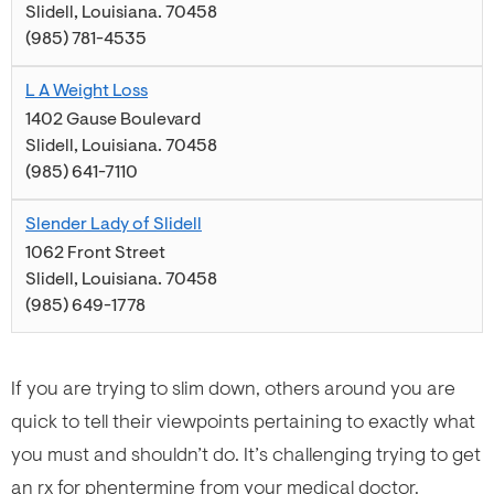
Slidell
,
Louisiana
.
70458
(985) 781-4535
L A Weight Loss
1402 Gause Boulevard
Slidell
,
Louisiana
.
70458
(985) 641-7110
Slender Lady of Slidell
1062 Front Street
Slidell
,
Louisiana
.
70458
(985) 649-1778
If you are trying to slim down, others around you are
quick to tell their viewpoints pertaining to exactly what
you must and shouldn’t do. It’s challenging trying to get
an rx for phentermine from your medical doctor.