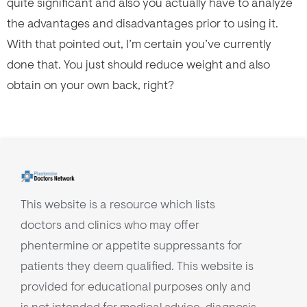
quite significant and also you actually have to analyze
the advantages and disadvantages prior to using it.
With that pointed out, I’m certain you’ve currently
done that. You just should reduce weight and also
obtain on your own back, right?
This website is a resource which lists
doctors and clinics who may offer
phentermine or appetite suppressants for
patients they deem qualified. This website is
provided for educational purposes only and