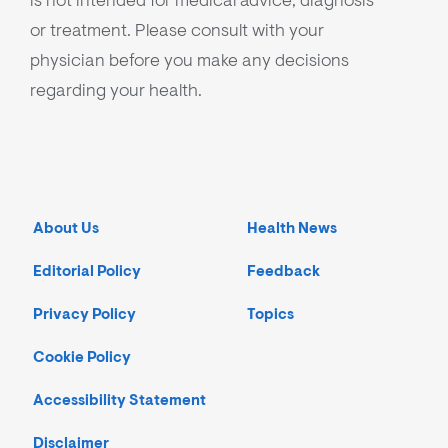
is not intended for medical advice, diagnosis
or treatment. Please consult with your
physician before you make any decisions
regarding your health.
About Us
Health News
Editorial Policy
Feedback
Privacy Policy
Topics
Cookie Policy
Accessibility Statement
Disclaimer