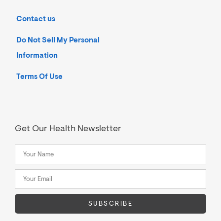
Contact us
Do Not Sell My Personal
Information
Terms Of Use
Get Our Health Newsletter
SUBSCRIBE