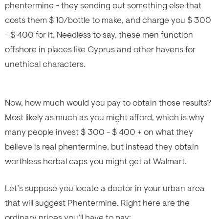
phentermine - they sending out something else that
costs them $ 10/bottle to make, and charge you $ 300
- $ 400 for it. Needless to say, these men function
offshore in places like Cyprus and other havens for
unethical characters.
Now, how much would you pay to obtain those results?
Most likely as much as you might afford, which is why
many people invest $ 300 - $ 400 + on what they
believe is real phentermine, but instead they obtain
worthless herbal caps you might get at Walmart.
Let’s suppose you locate a doctor in your urban area
that will suggest Phentermine. Right here are the
ordinary prices you’ll have to pay: