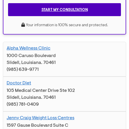
START MY CONSULTATION
Your information is 100% secure and protected.
Alpha Wellness Clinic
1000 Caruso Boulevard
Slidell
,
Louisiana
.
70461
(985) 639-9771
Doctor Diet
105 Medical Center Drive Ste 102
Slidell
,
Louisiana
.
70461
(985) 781-0409
Jenny Craig Weight Loss Centres
1597 Gause Boulevard Suite C