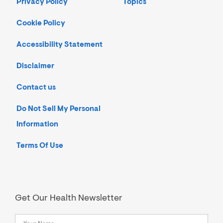
Privacy Policy
Topics
Cookie Policy
Accessibility Statement
Disclaimer
Contact us
Do Not Sell My Personal
Information
Terms Of Use
Get Our Health Newsletter