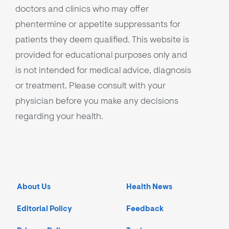
doctors and clinics who may offer
phentermine or appetite suppressants for
patients they deem qualified. This website is
provided for educational purposes only and
is not intended for medical advice, diagnosis
or treatment. Please consult with your
physician before you make any decisions
regarding your health.
About Us
Health News
Editorial Policy
Feedback