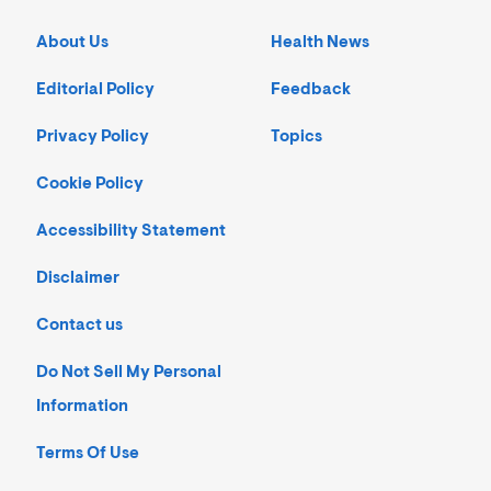
About Us
Health News
Editorial Policy
Feedback
Privacy Policy
Topics
Cookie Policy
Accessibility Statement
Disclaimer
Contact us
Do Not Sell My Personal
Information
Terms Of Use