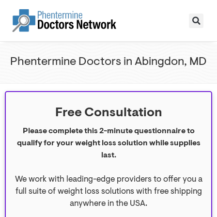
Phentermine Doctors in Abingdon, MD
Free Consultation
Please complete this 2-minute questionnaire to
qualify for your weight loss solution while supplies
last.
We work with leading-edge providers to offer you a
full suite of weight loss solutions with free shipping
anywhere in the USA.