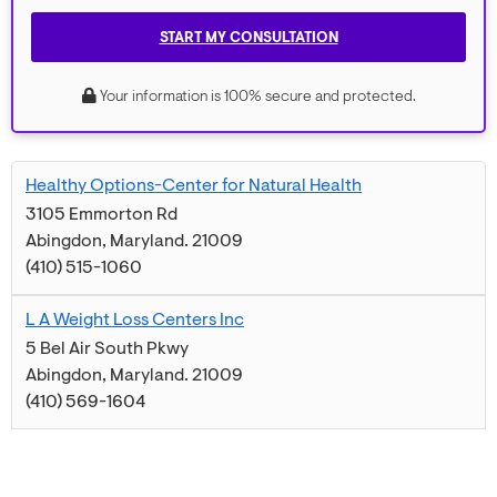
START MY CONSULTATION
Your information is 100% secure and protected.
Healthy Options-Center for Natural Health
3105 Emmorton Rd
Abingdon
,
Maryland
.
21009
(410) 515-1060
L A Weight Loss Centers Inc
5 Bel Air South Pkwy
Abingdon
,
Maryland
.
21009
(410) 569-1604