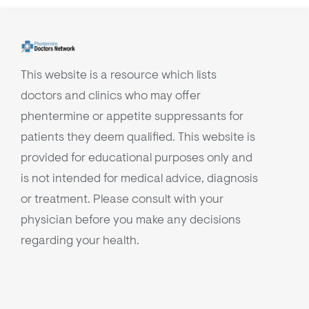
This website is a resource which lists
doctors and clinics who may offer
phentermine or appetite suppressants for
patients they deem qualified. This website is
provided for educational purposes only and
is not intended for medical advice, diagnosis
or treatment. Please consult with your
physician before you make any decisions
regarding your health.