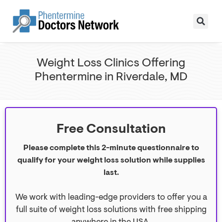
Weight Loss Clinics Offering
Phentermine in Riverdale, MD
Free Consultation
Please complete this 2-minute questionnaire to
qualify for your weight loss solution while supplies
last.
We work with leading-edge providers to offer you a
full suite of weight loss solutions with free shipping