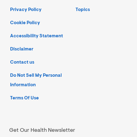
Privacy Policy
Topics
Cookie Policy
Accessibility Statement
Disclaimer
Contact us
Do Not Sell My Personal
Information
Terms Of Use
Get Our Health Newsletter