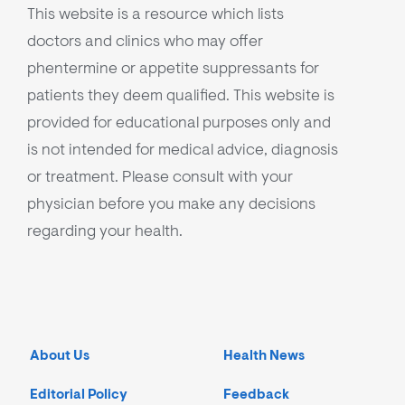
This website is a resource which lists
doctors and clinics who may offer
phentermine or appetite suppressants for
patients they deem qualified. This website is
provided for educational purposes only and
is not intended for medical advice, diagnosis
or treatment. Please consult with your
physician before you make any decisions
regarding your health.
About Us
Health News
Editorial Policy
Feedback