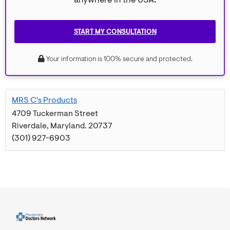
anywhere in the USA.
START MY CONSULTATION
Your information is 100% secure and protected.
MRS C's Products
4709 Tuckerman Street
Riverdale
,
Maryland
.
20737
(301) 927-6903