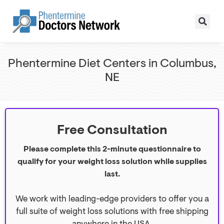
Phentermine Diet Centers in Columbus,
NE
Free Consultation
Please complete this 2-minute questionnaire to
qualify for your weight loss solution while supplies
last.
We work with leading-edge providers to offer you a
full suite of weight loss solutions with free shipping