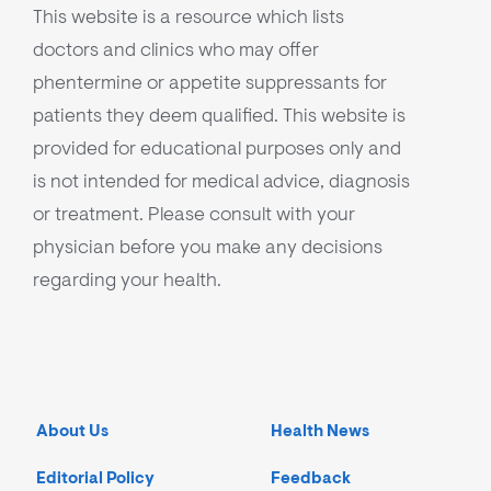
This website is a resource which lists
doctors and clinics who may offer
phentermine or appetite suppressants for
patients they deem qualified. This website is
provided for educational purposes only and
is not intended for medical advice, diagnosis
or treatment. Please consult with your
physician before you make any decisions
regarding your health.
About Us
Health News
Editorial Policy
Feedback