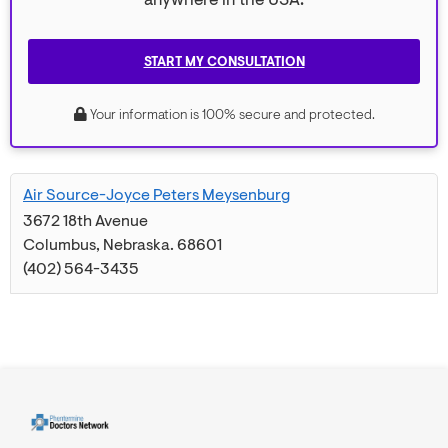
anywhere in the USA.
START MY CONSULTATION
Your information is 100% secure and protected.
Air Source-Joyce Peters Meysenburg
3672 18th Avenue
Columbus
,
Nebraska
.
68601
(402) 564-3435