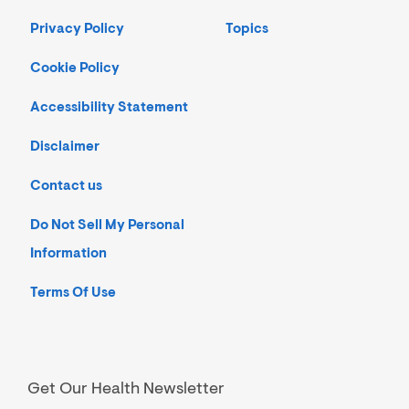
Privacy Policy
Topics
Cookie Policy
Accessibility Statement
Disclaimer
Contact us
Do Not Sell My Personal
Information
Terms Of Use
Get Our Health Newsletter