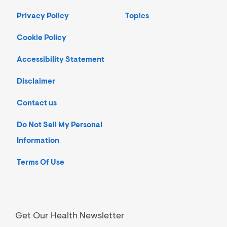
Privacy Policy
Topics
Cookie Policy
Accessibility Statement
Disclaimer
Contact us
Do Not Sell My Personal
Information
Terms Of Use
Get Our Health Newsletter