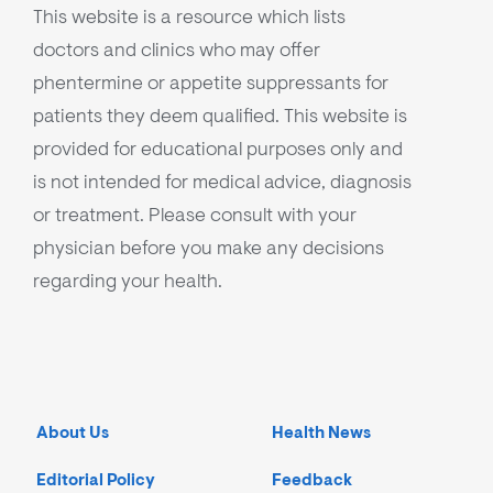
This website is a resource which lists
doctors and clinics who may offer
phentermine or appetite suppressants for
patients they deem qualified. This website is
provided for educational purposes only and
is not intended for medical advice, diagnosis
or treatment. Please consult with your
physician before you make any decisions
regarding your health.
About Us
Health News
Editorial Policy
Feedback