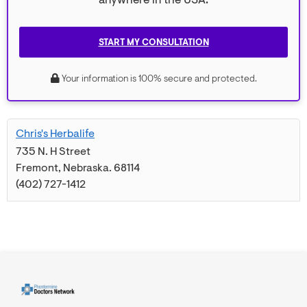
anywhere in the USA.
START MY CONSULTATION
Your information is 100% secure and protected.
Chris's Herbalife
735 N. H Street
Fremont
,
Nebraska
.
68114
(402) 727-1412