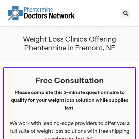
Weight Loss Clinics Offering
Phentermine in Fremont, NE
Free Consultation
Please complete this 2-minute questionnaire to
qualify for your weight loss solution while supplies
last.
We work with leading-edge providers to offer you a
full suite of weight loss solutions with free shipping