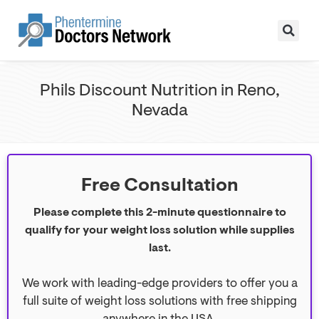
Phils Discount Nutrition in Reno,
Nevada
Free Consultation
Please complete this 2-minute questionnaire to
qualify for your weight loss solution while supplies
last.
We work with leading-edge providers to offer you a
full suite of weight loss solutions with free shipping