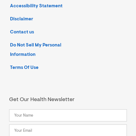
Accessibility Statement
Disclaimer
Contact us
Do Not Sell My Personal
Information
Terms Of Use
Get Our Health Newsletter