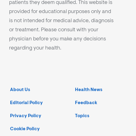
patients they deem qualified. This website is
provided for educational purposes only and
is not intended for medical advice, diagnosis
or treatment. Please consult with your
physician before you make any decisions
regarding your health.
About Us
Health News
Editorial Policy
Feedback
Privacy Policy
Topics
Cookie Policy