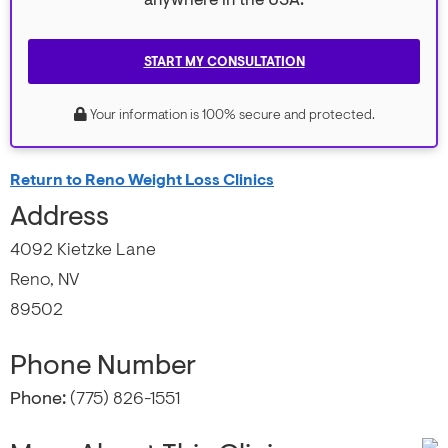
anywhere in the USA.
START MY CONSULTATION
Your information is 100% secure and protected.
Return to Reno Weight Loss Clinics
Address
4092 Kietzke Lane
Reno, NV
89502
Phone Number
Phone:
(775) 826-1551