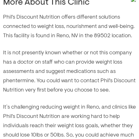
More About This Clinic
Phil's Discount Nutrition offers different solutions
connected to weight loss, nourishment and well-being.
This facility is found in Reno, NV in the 89502 location.
It is not presently known whether or not this company
has a doctor on staff who can provide weight loss
assessments and suggest medications such as
phentermine. You could want to contact Phil's Discount
Nutrition very first before you choose to see.
It`s challenging reducing weight in Reno, and clinics like
Phil's Discount Nutrition are working hard to help
individuals reach their weight loss goals, whether they
should lose 10lbs or 50lbs. So, you could achieve much