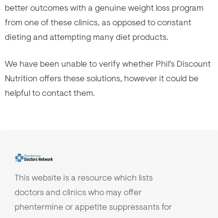
better outcomes with a genuine weight loss program
from one of these clinics, as opposed to constant
dieting and attempting many diet products.
We have been unable to verify whether Phil's Discount
Nutrition offers these solutions, however it could be
helpful to contact them.
This website is a resource which lists
doctors and clinics who may offer
phentermine or appetite suppressants for