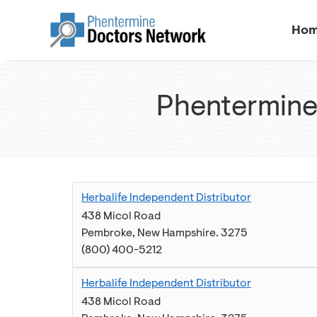
Ho
Phentermine
Herbalife Independent Distributor
438 Micol Road
Pembroke
,
New Hampshire
.
3275
(800) 400-5212
Herbalife Independent Distributor
438 Micol Road