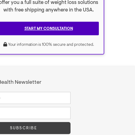
offer you a full suite of weight loss solutions
with free shipping anywhere in the USA.
START MY CONSULTATION
Your information is 100% secure and protected.
ealth Newsletter
SUBSCRIBE