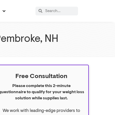
s
Pembroke, NH
Free Consultation
Please complete this 2-minute
questionnaire to qualify for your weight loss
solution while supplies last.
We work with leading-edge providers to