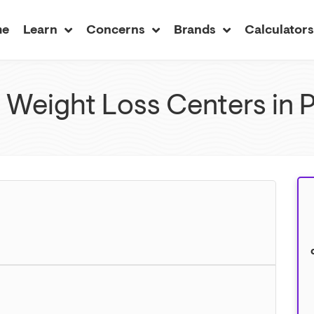
me
Learn
Concerns
Brands
Calculator
 Weight Loss Centers in 