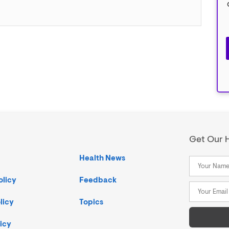
Get Our H
Health News
olicy
Feedback
licy
Topics
icy