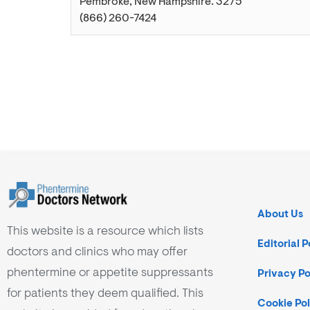
Pembroke
,
New Hampshire
.
3275
(866) 260-7424
About Us
This website is a resource which lists
Editorial P
doctors and clinics who may offer
phentermine or appetite suppressants
Privacy Po
for patients they deem qualified. This
Cookie Pol