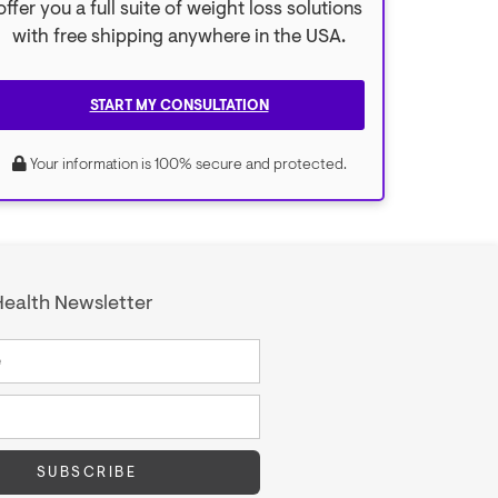
offer you a full suite of weight loss solutions
with free shipping anywhere in the USA.
START MY CONSULTATION
Your information is 100% secure and protected.
ealth Newsletter
SUBSCRIBE