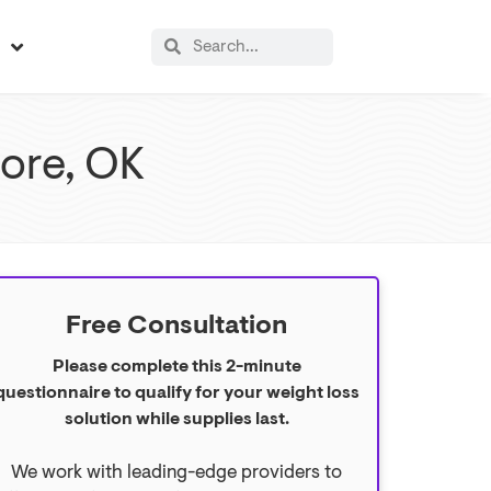
s
more, OK
Free Consultation
Please complete this 2-minute
questionnaire to qualify for your weight loss
solution while supplies last.
We work with leading-edge providers to