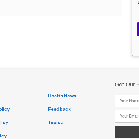
Get Our H
Health News
olicy
Feedback
licy
Topics
icy