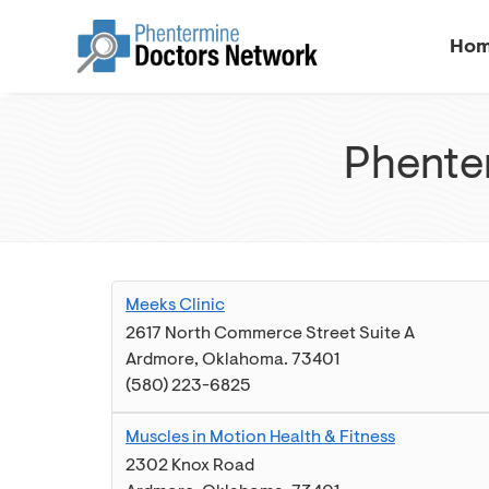
Ho
Phenter
Meeks Clinic
2617 North Commerce Street Suite A
Ardmore
,
Oklahoma
.
73401
(580) 223-6825
Muscles in Motion Health & Fitness
2302 Knox Road