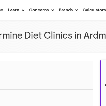
me
Learn
Concerns
Brands
Calculator
mine Diet Clinics in Ard