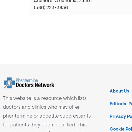
Ardmore
,
Oklahoma
.
73401
(580) 223-3836
About Us
This website is a resource which lists
Editorial P
doctors and clinics who may offer
phentermine or appetite suppressants
Privacy Po
for patients they deem qualified. This
Cookie Pol