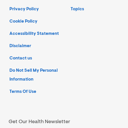
Privacy Policy
Topics
Cookie Policy
Accessibility Statement
Disclaimer
Contact us
Do Not Sell My Personal
Information
Terms Of Use
Get Our Health Newsletter