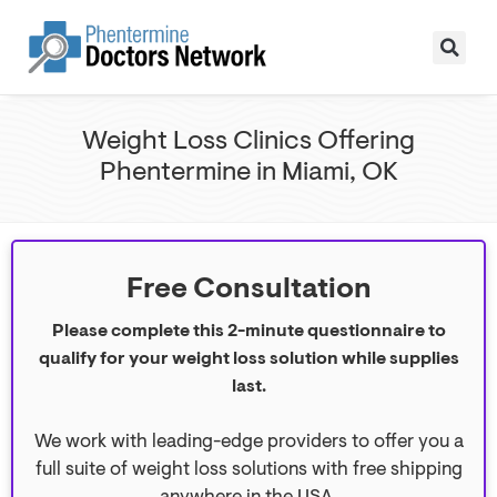
Weight Loss Clinics Offering
Phentermine in Miami, OK
Free Consultation
Please complete this 2-minute questionnaire to
qualify for your weight loss solution while supplies
last.
We work with leading-edge providers to offer you a
full suite of weight loss solutions with free shipping