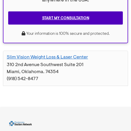
anywhere in the USA.
START MY CONSULTATION
Your information is 100% secure and protected.
Slim Vision Weight Loss & Laser Center
310 2nd Avenue Southwest Suite 201
Miami
,
Oklahoma
.
74354
(918) 542-8477