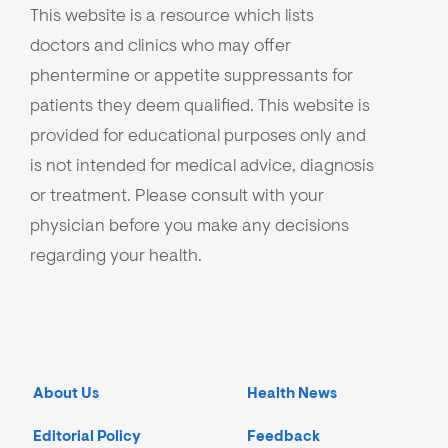
This website is a resource which lists
doctors and clinics who may offer
phentermine or appetite suppressants for
patients they deem qualified. This website is
provided for educational purposes only and
is not intended for medical advice, diagnosis
or treatment. Please consult with your
physician before you make any decisions
regarding your health.
About Us
Health News
Editorial Policy
Feedback