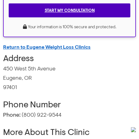
START MY CONSULTATION
Your information is 100% secure and protected.
Return to Eugene Weight Loss Clinics
Address
450 West 5th Avenue
Eugene, OR
97401
Phone Number
Phone:
(800) 922-9544
More About This Clinic