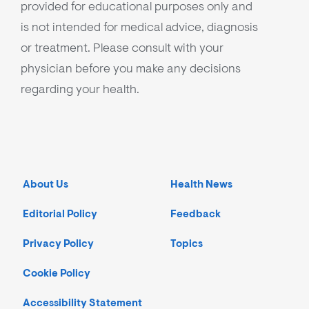
provided for educational purposes only and
is not intended for medical advice, diagnosis
or treatment. Please consult with your
physician before you make any decisions
regarding your health.
About Us
Health News
Editorial Policy
Feedback
Privacy Policy
Topics
Cookie Policy
Accessibility Statement