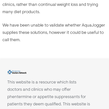
clinics, rather than continual weight loss and trying
many diet products.
We have been unable to validate whether AquaJogger
supplies these solutions, however it could be useful to
call them.
This website is a resource which lists
doctors and clinics who may offer
phentermine or appetite suppressants for
patients they deem qualified. This website is