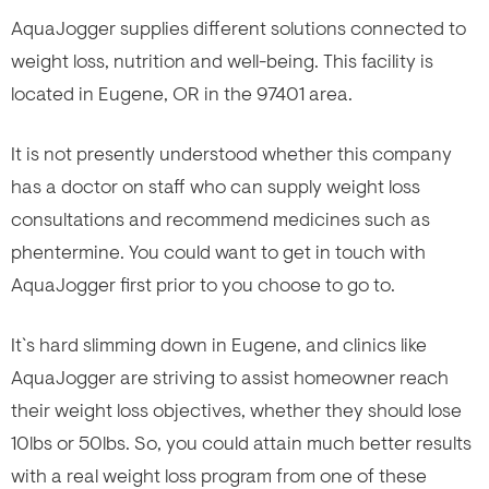
AquaJogger supplies different solutions connected to
weight loss, nutrition and well-being. This facility is
located in Eugene, OR in the 97401 area.
It is not presently understood whether this company
has a doctor on staff who can supply weight loss
consultations and recommend medicines such as
phentermine. You could want to get in touch with
AquaJogger first prior to you choose to go to.
It`s hard slimming down in Eugene, and clinics like
AquaJogger are striving to assist homeowner reach
their weight loss objectives, whether they should lose
10lbs or 50lbs. So, you could attain much better results
with a real weight loss program from one of these