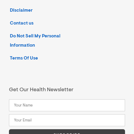
Disclaimer
Contact us
Do Not Sell My Personal
Information
Terms Of Use
Get Our Health Newsletter