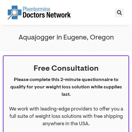
Aquajogger in Eugene, Oregon
Free Consultation
Please complete this 2-minute questionnaire to
qualify for your weight loss solution while supplies
last.
We work with leading-edge providers to offer you a
full suite of weight loss solutions with free shipping
anywhere in the USA.