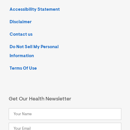
Accessibility Statement
Disclaimer
Contact us
Do Not Sell My Personal
Information
Terms Of Use
Get Our Health Newsletter