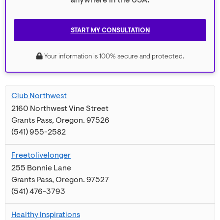
anywhere in the USA.
START MY CONSULTATION
Your information is 100% secure and protected.
Club Northwest
2160 Northwest Vine Street
Grants Pass
,
Oregon
.
97526
(541) 955-2582
Freetolivelonger
255 Bonnie Lane
Grants Pass
,
Oregon
.
97527
(541) 476-3793
Healthy Inspirations