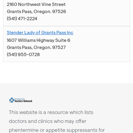
2160 Northwest Vine Street
Grants Pass
,
Oregon
.
97526
(541) 471-2224
Slender Lady of Grants Pass Inc
1607 Williams Highway Suite 6
Grants Pass
,
Oregon
.
97527
(541) 955-0728
This website is a resource which lists
doctors and clinics who may offer
phentermine or appetite suppressants for