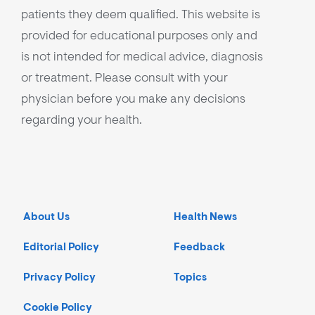
patients they deem qualified. This website is
provided for educational purposes only and
is not intended for medical advice, diagnosis
or treatment. Please consult with your
physician before you make any decisions
regarding your health.
About Us
Health News
Editorial Policy
Feedback
Privacy Policy
Topics
Cookie Policy