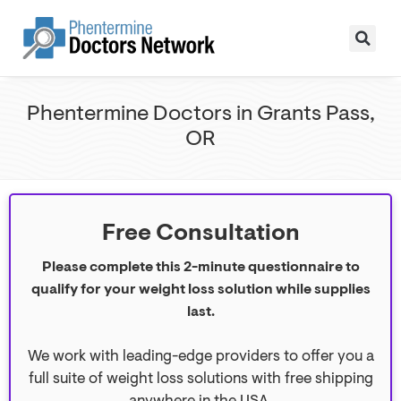
Phentermine Doctors in Grants Pass,
OR
Free Consultation
Please complete this 2-minute questionnaire to
qualify for your weight loss solution while supplies
last.
We work with leading-edge providers to offer you a
full suite of weight loss solutions with free shipping