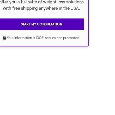
offer you a full suite of weight loss solutions
with free shipping anywhere in the USA.
START MY CONSULTATION
Your information is 100% secure and protected.