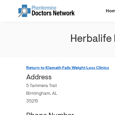
Ho
Herbalife 
Return to Klamath Falls Weight Loss Clinics
Address
5 Tammera Trail
Birmingham, AL
35215