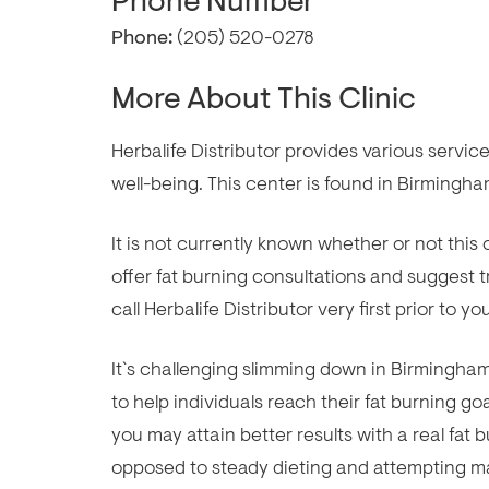
Phone Number
Phone:
(205) 520-0278
More About This Clinic
Herbalife Distributor provides various servi
well-being. This center is found in Birmingha
It is not currently known whether or not th
offer fat burning consultations and suggest
call Herbalife Distributor very first prior to y
It`s challenging slimming down in Birmingham, 
to help individuals reach their fat burning go
you may attain better results with a real fat
opposed to steady dieting and attempting ma