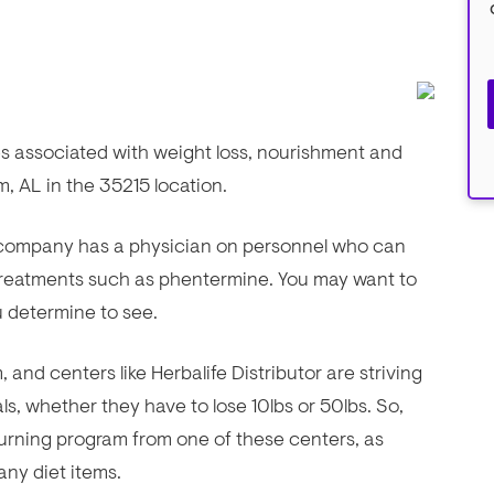
ces associated with weight loss, nourishment and
m, AL in the 35215 location.
is company has a physician on personnel who can
 treatments such as phentermine. You may want to
ou determine to see.
and centers like Herbalife Distributor are striving
als, whether they have to lose 10lbs or 50lbs. So,
 burning program from one of these centers, as
ny diet items.