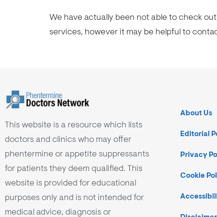
We have actually been not able to check out 
services, however it may be helpful to conta
About Us
This website is a resource which lists
Editorial P
doctors and clinics who may offer
phentermine or appetite suppressants
Privacy Po
for patients they deem qualified. This
Cookie Pol
website is provided for educational
purposes only and is not intended for
Accessibil
medical advice, diagnosis or