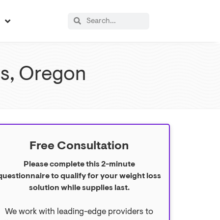
s
lls, Oregon
Free Consultation
Please complete this 2-minute
questionnaire to qualify for your weight loss
solution while supplies last.
We work with leading-edge providers to