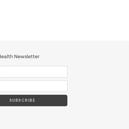
ealth Newsletter
SUBSCRIBE