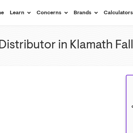
me
Learn
Concerns
Brands
Calculator
Distributor in Klamath Fa