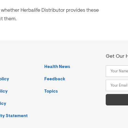
whether Herbalife Distributor provides these
ct them.
Get Our H
Health News
olicy
Feedback
licy
Topics
icy
ity Statement