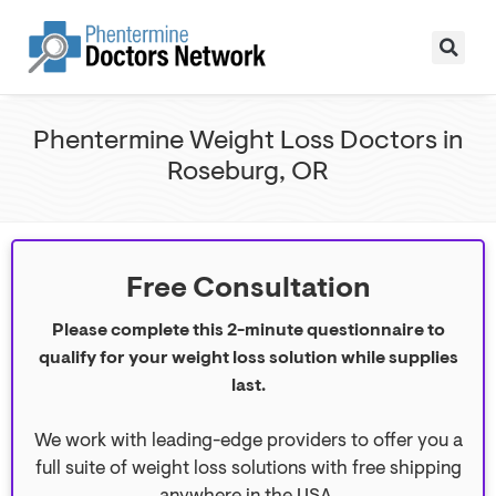
Phentermine Weight Loss Doctors in
Roseburg, OR
Free Consultation
Please complete this 2-minute questionnaire to
qualify for your weight loss solution while supplies
last.
We work with leading-edge providers to offer you a
full suite of weight loss solutions with free shipping