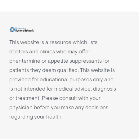
This website is a resource which lists
doctors and clinics who may offer
phentermine or appetite suppressants for
patients they deem qualified. This website is
provided for educational purposes only and
is not intended for medical advice, diagnosis
or treatment. Please consult with your
physician before you make any decisions
regarding your health.