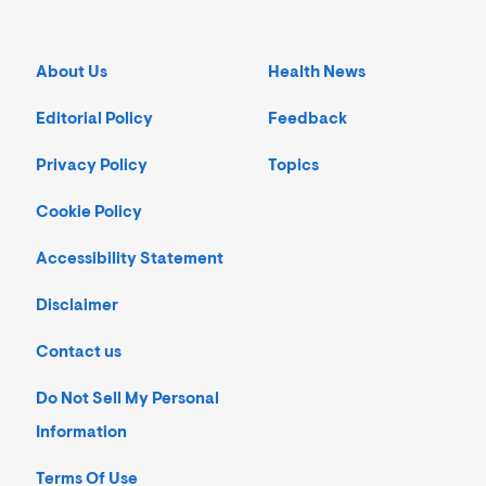
About Us
Health News
Editorial Policy
Feedback
Privacy Policy
Topics
Cookie Policy
Accessibility Statement
Disclaimer
Contact us
Do Not Sell My Personal
Information
Terms Of Use