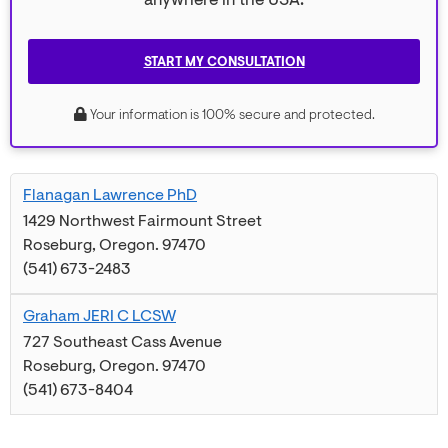
anywhere in the USA.
START MY CONSULTATION
Your information is 100% secure and protected.
Flanagan Lawrence PhD
1429 Northwest Fairmount Street
Roseburg
,
Oregon
.
97470
(541) 673-2483
Graham JERI C LCSW
727 Southeast Cass Avenue
Roseburg
,
Oregon
.
97470
(541) 673-8404