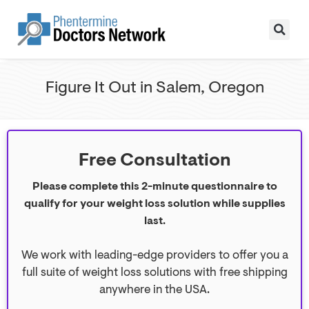
Figure It Out in Salem, Oregon
Free Consultation
Please complete this 2-minute questionnaire to
qualify for your weight loss solution while supplies
last.
We work with leading-edge providers to offer you a
full suite of weight loss solutions with free shipping
anywhere in the USA.