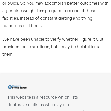
or 50lbs. So, you may accomplish better outcomes with
a genuine weight loss program from one of these
facilities, instead of constant dieting and trying
numerous diet items.
We have been unable to verify whether Figure It Out
provides these solutions, but it may be helpful to call
them.
This website is a resource which lists
doctors and clinics who may offer