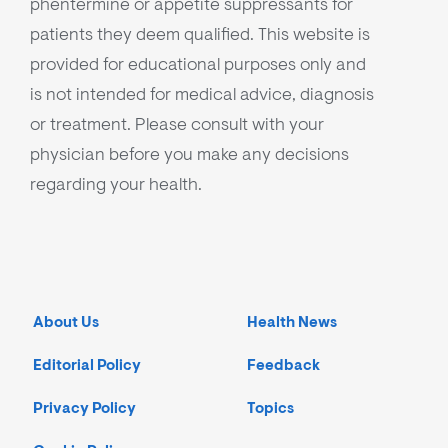
phentermine or appetite suppressants for
patients they deem qualified. This website is
provided for educational purposes only and
is not intended for medical advice, diagnosis
or treatment. Please consult with your
physician before you make any decisions
regarding your health.
About Us
Health News
Editorial Policy
Feedback
Privacy Policy
Topics