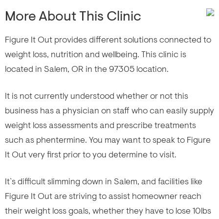
More About This Clinic
Figure It Out provides different solutions connected to
weight loss, nutrition and wellbeing. This clinic is
located in Salem, OR in the 97305 location.
It is not currently understood whether or not this
business has a physician on staff who can easily supply
weight loss assessments and prescribe treatments
such as phentermine. You may want to speak to Figure
It Out very first prior to you determine to visit.
It`s difficult slimming down in Salem, and facilities like
Figure It Out are striving to assist homeowner reach
their weight loss goals, whether they have to lose 10lbs