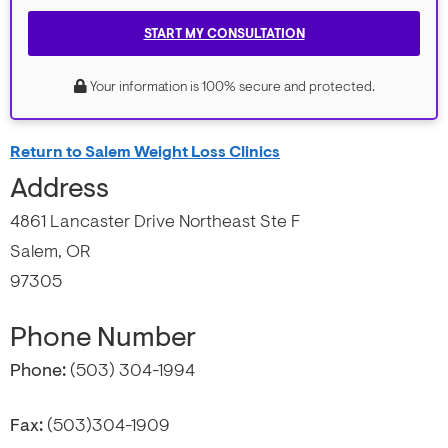
START MY CONSULTATION
Your information is 100% secure and protected.
Return to Salem Weight Loss Clinics
Address
4861 Lancaster Drive Northeast Ste F
Salem, OR
97305
Phone Number
Phone:
(503) 304-1994
Fax:
(503)304-1909