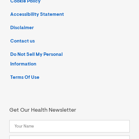
Cookie Policy
Accessibility Statement
Disclaimer
Contact us
Do Not Sell My Personal
Information
Terms Of Use
Get Our Health Newsletter