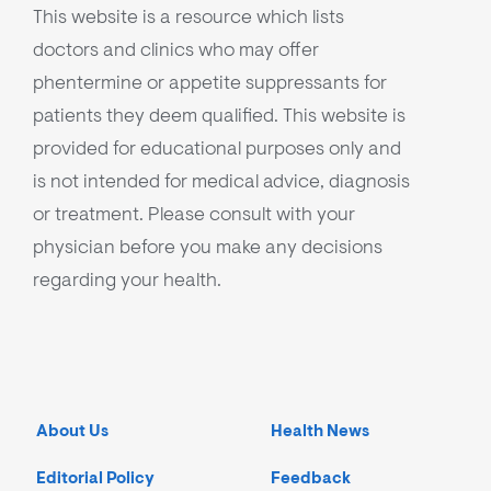
This website is a resource which lists
doctors and clinics who may offer
phentermine or appetite suppressants for
patients they deem qualified. This website is
provided for educational purposes only and
is not intended for medical advice, diagnosis
or treatment. Please consult with your
physician before you make any decisions
regarding your health.
About Us
Health News
Editorial Policy
Feedback