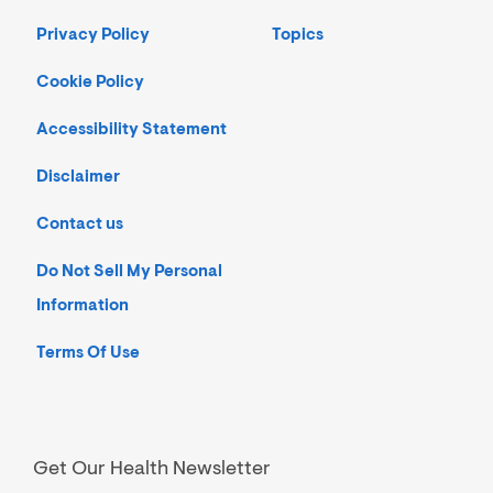
Privacy Policy
Topics
Cookie Policy
Accessibility Statement
Disclaimer
Contact us
Do Not Sell My Personal
Information
Terms Of Use
Get Our Health Newsletter