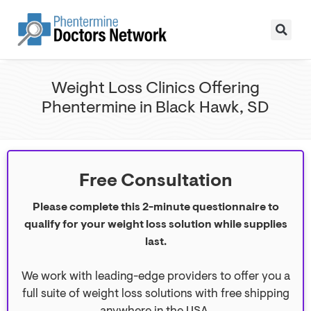
Weight Loss Clinics Offering
Phentermine in Black Hawk, SD
Free Consultation
Please complete this 2-minute questionnaire to
qualify for your weight loss solution while supplies
last.
We work with leading-edge providers to offer you a
full suite of weight loss solutions with free shipping