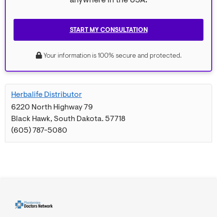
anywhere in the USA.
START MY CONSULTATION
Your information is 100% secure and protected.
Herbalife Distributor
6220 North Highway 79
Black Hawk
,
South Dakota
.
57718
(605) 787-5080