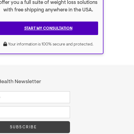
offer you a full suite of weight loss solutions
with free shipping anywhere in the USA.
START MY CONSULTATION
Your information is 100% secure and protected.
ealth Newsletter
SUBSCRIBE