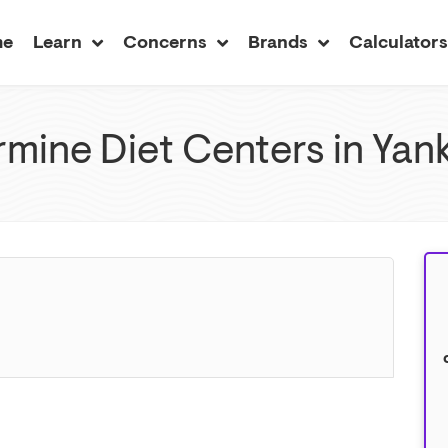
me
Learn
Concerns
Brands
Calculator
mine Diet Centers in Yan