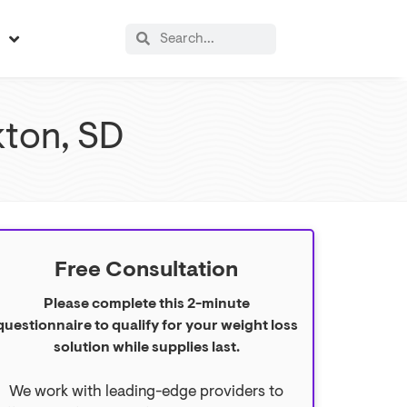
s
kton, SD
Free Consultation
Please complete this 2-minute
questionnaire to qualify for your weight loss
solution while supplies last.
We work with leading-edge providers to