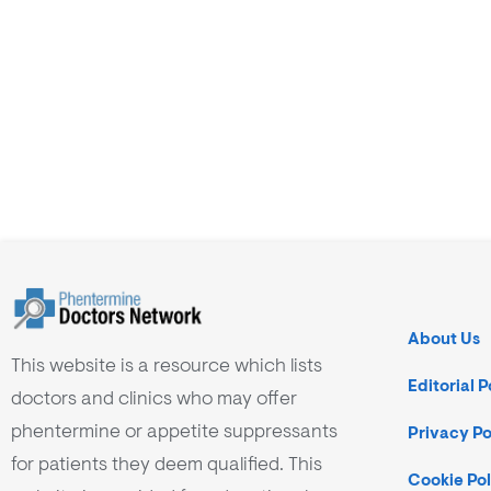
About Us
This website is a resource which lists
Editorial P
doctors and clinics who may offer
phentermine or appetite suppressants
Privacy Po
for patients they deem qualified. This
Cookie Pol