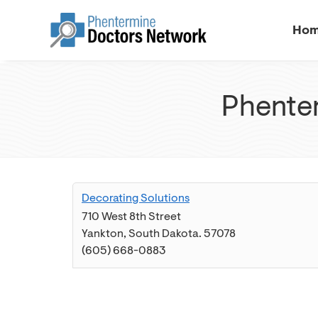
Ho
Phenter
Decorating Solutions
710 West 8th Street
Yankton
,
South Dakota
.
57078
(605) 668-0883