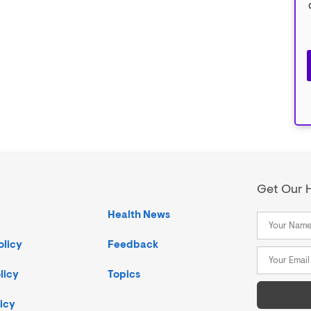
Get Our H
Health News
olicy
Feedback
licy
Topics
icy