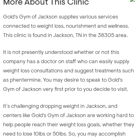
More About This Clinic
Gold's Gym of Jackson supplies various services
connected to weight loss, nourishment and wellness.
This clinic is found in Jackson, TN in the 38305 area.
It is not presently understood whether or not this
company has a doctor on staff who can easily supply
weight loss consultations and suggest treatments such
as phentermine. You may desire to speak to Gold's
Gym of Jackson very first prior to you decide to visit.
It`s challenging dropping weight in Jackson, and
centers like Gold's Gym of Jackson are working hard to
help people reach their weight loss goals, whether they
need to lose 10lbs or 50lbs. So, you may accomplish