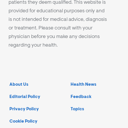
patients they deem qualified. This website is
provided for educational purposes only and
is not intended for medical advice, diagnosis
or treatment. Please consult with your
physician before you make any decisions
regarding your health.
About Us
Health News
Editorial Policy
Feedback
Privacy Policy
Topics
Cookie Policy