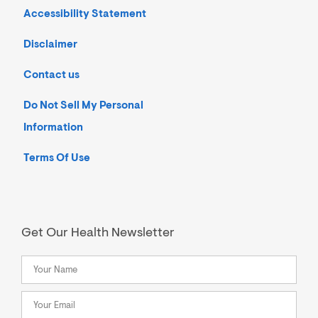
Accessibility Statement
Disclaimer
Contact us
Do Not Sell My Personal
Information
Terms Of Use
Get Our Health Newsletter