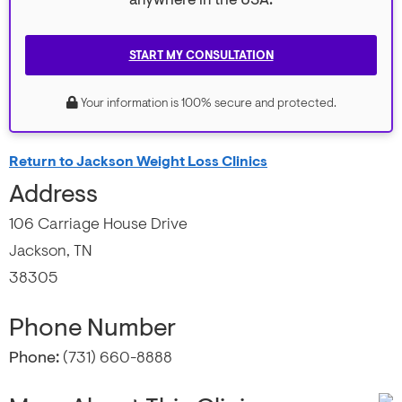
anywhere in the USA.
START MY CONSULTATION
Your information is 100% secure and protected.
Return to Jackson Weight Loss Clinics
Address
106 Carriage House Drive
Jackson, TN
38305
Phone Number
Phone:
(731) 660-8888