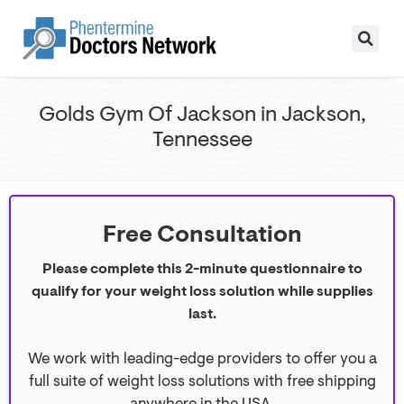
Golds Gym Of Jackson in Jackson,
Tennessee
Free Consultation
Please complete this 2-minute questionnaire to
qualify for your weight loss solution while supplies
last.
We work with leading-edge providers to offer you a
full suite of weight loss solutions with free shipping