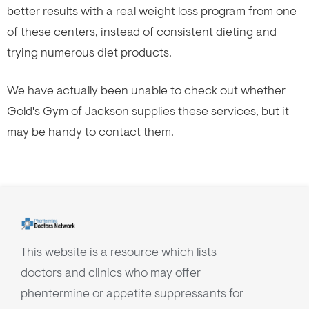
better results with a real weight loss program from one
of these centers, instead of consistent dieting and
trying numerous diet products.
We have actually been unable to check out whether
Gold's Gym of Jackson supplies these services, but it
may be handy to contact them.
This website is a resource which lists
doctors and clinics who may offer
phentermine or appetite suppressants for