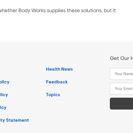
hether Body Works supplies these solutions, but it
Get Our H
Health News
olicy
Feedback
licy
Topics
icy
ity Statement