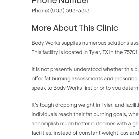
Phone Number
Phone:
(903) 593-3313
More About This Clinic
Body Works supplies numerous solutions assoc
This facility is located in Tyler, TX in the 75701
It is not presently understood whether this
offer fat burning assessments and prescribe
speak to Body Works first prior to you determi
It`s tough dropping weight in Tyler, and facil
individuals reach their fat burning goals, whe
accomplish much better outcomes with a gen
facilities, instead of constant weight loss a