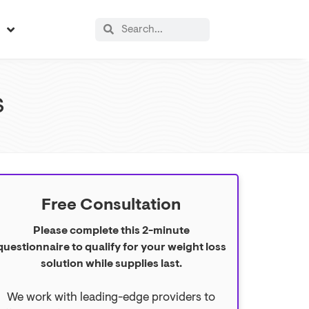
s
s
Free Consultation
Please complete this 2-minute
questionnaire to qualify for your weight loss
solution while supplies last.
We work with leading-edge providers to