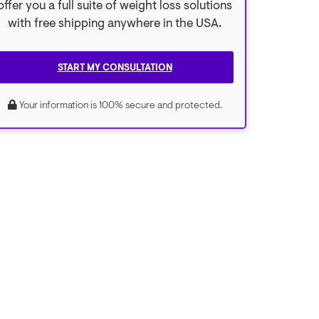
offer you a full suite of weight loss solutions
with free shipping anywhere in the USA.
START MY CONSULTATION
Your information is 100% secure and protected.