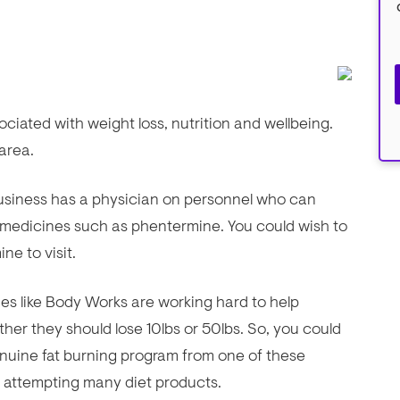
iated with weight loss, nutrition and wellbeing.
 area.
 business has a physician on personnel who can
 medicines such as phentermine. You could wish to
ne to visit.
ities like Body Works are working hard to help
ther they should lose 10lbs or 50lbs. So, you could
uine fat burning program from one of these
nd attempting many diet products.