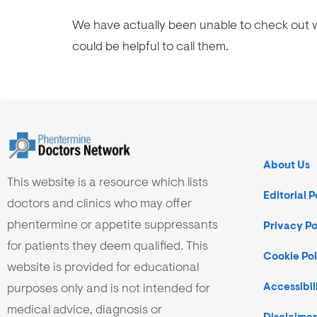
We have actually been unable to check out w
could be helpful to call them.
About Us
This website is a resource which lists
Editorial P
doctors and clinics who may offer
phentermine or appetite suppressants
Privacy Po
for patients they deem qualified. This
Cookie Pol
website is provided for educational
purposes only and is not intended for
Accessibil
medical advice, diagnosis or