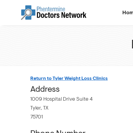
Ho
Return to Tyler Weight Loss Clinics
Address
1009 Hospital Drive Suite 4
Tyler, TX
75701