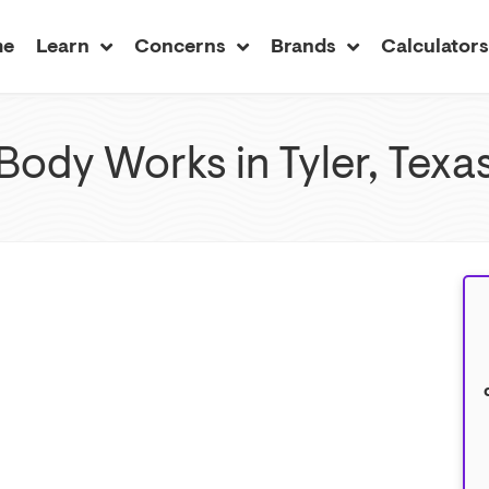
me
Learn
Concerns
Brands
Calculator
Body Works in Tyler, Texa