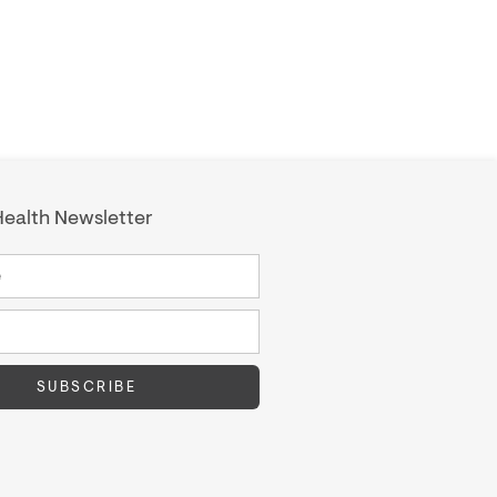
ealth Newsletter
SUBSCRIBE